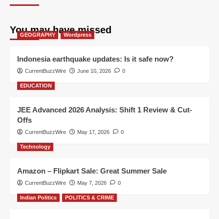
You may have missed
GEOGRAPHY
Wordpress
Indonesia earthquake updates: Is it safe now?
CurrentBuzzWire
June 10, 2026
0
EDUCATION
JEE Advanced 2026 Analysis: Shift 1 Review & Cut-
Offs
CurrentBuzzWire
May 17, 2026
0
Technology
Amazon – Flipkart Sale: Great Summer Sale
CurrentBuzzWire
May 7, 2026
0
Indian Politics
POLITICS & CRIME