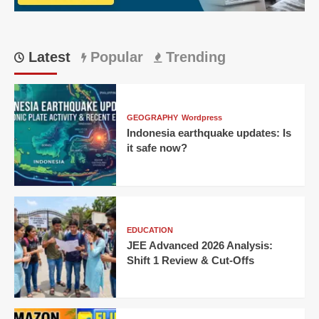
Match
23
Latest
Popular
Trending
GEOGRAPHY
Wordpress
Indonesia earthquake updates: Is
it safe now?
EDUCATION
JEE Advanced 2026 Analysis:
Shift 1 Review & Cut-Offs