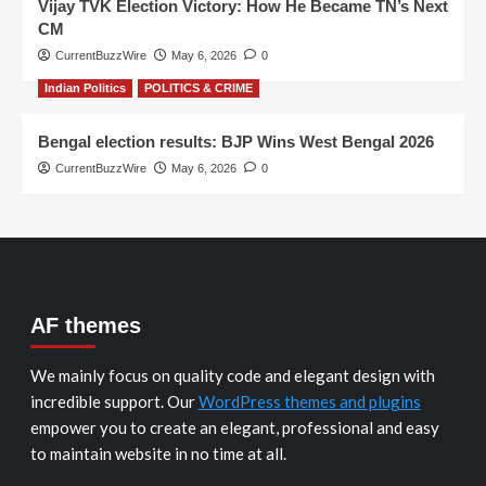
Vijay TVK Election Victory: How He Became TN’s Next
CM
CurrentBuzzWire
May 6, 2026
0
Indian Politics
POLITICS & CRIME
Bengal election results: BJP Wins West Bengal 2026
CurrentBuzzWire
May 6, 2026
0
AF themes
We mainly focus on quality code and elegant design with
incredible support. Our
WordPress themes and plugins
empower you to create an elegant, professional and easy
to maintain website in no time at all.