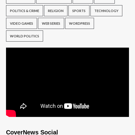
POLITICS & CRIME
RELIGION
SPORTS
TECHNOLOGY
VIDEO GAMES
WEB SERIES
WORDPRESS
WORLD POLITICS
CoverNews Social