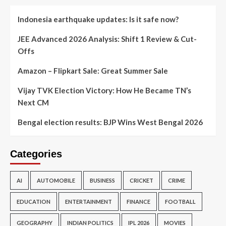
Indonesia earthquake updates: Is it safe now?
JEE Advanced 2026 Analysis: Shift 1 Review & Cut-
Offs
Amazon – Flipkart Sale: Great Summer Sale
Vijay TVK Election Victory: How He Became TN’s
Next CM
Bengal election results: BJP Wins West Bengal 2026
Categories
AI
AUTOMOBILE
BUSINESS
CRICKET
CRIME
EDUCATION
ENTERTAINMENT
FINANCE
FOOTBALL
GEOGRAPHY
INDIAN POLITICS
IPL 2026
MOVIES