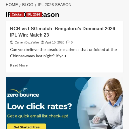
HOME
BLOG
IPL 2026 SEASON
IPL 2026 season
Cricket
IPL 2026
RCB vs LSG match: Bengaluru’s Dominant 2026
IPL Win: Match 23
CurrentBuzzWire
April 15, 2026
0
Can you believe the absolute madness that unfolded at the
Chinnaswamy last night? If you...
Read
Read More
more
about
RCB
vs
LSG
match:
Bengaluru’s
Dominant
2026
IPL
Win: