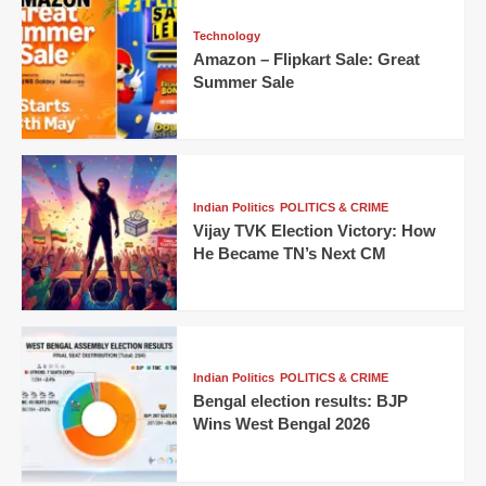
Technology
Amazon – Flipkart Sale: Great
Summer Sale
Indian Politics
POLITICS & CRIME
Vijay TVK Election Victory: How
He Became TN’s Next CM
Indian Politics
POLITICS & CRIME
Bengal election results: BJP
Wins West Bengal 2026