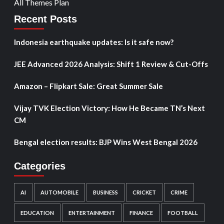
All Themes Plan
Recent Posts
Indonesia earthquake updates: Is it safe now?
JEE Advanced 2026 Analysis: Shift 1 Review & Cut-Offs
Amazon – Flipkart Sale: Great Summer Sale
Vijay TVK Election Victory: How He Became TN’s Next
CM
Bengal election results: BJP Wins West Bengal 2026
Categories
AI
AUTOMOBILE
BUSINESS
CRICKET
CRIME
EDUCATION
ENTERTAINMENT
FINANCE
FOOTBALL