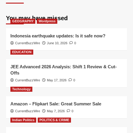
You may have missed
GEOGRAPHY
Wordpress
Indonesia earthquake updates: Is it safe now?
CurrentBuzzWire
June 10, 2026
0
EDUCATION
JEE Advanced 2026 Analysis: Shift 1 Review & Cut-
Offs
CurrentBuzzWire
May 17, 2026
0
Technology
Amazon – Flipkart Sale: Great Summer Sale
CurrentBuzzWire
May 7, 2026
0
Indian Politics
POLITICS & CRIME