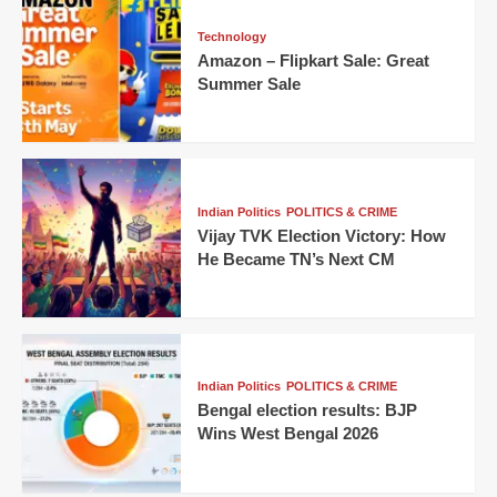
Technology
Amazon – Flipkart Sale: Great
Summer Sale
Indian Politics
POLITICS & CRIME
Vijay TVK Election Victory: How
He Became TN’s Next CM
Indian Politics
POLITICS & CRIME
Bengal election results: BJP
Wins West Bengal 2026