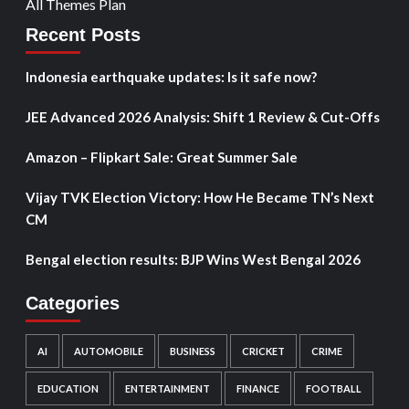
All Themes Plan
Recent Posts
Indonesia earthquake updates: Is it safe now?
JEE Advanced 2026 Analysis: Shift 1 Review & Cut-Offs
Amazon – Flipkart Sale: Great Summer Sale
Vijay TVK Election Victory: How He Became TN’s Next
CM
Bengal election results: BJP Wins West Bengal 2026
Categories
AI
AUTOMOBILE
BUSINESS
CRICKET
CRIME
EDUCATION
ENTERTAINMENT
FINANCE
FOOTBALL