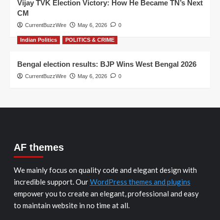
Vijay TVK Election Victory: How He Became TN’s Next
CM
CurrentBuzzWire
May 6, 2026
0
Indian Politics
POLITICS & CRIME
Bengal election results: BJP Wins West Bengal 2026
CurrentBuzzWire
May 6, 2026
0
AF themes
We mainly focus on quality code and elegant design with
incredible support. Our
WordPress themes and plugins
empower you to create an elegant, professional and easy
to maintain website in no time at all.