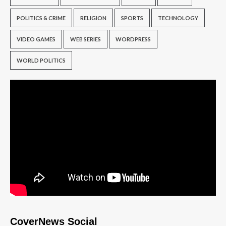
POLITICS & CRIME
RELIGION
SPORTS
TECHNOLOGY
VIDEO GAMES
WEB SERIES
WORDPRESS
WORLD POLITICS
CoverNews Social