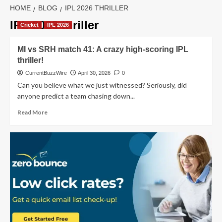
HOME
BLOG
IPL 2026 THRILLER
IPL 2026 thriller
Cricket
IPL 2026
MI vs SRH match 41: A crazy high-scoring IPL
thriller!
CurrentBuzzWire
April 30, 2026
0
Can you believe what we just witnessed? Seriously, did
anyone predict a team chasing down...
Read
Read More
more
about
MI
vs
SRH
match
41:
A
crazy
high-
scoring