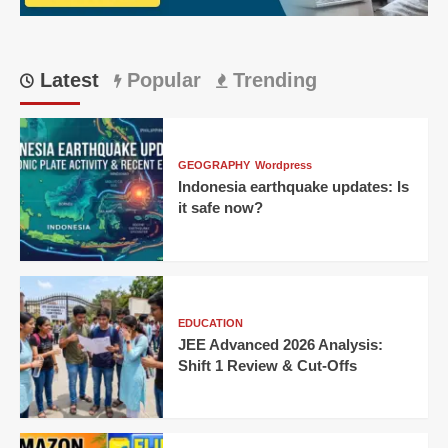
IPL
thriller!
Latest
Popular
Trending
GEOGRAPHY
Wordpress
Indonesia earthquake updates: Is
it safe now?
EDUCATION
JEE Advanced 2026 Analysis:
Shift 1 Review & Cut-Offs