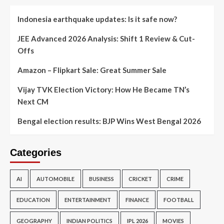
Indonesia earthquake updates: Is it safe now?
JEE Advanced 2026 Analysis: Shift 1 Review & Cut-
Offs
Amazon – Flipkart Sale: Great Summer Sale
Vijay TVK Election Victory: How He Became TN’s
Next CM
Bengal election results: BJP Wins West Bengal 2026
Categories
AI
AUTOMOBILE
BUSINESS
CRICKET
CRIME
EDUCATION
ENTERTAINMENT
FINANCE
FOOTBALL
GEOGRAPHY
INDIAN POLITICS
IPL 2026
MOVIES