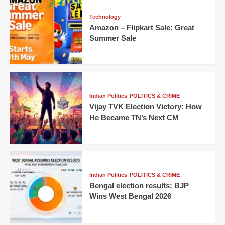
Technology
Amazon – Flipkart Sale: Great
Summer Sale
Indian Politics
POLITICS & CRIME
Vijay TVK Election Victory: How
He Became TN’s Next CM
Indian Politics
POLITICS & CRIME
Bengal election results: BJP
Wins West Bengal 2026