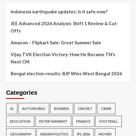
Indonesia earthquake updates: Is it safe now?
JEE Advanced 2026 Analysis: Shift 1 Review & Cut-
Offs
Amazon – Flipkart Sale: Great Summer Sale
Vijay TVK Election Victory: How He Became TN’s
Next CM
Bengal election results: BJP Wins West Bengal 2026
Categories
AI
AUTOMOBILE
BUSINESS
CRICKET
CRIME
EDUCATION
ENTERTAINMENT
FINANCE
FOOTBALL
GEOGRAPHY
INDIAN POLITICS
IPL 2026
MOVIES