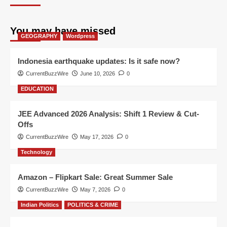
You may have missed
GEOGRAPHY
Wordpress
Indonesia earthquake updates: Is it safe now?
CurrentBuzzWire
June 10, 2026
0
EDUCATION
JEE Advanced 2026 Analysis: Shift 1 Review & Cut-
Offs
CurrentBuzzWire
May 17, 2026
0
Technology
Amazon – Flipkart Sale: Great Summer Sale
CurrentBuzzWire
May 7, 2026
0
Indian Politics
POLITICS & CRIME