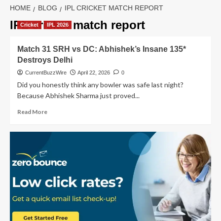
HOME
BLOG
IPL CRICKET MATCH REPORT
IPL cricket match report
Cricket
IPL 2026
Match 31 SRH vs DC: Abhishek’s Insane 135*
Destroys Delhi
CurrentBuzzWire
April 22, 2026
0
Did you honestly think any bowler was safe last night?
Because Abhishek Sharma just proved...
Read
Read More
more
about
Match
31
SRH
vs
DC:
Abhishek’s
Insane
135*
Destroys