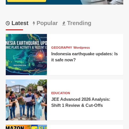
Delhi
Latest
Popular
Trending
GEOGRAPHY
Wordpress
Indonesia earthquake updates: Is
it safe now?
EDUCATION
JEE Advanced 2026 Analysis:
Shift 1 Review & Cut-Offs