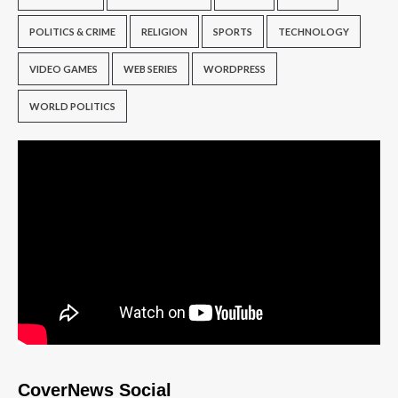
POLITICS & CRIME
RELIGION
SPORTS
TECHNOLOGY
VIDEO GAMES
WEB SERIES
WORDPRESS
WORLD POLITICS
CoverNews Social