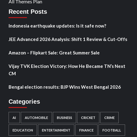
All Themes Plan
Recent Posts
Indonesia earthquake updates: Is it safe now?
JEE Advanced 2026 Analysis: Shift 1 Review & Cut-Offs
Amazon – Flipkart Sale: Great Summer Sale
Vijay TVK Election Victory: How He Became TN’s Next
CM
Bengal election results: BJP Wins West Bengal 2026
Categories
AI
AUTOMOBILE
BUSINESS
CRICKET
CRIME
EDUCATION
ENTERTAINMENT
FINANCE
FOOTBALL