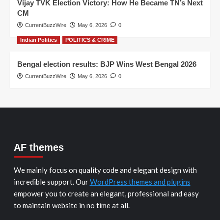
Vijay TVK Election Victory: How He Became TN’s Next
CM
CurrentBuzzWire
May 6, 2026
0
Indian Politics
POLITICS & CRIME
Bengal election results: BJP Wins West Bengal 2026
CurrentBuzzWire
May 6, 2026
0
AF themes
We mainly focus on quality code and elegant design with
incredible support. Our
WordPress themes and plugins
empower you to create an elegant, professional and easy
to maintain website in no time at all.