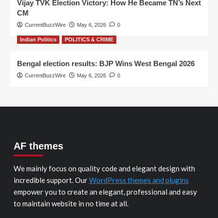
Vijay TVK Election Victory: How He Became TN’s Next
CM
CurrentBuzzWire
May 6, 2026
0
Indian Politics
POLITICS & CRIME
Bengal election results: BJP Wins West Bengal 2026
CurrentBuzzWire
May 6, 2026
0
AF themes
We mainly focus on quality code and elegant design with
incredible support. Our
WordPress themes and plugins
empower you to create an elegant, professional and easy
to maintain website in no time at all.