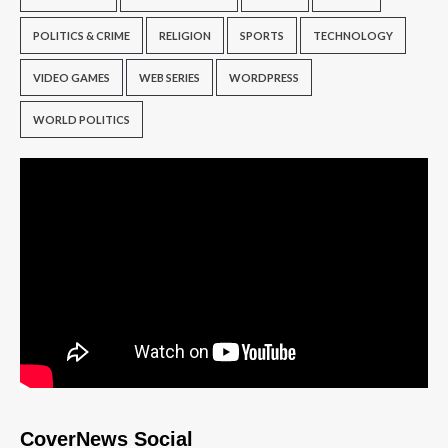
POLITICS & CRIME
RELIGION
SPORTS
TECHNOLOGY
VIDEO GAMES
WEB SERIES
WORDPRESS
WORLD POLITICS
CoverNews Social