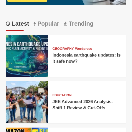
IPL
thriller!
Latest
Popular
Trending
GEOGRAPHY
Wordpress
Indonesia earthquake updates: Is
it safe now?
EDUCATION
JEE Advanced 2026 Analysis:
Shift 1 Review & Cut-Offs