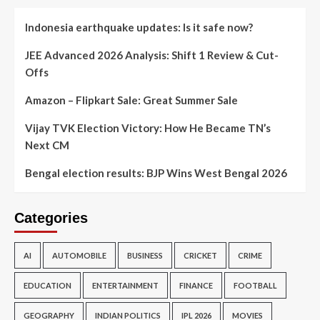
Indonesia earthquake updates: Is it safe now?
JEE Advanced 2026 Analysis: Shift 1 Review & Cut-
Offs
Amazon – Flipkart Sale: Great Summer Sale
Vijay TVK Election Victory: How He Became TN’s
Next CM
Bengal election results: BJP Wins West Bengal 2026
Categories
AI
AUTOMOBILE
BUSINESS
CRICKET
CRIME
EDUCATION
ENTERTAINMENT
FINANCE
FOOTBALL
GEOGRAPHY
INDIAN POLITICS
IPL 2026
MOVIES