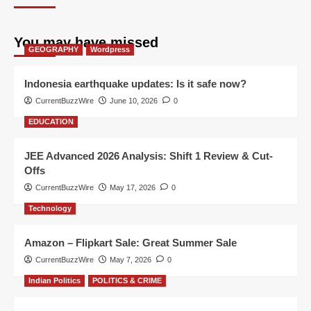
You may have missed
GEOGRAPHY
Wordpress
Indonesia earthquake updates: Is it safe now?
CurrentBuzzWire
June 10, 2026
0
EDUCATION
JEE Advanced 2026 Analysis: Shift 1 Review & Cut-
Offs
CurrentBuzzWire
May 17, 2026
0
Technology
Amazon – Flipkart Sale: Great Summer Sale
CurrentBuzzWire
May 7, 2026
0
Indian Politics
POLITICS & CRIME