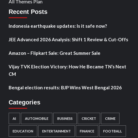
All Themes Plan
Recent Posts
Indonesia earthquake updates: Is it safe now?
JEE Advanced 2026 Analysis: Shift 1 Review & Cut-Offs
Amazon – Flipkart Sale: Great Summer Sale
Vijay TVK Election Victory: How He Became TN’s Next
CM
Bengal election results: BJP Wins West Bengal 2026
Categories
AI
AUTOMOBILE
BUSINESS
CRICKET
CRIME
EDUCATION
ENTERTAINMENT
FINANCE
FOOTBALL