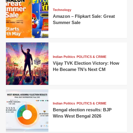
Technology
Amazon – Flipkart Sale: Great
Summer Sale
Indian Politics
POLITICS & CRIME
Vijay TVK Election Victory: How
He Became TN’s Next CM
Indian Politics
POLITICS & CRIME
Bengal election results: BJP
Wins West Bengal 2026