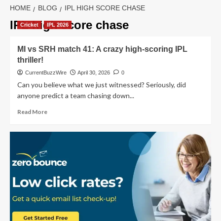
HOME
BLOG
IPL HIGH SCORE CHASE
IPL high score chase
Cricket
IPL 2026
MI vs SRH match 41: A crazy high-scoring IPL
thriller!
CurrentBuzzWire
April 30, 2026
0
Can you believe what we just witnessed? Seriously, did
anyone predict a team chasing down...
Read
Read More
more
about
MI
vs
SRH
match
41:
A
crazy
high-
scoring