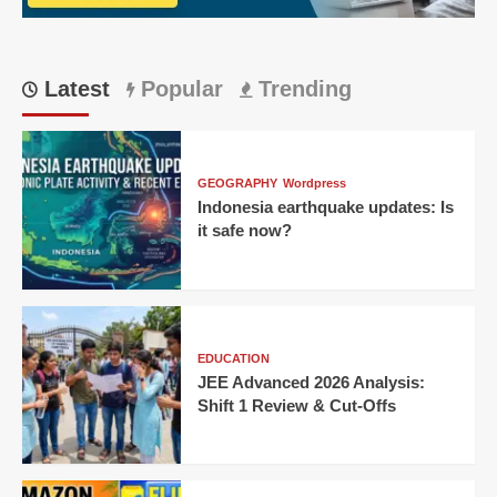
Runs:
Match
21
Latest
Popular
Trending
GEOGRAPHY
Wordpress
Indonesia earthquake updates: Is
it safe now?
EDUCATION
JEE Advanced 2026 Analysis:
Shift 1 Review & Cut-Offs