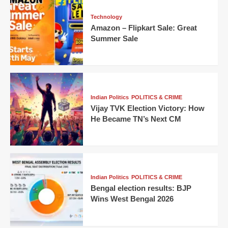
Technology
Amazon – Flipkart Sale: Great
Summer Sale
Indian Politics
POLITICS & CRIME
Vijay TVK Election Victory: How
He Became TN’s Next CM
Indian Politics
POLITICS & CRIME
Bengal election results: BJP
Wins West Bengal 2026