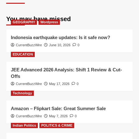
You may have missed
GEOGRAPHY
Wordpress
Indonesia earthquake updates: Is it safe now?
CurrentBuzzWire
June 10, 2026
0
EDUCATION
JEE Advanced 2026 Analysis: Shift 1 Review & Cut-
Offs
CurrentBuzzWire
May 17, 2026
0
Technology
Amazon – Flipkart Sale: Great Summer Sale
CurrentBuzzWire
May 7, 2026
0
Indian Politics
POLITICS & CRIME