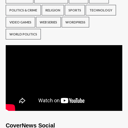
POLITICS & CRIME
RELIGION
SPORTS
TECHNOLOGY
VIDEO GAMES
WEB SERIES
WORDPRESS
WORLD POLITICS
CoverNews Social