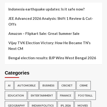
Indonesia earthquake updates: Is it safe now?
JEE Advanced 2026 Analysis: Shift 1 Review & Cut-
Offs
Amazon – Flipkart Sale: Great Summer Sale
Vijay TVK Election Victory: How He Became TN’s
Next CM
Bengal election results: BJP Wins West Bengal 2026
Categories
AI
AUTOMOBILE
BUSINESS
CRICKET
CRIME
EDUCATION
ENTERTAINMENT
FINANCE
FOOTBALL
GEOGRAPHY
INDIAN POLITICS
IPL 2026
MOVIES