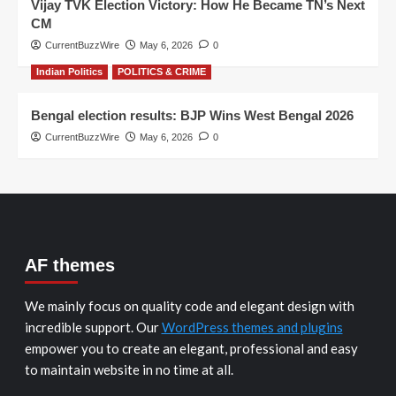
Vijay TVK Election Victory: How He Became TN’s Next
CM
CurrentBuzzWire
May 6, 2026
0
Indian Politics
POLITICS & CRIME
Bengal election results: BJP Wins West Bengal 2026
CurrentBuzzWire
May 6, 2026
0
AF themes
We mainly focus on quality code and elegant design with
incredible support. Our
WordPress themes and plugins
empower you to create an elegant, professional and easy
to maintain website in no time at all.