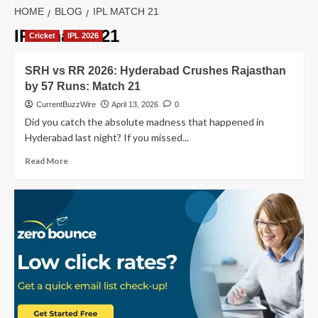
HOME
BLOG
IPL MATCH 21
IPL match 21
Cricket
IPL 2026
SRH vs RR 2026: Hyderabad Crushes Rajasthan
by 57 Runs: Match 21
CurrentBuzzWire
April 13, 2026
0
Did you catch the absolute madness that happened in
Hyderabad last night? If you missed...
Read
Read More
more
about
SRH
vs
RR
2026:
Hyderabad
Crushes
Rajasthan
by
57