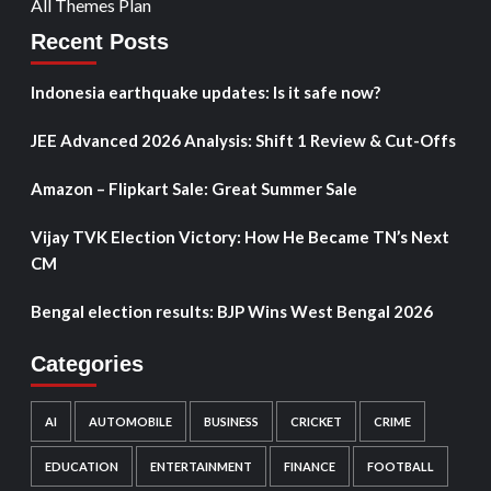
All Themes Plan
Recent Posts
Indonesia earthquake updates: Is it safe now?
JEE Advanced 2026 Analysis: Shift 1 Review & Cut-Offs
Amazon – Flipkart Sale: Great Summer Sale
Vijay TVK Election Victory: How He Became TN’s Next
CM
Bengal election results: BJP Wins West Bengal 2026
Categories
AI
AUTOMOBILE
BUSINESS
CRICKET
CRIME
EDUCATION
ENTERTAINMENT
FINANCE
FOOTBALL