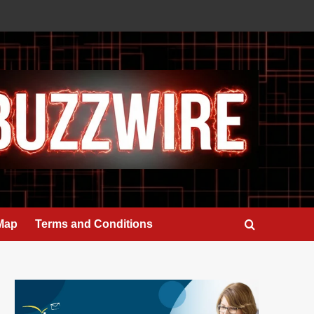
 Map
Terms and Conditions