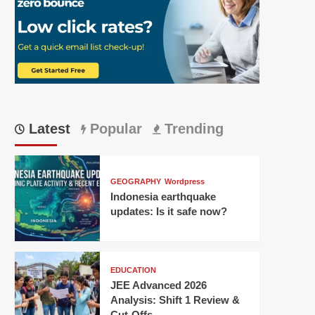
Latest
Popular
Trending
GEOGRAPHY
Wordpress
Indonesia earthquake
updates: Is it safe now?
EDUCATION
JEE Advanced 2026
Analysis: Shift 1 Review &
Cut-Offs