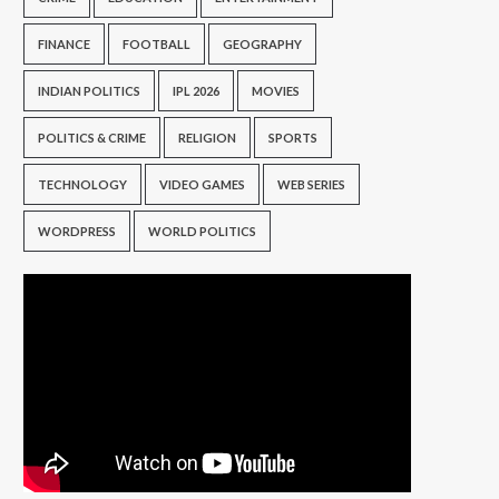
FINANCE
FOOTBALL
GEOGRAPHY
INDIAN POLITICS
IPL 2026
MOVIES
POLITICS & CRIME
RELIGION
SPORTS
TECHNOLOGY
VIDEO GAMES
WEB SERIES
WORDPRESS
WORLD POLITICS