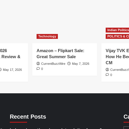
Indian Politics
Technology
POLITICS & C
026
Amazon – Flipkart Sale:
Vijay TVK E
1 Review &
Great Summer Sale
How He Bec
CM
CurrentBuzzWire
May 7, 2026
0
May 17, 2026
CurrentBuzz
0
Recent Posts
C