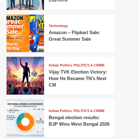
Technology
Amazon – Flipkart Sale:
Great Summer Sale
Indian Politics
POLITICS & CRIME
Vijay TVK Election Victory:
How He Became TN’s Next
CM
Indian Politics
POLITICS & CRIME
Bengal election results:
BJP Wins West Bengal 2026