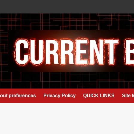
out preferences
Privacy Policy
QUICK LINKS
Site