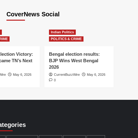
CoverNews Social
Indian Politics
RIME
POLITICS & CRIME
lection Victory:
Bengal election results:
ame TN’s Next
BJP Wins West Bengal
2026
Wire
May 6, 2026
CurrentBuzzWire
May 6, 2026
0
ategories