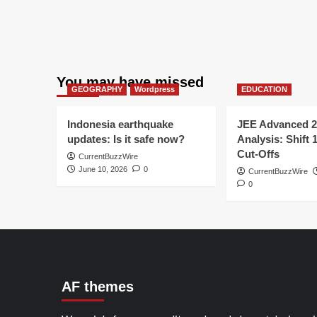
You may have missed
GEOGRAPHY
Wordpress
EDUCATION
Indonesia earthquake
JEE Advanced 2
updates: Is it safe now?
Analysis: Shift 
Cut-Offs
CurrentBuzzWire
June 10, 2026
0
CurrentBuzzWire
0
AF themes