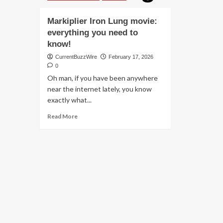
Markiplier Iron Lung movie:
everything you need to
know!
CurrentBuzzWire
February 17, 2026
0
Oh man, if you have been anywhere
near the internet lately, you know
exactly what...
Read
Read More
more
about
Markiplier
Iron
Lung
movie:
everything
you
need
to
know!