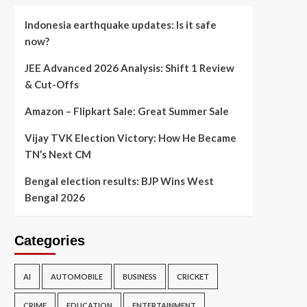
Indonesia earthquake updates: Is it safe
now?
JEE Advanced 2026 Analysis: Shift 1 Review
& Cut-Offs
Amazon – Flipkart Sale: Great Summer Sale
Vijay TVK Election Victory: How He Became
TN’s Next CM
Bengal election results: BJP Wins West
Bengal 2026
Categories
AI
AUTOMOBILE
BUSINESS
CRICKET
CRIME
EDUCATION
ENTERTAINMENT