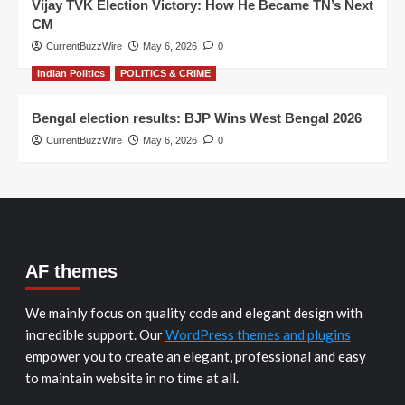
Vijay TVK Election Victory: How He Became TN’s Next
CM
CurrentBuzzWire
May 6, 2026
0
Indian Politics
POLITICS & CRIME
Bengal election results: BJP Wins West Bengal 2026
CurrentBuzzWire
May 6, 2026
0
AF themes
We mainly focus on quality code and elegant design with
incredible support. Our
WordPress themes and plugins
empower you to create an elegant, professional and easy
to maintain website in no time at all.