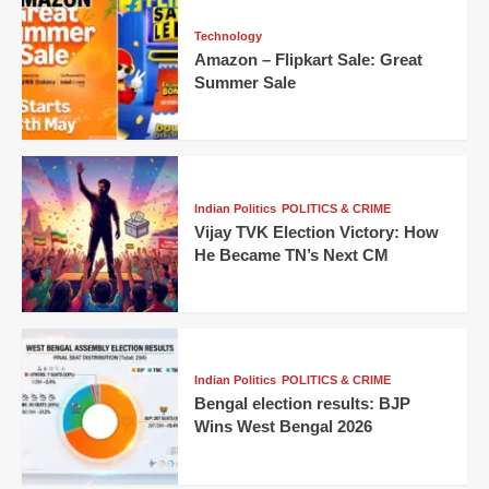
Technology
Amazon – Flipkart Sale: Great
Summer Sale
Indian Politics
POLITICS & CRIME
Vijay TVK Election Victory: How
He Became TN’s Next CM
Indian Politics
POLITICS & CRIME
Bengal election results: BJP
Wins West Bengal 2026