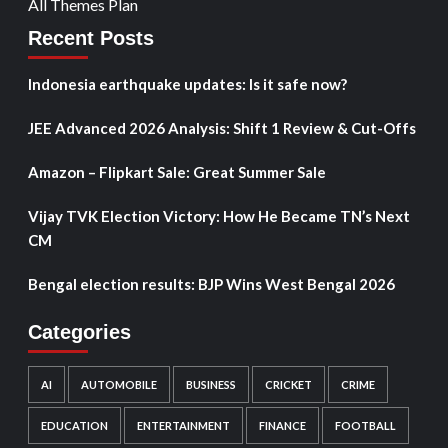
All Themes Plan
Recent Posts
Indonesia earthquake updates: Is it safe now?
JEE Advanced 2026 Analysis: Shift 1 Review & Cut-Offs
Amazon – Flipkart Sale: Great Summer Sale
Vijay TVK Election Victory: How He Became TN’s Next
CM
Bengal election results: BJP Wins West Bengal 2026
Categories
AI
AUTOMOBILE
BUSINESS
CRICKET
CRIME
EDUCATION
ENTERTAINMENT
FINANCE
FOOTBALL