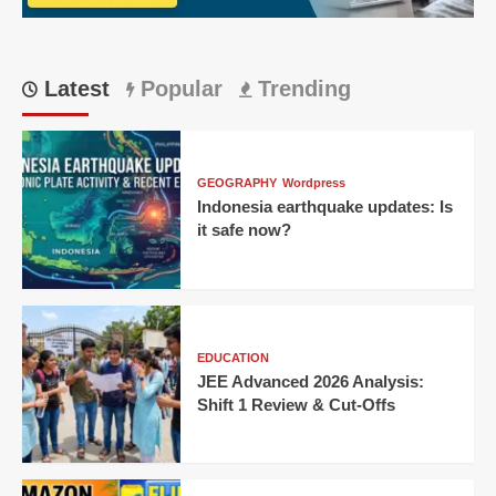
a
15-
year-
old’s
Latest
Popular
Trending
century
GEOGRAPHY
Wordpress
Indonesia earthquake updates: Is
it safe now?
EDUCATION
JEE Advanced 2026 Analysis:
Shift 1 Review & Cut-Offs