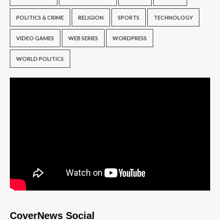
POLITICS & CRIME
RELIGION
SPORTS
TECHNOLOGY
VIDEO GAMES
WEB SERIES
WORDPRESS
WORLD POLITICS
CoverNews Social