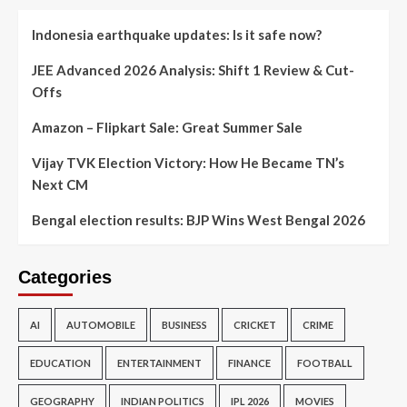
Indonesia earthquake updates: Is it safe now?
JEE Advanced 2026 Analysis: Shift 1 Review & Cut-
Offs
Amazon – Flipkart Sale: Great Summer Sale
Vijay TVK Election Victory: How He Became TN’s
Next CM
Bengal election results: BJP Wins West Bengal 2026
Categories
AI
AUTOMOBILE
BUSINESS
CRICKET
CRIME
EDUCATION
ENTERTAINMENT
FINANCE
FOOTBALL
GEOGRAPHY
INDIAN POLITICS
IPL 2026
MOVIES