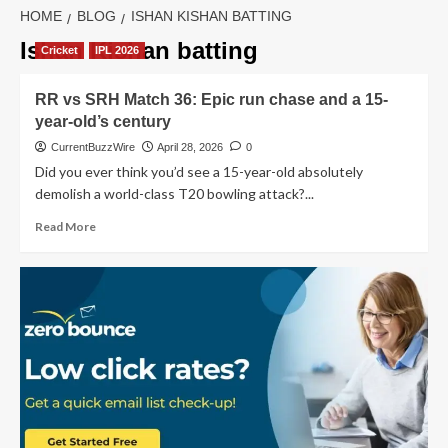
HOME
BLOG
ISHAN KISHAN BATTING
Ishan Kishan batting
Cricket
IPL 2026
RR vs SRH Match 36: Epic run chase and a 15-
year-old’s century
CurrentBuzzWire
April 28, 2026
0
Did you ever think you’d see a 15-year-old absolutely
demolish a world-class T20 bowling attack?...
Read
Read More
more
about
RR
vs
SRH
Match
36:
Epic
run
chase
and