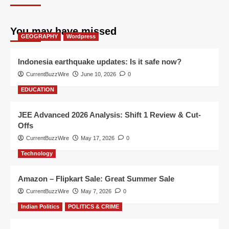
You may have missed
GEOGRAPHY
Wordpress
Indonesia earthquake updates: Is it safe now?
CurrentBuzzWire
June 10, 2026
0
EDUCATION
JEE Advanced 2026 Analysis: Shift 1 Review & Cut-
Offs
CurrentBuzzWire
May 17, 2026
0
Technology
Amazon – Flipkart Sale: Great Summer Sale
CurrentBuzzWire
May 7, 2026
0
Indian Politics
POLITICS & CRIME