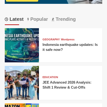
Latest
Popular
Trending
GEOGRAPHY
Wordpress
Indonesia earthquake updates: Is
it safe now?
EDUCATION
JEE Advanced 2026 Analysis:
Shift 1 Review & Cut-Offs