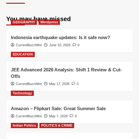
You may have missed
GEOGRAPHY
Wordpress
Indonesia earthquake updates: Is it safe now?
CurrentBuzzWire
June 10, 2026
0
EDUCATION
JEE Advanced 2026 Analysis: Shift 1 Review & Cut-
Offs
CurrentBuzzWire
May 17, 2026
0
Technology
Amazon – Flipkart Sale: Great Summer Sale
CurrentBuzzWire
May 7, 2026
0
Indian Politics
POLITICS & CRIME