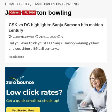
HOME
BLOG
JAMIE OVERTON BOWLING
Jamie Overton bowling
Cricket
IPL 2026
CSK vs DC highlights: Sanju Samson hits maiden
century
CurrentBuzzWire
April 12, 2026
0
Did you ever think you’d see Sanju Samson wearing yellow
and smashing a 56-ball century...
Read
Read More
more
about
CSK
vs
DC
highlights:
Sanju
Samson
hits
maiden
century