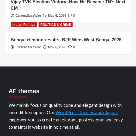
Vijay TVK Election Victory: How He Became TN’s Next
CM
CurrentBuzzWire
May 6, 2026
0
Indian Politics
POLITICS & CRIME
Bengal election results: BJP Wins West Bengal 2026
CurrentBuzzWire
May 6, 2026
0
AF themes
We mainly focus on quality code and elegant design with
incredible support. Our
WordPress themes and plugins
empower you to create an elegant, professional and easy
to maintain website in no time at all.