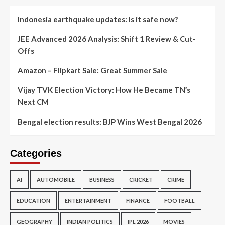
Indonesia earthquake updates: Is it safe now?
JEE Advanced 2026 Analysis: Shift 1 Review & Cut-
Offs
Amazon – Flipkart Sale: Great Summer Sale
Vijay TVK Election Victory: How He Became TN’s
Next CM
Bengal election results: BJP Wins West Bengal 2026
Categories
AI
AUTOMOBILE
BUSINESS
CRICKET
CRIME
EDUCATION
ENTERTAINMENT
FINANCE
FOOTBALL
GEOGRAPHY
INDIAN POLITICS
IPL 2026
MOVIES