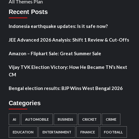
All Themes Plan
Recent Posts
Indonesia earthquake updates: Is it safe now?
JEE Advanced 2026 Analysis: Shift 1 Review & Cut-Offs
Amazon – Flipkart Sale: Great Summer Sale
Vijay TVK Election Victory: How He Became TN’s Next
CM
Bengal election results: BJP Wins West Bengal 2026
Categories
AI
AUTOMOBILE
BUSINESS
CRICKET
CRIME
EDUCATION
ENTERTAINMENT
FINANCE
FOOTBALL