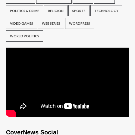
POLITICS & CRIME
RELIGION
SPORTS
TECHNOLOGY
VIDEO GAMES
WEB SERIES
WORDPRESS
WORLD POLITICS
CoverNews Social