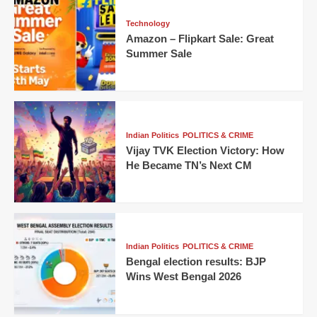
Technology
Amazon – Flipkart Sale: Great
Summer Sale
Indian Politics
POLITICS & CRIME
Vijay TVK Election Victory: How
He Became TN’s Next CM
Indian Politics
POLITICS & CRIME
Bengal election results: BJP
Wins West Bengal 2026