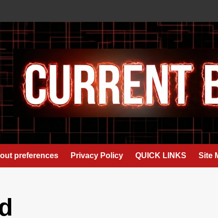
out preferences
Privacy Policy
QUICK LINKS
Site
d