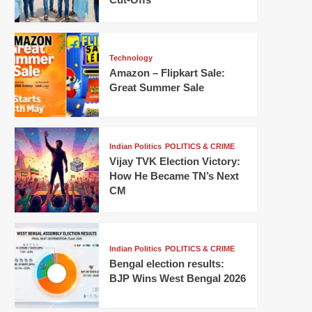
Technology
Amazon – Flipkart Sale:
Great Summer Sale
Indian Politics
POLITICS & CRIME
Vijay TVK Election Victory:
How He Became TN’s Next
CM
Indian Politics
POLITICS & CRIME
Bengal election results:
BJP Wins West Bengal 2026