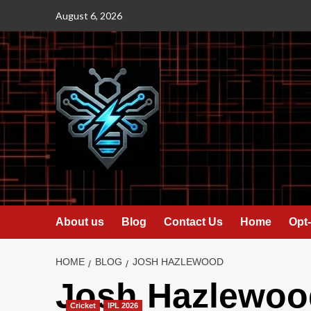
Skip
August 6, 2026
to
content
About us
Blog
Contact Us
Home
Opt-
HOME
BLOG
JOSH HAZLEWOOD
Josh Hazlewoo
Cricket
IPL 2026