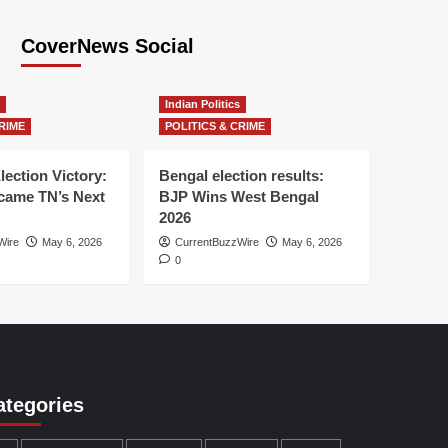
CoverNews Social
Indian Politics
RIME
POLITICS & CRIME
lection Victory:
Bengal election results:
ame TN’s Next
BJP Wins West Bengal
2026
Wire
May 6, 2026
CurrentBuzzWire
May 6, 2026
0
ategories