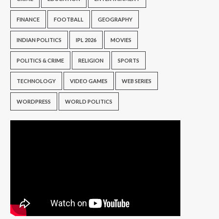
FINANCE
FOOTBALL
GEOGRAPHY
INDIAN POLITICS
IPL 2026
MOVIES
POLITICS & CRIME
RELIGION
SPORTS
TECHNOLOGY
VIDEO GAMES
WEB SERIES
WORDPRESS
WORLD POLITICS