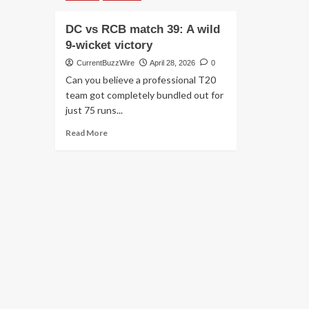
DC vs RCB match 39: A wild
9-wicket victory
CurrentBuzzWire
April 28, 2026
0
Can you believe a professional T20
team got completely bundled out for
just 75 runs...
Read
Read More
more
about
DC
vs
RCB
match
39:
A
wild
9-
wicket
victory