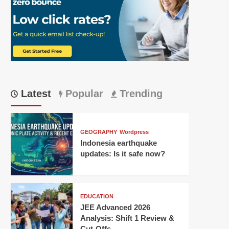
Latest
Popular
Trending
GEOGRAPHY
Wordpress
Indonesia earthquake
updates: Is it safe now?
EDUCATION
JEE Advanced 2026
Analysis: Shift 1 Review &
Cut-Offs