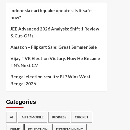
Indonesia earthquake updates: Is it safe
now?
JEE Advanced 2026 Analysis: Shift 1 Review
& Cut-Offs
Amazon – Flipkart Sale: Great Summer Sale
Vijay TVK Election Victory: How He Became
TN’s Next CM
Bengal election results: BJP Wins West
Bengal 2026
Categories
AI
AUTOMOBILE
BUSINESS
CRICKET
CRIME
EDUCATION
ENTERTAINMENT