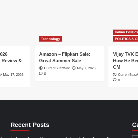
Indian Politics
Technology
POLITICS & C
026
Amazon – Flipkart Sale:
Vijay TVK E
1 Review &
Great Summer Sale
How He Bec
CM
CurrentBuzzWire
May 7, 2026
0
May 17, 2026
CurrentBuzz
0
Recent Posts
C