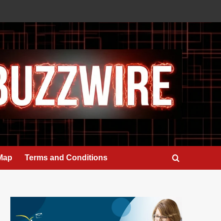
 Map
Terms and Conditions