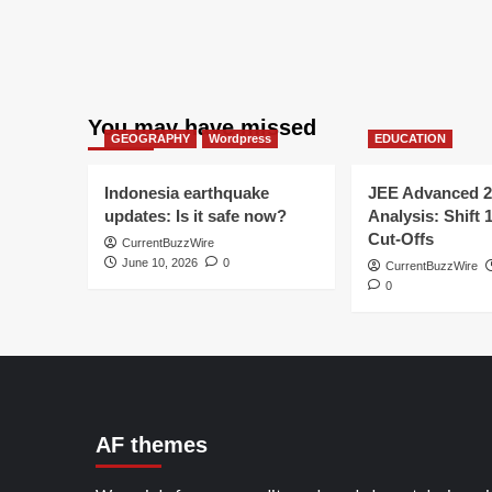
You may have missed
GEOGRAPHY
Wordpress
EDUCATION
Indonesia earthquake
JEE Advanced 2
updates: Is it safe now?
Analysis: Shift 
Cut-Offs
CurrentBuzzWire
June 10, 2026
0
CurrentBuzzWire
0
AF themes