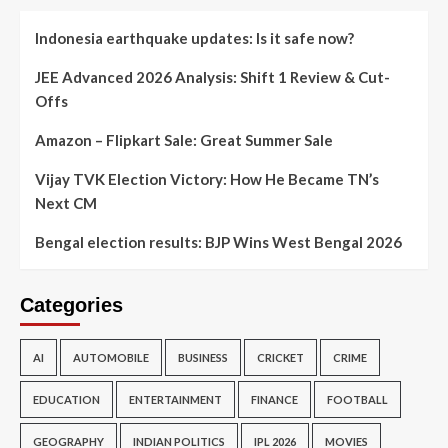
Indonesia earthquake updates: Is it safe now?
JEE Advanced 2026 Analysis: Shift 1 Review & Cut-
Offs
Amazon – Flipkart Sale: Great Summer Sale
Vijay TVK Election Victory: How He Became TN’s
Next CM
Bengal election results: BJP Wins West Bengal 2026
Categories
AI
AUTOMOBILE
BUSINESS
CRICKET
CRIME
EDUCATION
ENTERTAINMENT
FINANCE
FOOTBALL
GEOGRAPHY
INDIAN POLITICS
IPL 2026
MOVIES