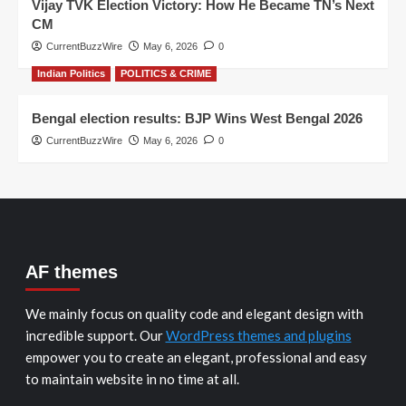
Vijay TVK Election Victory: How He Became TN’s Next
CM
CurrentBuzzWire
May 6, 2026
0
Indian Politics
POLITICS & CRIME
Bengal election results: BJP Wins West Bengal 2026
CurrentBuzzWire
May 6, 2026
0
AF themes
We mainly focus on quality code and elegant design with
incredible support. Our
WordPress themes and plugins
empower you to create an elegant, professional and easy
to maintain website in no time at all.