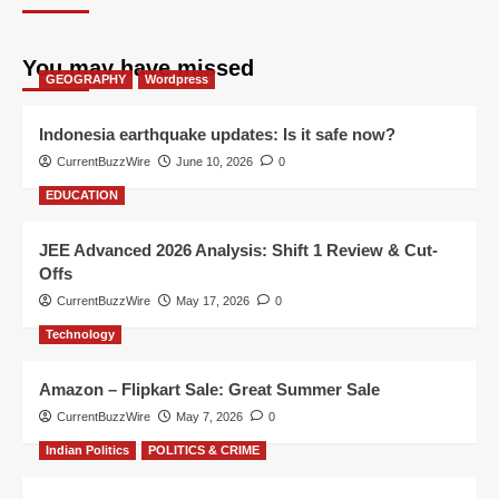
You may have missed
GEOGRAPHY
Wordpress
Indonesia earthquake updates: Is it safe now?
CurrentBuzzWire
June 10, 2026
0
EDUCATION
JEE Advanced 2026 Analysis: Shift 1 Review & Cut-
Offs
CurrentBuzzWire
May 17, 2026
0
Technology
Amazon – Flipkart Sale: Great Summer Sale
CurrentBuzzWire
May 7, 2026
0
Indian Politics
POLITICS & CRIME