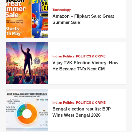
Technology
Amazon – Flipkart Sale: Great
Summer Sale
Indian Politics
POLITICS & CRIME
Vijay TVK Election Victory: How
He Became TN’s Next CM
Indian Politics
POLITICS & CRIME
Bengal election results: BJP
Wins West Bengal 2026