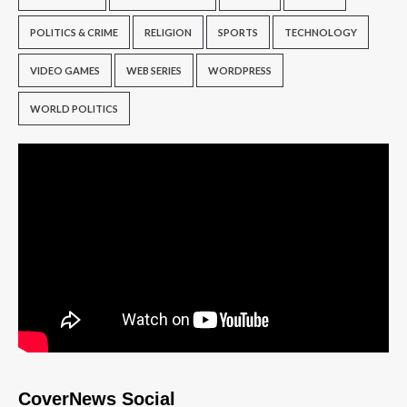
POLITICS & CRIME
RELIGION
SPORTS
TECHNOLOGY
VIDEO GAMES
WEB SERIES
WORDPRESS
WORLD POLITICS
CoverNews Social