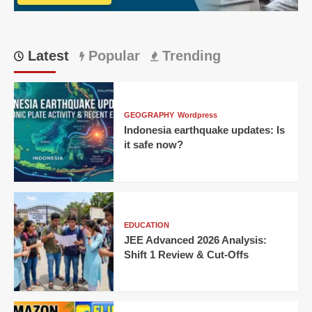
CEO,
Pavel
Durov
Latest
Popular
Trending
GEOGRAPHY
Wordpress
Indonesia earthquake updates: Is
it safe now?
EDUCATION
JEE Advanced 2026 Analysis:
Shift 1 Review & Cut-Offs