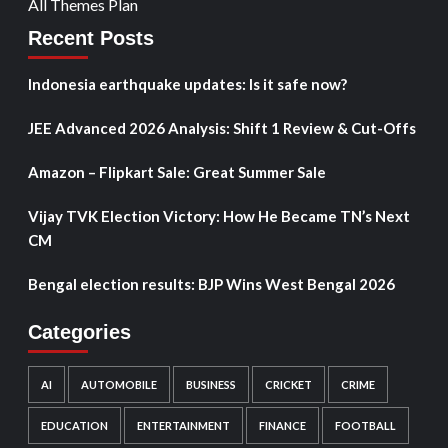
All Themes Plan
Recent Posts
Indonesia earthquake updates: Is it safe now?
JEE Advanced 2026 Analysis: Shift 1 Review & Cut-Offs
Amazon – Flipkart Sale: Great Summer Sale
Vijay TVK Election Victory: How He Became TN’s Next
CM
Bengal election results: BJP Wins West Bengal 2026
Categories
AI
AUTOMOBILE
BUSINESS
CRICKET
CRIME
EDUCATION
ENTERTAINMENT
FINANCE
FOOTBALL