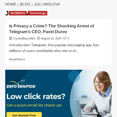
HOME
BLOG
JULI VAVILOVA
Juli Vavilova
BUSINESS
Technology
Is Privacy a Crime? The Shocking Arrest of
Telegram’s CEO, Pavel Durov
CurrentBuzzWire
August 31, 2024
0
Introduction Telegram, the popular messaging app, has
millions of users worldwide who rely on it...
Read
Read More
more
about
Is
Privacy
a
Crime?
The
Shocking
Arrest
of
Telegram’s