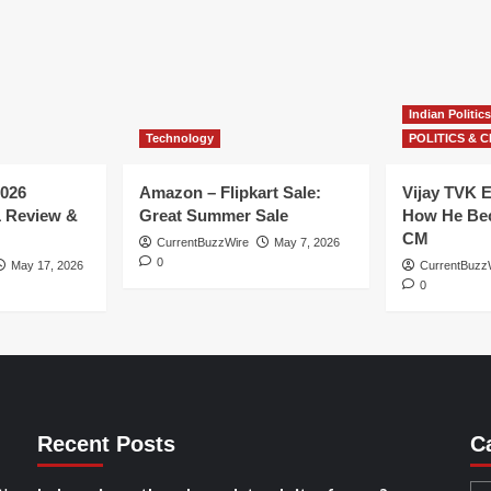
Indian Politics
Technology
POLITICS & C
026
Amazon – Flipkart Sale:
Vijay TVK E
1 Review &
Great Summer Sale
How He Bec
CM
CurrentBuzzWire
May 7, 2026
0
May 17, 2026
CurrentBuzz
0
Recent Posts
C