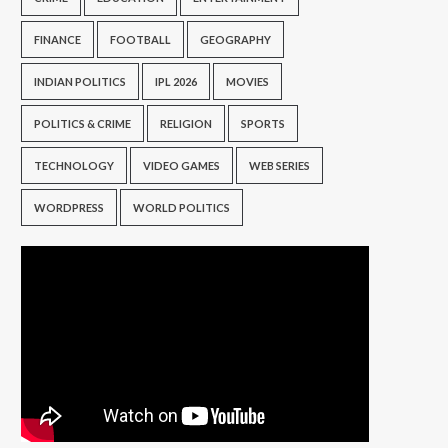
FINANCE
FOOTBALL
GEOGRAPHY
INDIAN POLITICS
IPL 2026
MOVIES
POLITICS & CRIME
RELIGION
SPORTS
TECHNOLOGY
VIDEO GAMES
WEB SERIES
WORDPRESS
WORLD POLITICS