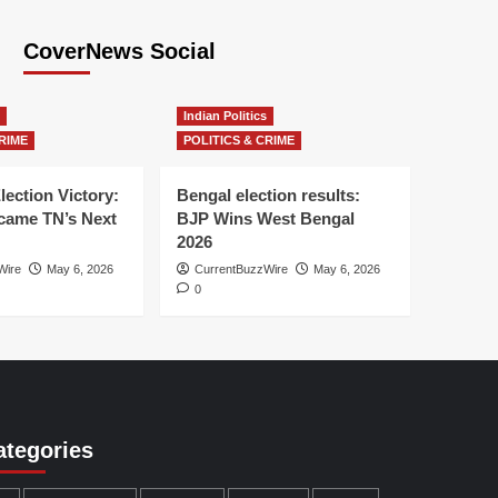
CoverNews Social
Indian Politics
RIME
POLITICS & CRIME
lection Victory:
Bengal election results:
ame TN’s Next
BJP Wins West Bengal
2026
Wire
May 6, 2026
CurrentBuzzWire
May 6, 2026
0
ategories