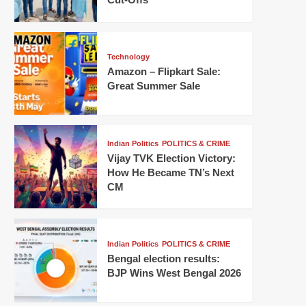
Technology
Amazon – Flipkart Sale:
Great Summer Sale
Indian Politics
POLITICS & CRIME
Vijay TVK Election Victory:
How He Became TN’s Next
CM
Indian Politics
POLITICS & CRIME
Bengal election results:
BJP Wins West Bengal 2026