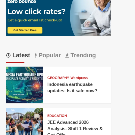
Latest
Popular
Trending
GEOGRAPHY
Wordpress
Indonesia earthquake
updates: Is it safe now?
EDUCATION
JEE Advanced 2026
Analysis: Shift 1 Review &
Cut-Offs