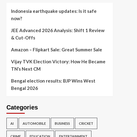
Indonesia earthquake updates: Is it safe
now?
JEE Advanced 2026 Analysis: Shift 1 Review
& Cut-Offs
Amazon – Flipkart Sale: Great Summer Sale
Vijay TVK Election Victory: How He Became
TN’s Next CM
Bengal election results: BJP Wins West
Bengal 2026
Categories
AI
AUTOMOBILE
BUSINESS
CRICKET
CRIME
EDUCATION
ENTERTAINMENT