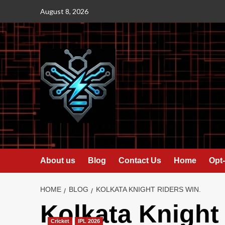
Skip
August 8, 2026
to
content
About us
Blog
Contact Us
Home
Opt-
HOME
BLOG
KOLKATA KNIGHT RIDERS WIN.
Kolkata Knight
Cricket
IPL 2026