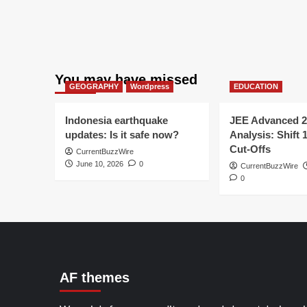
You may have missed
GEOGRAPHY
Wordpress
EDUCATION
Indonesia earthquake
JEE Advanced 2
updates: Is it safe now?
Analysis: Shift 
Cut-Offs
CurrentBuzzWire
June 10, 2026
0
CurrentBuzzWire
0
AF themes