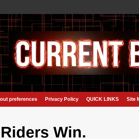
out preferences
Privacy Policy
QUICK LINKS
Site
 Riders Win.