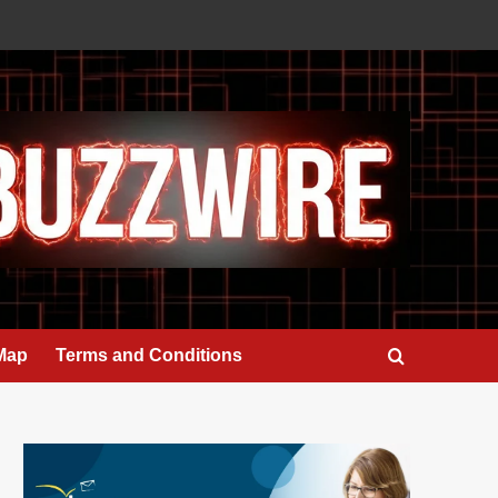
 Map
Terms and Conditions