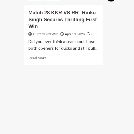
Match 28 KKR VS RR: Rinku
Singh Secures Thrilling First
Win
CurrentBuzzWire
April 19, 2026
0
Did you ever think a team could lose
both openers for ducks and still pull...
Read
Read More
more
about
Match
28
KKR
VS
RR:
Rinku
Singh
Secures
Thrilling
First
Win