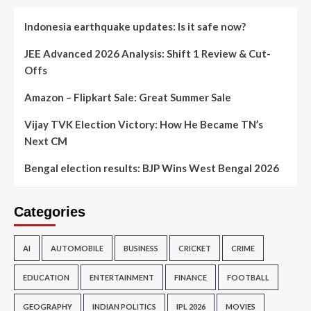
Indonesia earthquake updates: Is it safe now?
JEE Advanced 2026 Analysis: Shift 1 Review & Cut-
Offs
Amazon – Flipkart Sale: Great Summer Sale
Vijay TVK Election Victory: How He Became TN’s
Next CM
Bengal election results: BJP Wins West Bengal 2026
Categories
AI
AUTOMOBILE
BUSINESS
CRICKET
CRIME
EDUCATION
ENTERTAINMENT
FINANCE
FOOTBALL
GEOGRAPHY
INDIAN POLITICS
IPL 2026
MOVIES