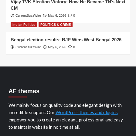
Vijay TVK Election Victory: How He Became TN’s Next
CM
CurrentBuzzWire
May 6, 2026
0
Indian Politics
POLITICS & CRIME
Bengal election results: BJP Wins West Bengal 2026
CurrentBuzzWire
May 6, 2026
0
AF themes
We mainly focus on quality code and elegant design with
incredible support. Our
WordPress themes and plugins
empower you to create an elegant, professional and easy
to maintain website in no time at all.