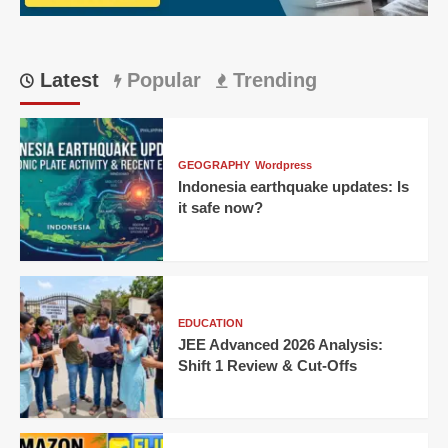
Singh
Wins
Thriller
for
Latest
Popular
Trending
KKR!
GEOGRAPHY
Wordpress
Indonesia earthquake updates: Is
it safe now?
EDUCATION
JEE Advanced 2026 Analysis:
Shift 1 Review & Cut-Offs