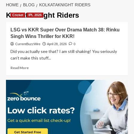
HOME
BLOG
KOLKATAKNIGHT RIDERS
KolkataKnight Riders
Cricket
IPL 2026
LSG vs KKR Super Over Drama Match 38: Rinku
Singh Wins Thriller for KKR!
CurrentBuzzWire
April 28, 2026
0
Did you actually see that? I am still shaking! You seriously
can’t make this stuff...
Read
Read More
more
about
LSG
vs
KKR
Super
Over
Drama
Match
38:
Rinku