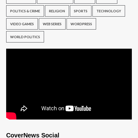
POLITICS & CRIME
RELIGION
SPORTS
TECHNOLOGY
VIDEO GAMES
WEB SERIES
WORDPRESS
WORLD POLITICS
CoverNews Social