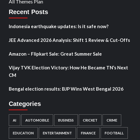
All Themes Plan
Recent Posts
Indonesia earthquake updates: Is it safe now?
JEE Advanced 2026 Analysis: Shift 1 Review & Cut-Offs
Amazon – Flipkart Sale: Great Summer Sale
Vijay TVK Election Victory: How He Became TN’s Next
CM
Bengal election results: BJP Wins West Bengal 2026
Categories
AI
AUTOMOBILE
BUSINESS
CRICKET
CRIME
EDUCATION
ENTERTAINMENT
FINANCE
FOOTBALL