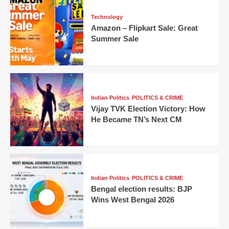
Technology
Amazon – Flipkart Sale: Great
Summer Sale
Indian Politics
POLITICS & CRIME
Vijay TVK Election Victory: How
He Became TN’s Next CM
Indian Politics
POLITICS & CRIME
Bengal election results: BJP
Wins West Bengal 2026