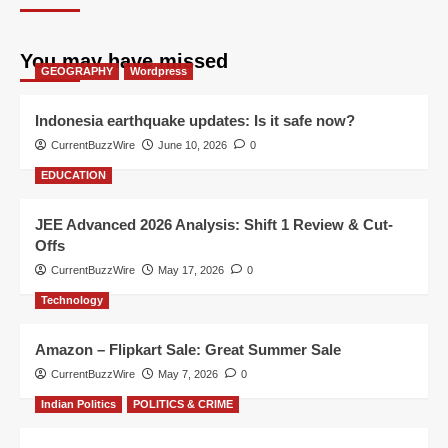
You may have missed
GEOGRAPHY
Wordpress
Indonesia earthquake updates: Is it safe now?
CurrentBuzzWire
June 10, 2026
0
EDUCATION
JEE Advanced 2026 Analysis: Shift 1 Review & Cut-
Offs
CurrentBuzzWire
May 17, 2026
0
Technology
Amazon – Flipkart Sale: Great Summer Sale
CurrentBuzzWire
May 7, 2026
0
Indian Politics
POLITICS & CRIME