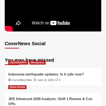
CoverNews Social
You may have missed
GEOGRAPHY
Wordpress
Indonesia earthquake updates: Is it safe now?
CurrentBuzzWire
June 10, 2026
0
EDUCATION
JEE Advanced 2026 Analysis: Shift 1 Review & Cut-
Offs