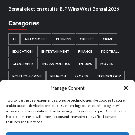
Bengal election results: BJP Wins West Bengal 2026
Categories
AI
AUTOMOBILE
BUSINESS
CRICKET
CRIME
EDUCATION
ENTERTAINMENT
FINANCE
FOOTBALL
GEOGRAPHY
INDIAN POLITICS
IPL 2026
MOVIES
POLITICS & CRIME
RELIGION
SPORTS
TECHNOLOGY
Manage Consent
VIDEO GAMES
WEB SERIES
WORDPRESS
To provide the best experiences, we use technologies like cookies to store
WORLD POLITICS
and/or access device information. Consenting to these technologies will
allow us to process data such as browsing behavior or unique IDs on this site.
Not consenting or withdrawing consent, may adversely affect certain
features and functions.