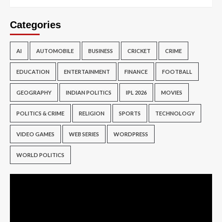
Categories
AI
AUTOMOBILE
BUSINESS
CRICKET
CRIME
EDUCATION
ENTERTAINMENT
FINANCE
FOOTBALL
GEOGRAPHY
INDIAN POLITICS
IPL 2026
MOVIES
POLITICS & CRIME
RELIGION
SPORTS
TECHNOLOGY
VIDEO GAMES
WEB SERIES
WORDPRESS
WORLD POLITICS