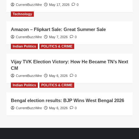
CurrentBuzzWire
May 17, 2026
0
Technology
Amazon – Flipkart Sale: Great Summer Sale
CurrentBuzzWire
May 7, 2026
0
Indian Politics
POLITICS & CRIME
Vijay TVK Election Victory: How He Became TN’s Next
CM
CurrentBuzzWire
May 6, 2026
0
Indian Politics
POLITICS & CRIME
Bengal election results: BJP Wins West Bengal 2026
CurrentBuzzWire
May 6, 2026
0