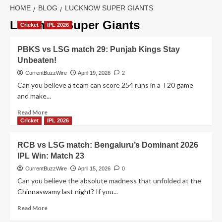
HOME
BLOG
LUCKNOW SUPER GIANTS
Lucknow Super Giants
Cricket
IPL 2026
PBKS vs LSG match 29: Punjab Kings Stay
Unbeaten!
CurrentBuzzWire
April 19, 2026
2
Can you believe a team can score 254 runs in a T20 game
and make...
Read
Read More
more
Cricket
IPL 2026
about
PBKS
RCB vs LSG match: Bengaluru’s Dominant 2026
vs
IPL Win: Match 23
LSG
match
CurrentBuzzWire
April 15, 2026
0
29:
Can you believe the absolute madness that unfolded at the
Punjab
Chinnaswamy last night? If you...
Kings
Stay
Read
Read More
Unbeaten!
more