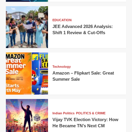
EDUCATION
JEE Advanced 2026 Analysis:
Shift 1 Review & Cut-Offs
Technology
Amazon – Flipkart Sale: Great
Summer Sale
Indian Politics
POLITICS & CRIME
Vijay TVK Election Victory: How
He Became TN’s Next CM