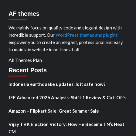
AF themes
We mainly focus on quality code and elegant design with
incredible support. Our
WordPress themes and plugins
empower you to create an elegant, professional and easy
to maintain website in no time at all.
All Themes Plan
Recent Posts
Indonesia earthquake updates: Is it safe now?
JEE Advanced 2026 Analysis: Shift 1 Review & Cut-Offs
Amazon – Flipkart Sale: Great Summer Sale
Vijay TVK Election Victory: How He Became TN’s Next
CM