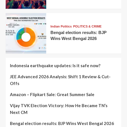
Indian Politics
POLITICS & CRIME
Bengal election results: BJP
Wins West Bengal 2026
Indonesia earthquake updates: Is it safe now?
JEE Advanced 2026 Analysis: Shift 1 Review & Cut-
Offs
Amazon – Flipkart Sale: Great Summer Sale
Vijay TVK Election Victory: How He Became TN’s
Next CM
Bengal election results: BJP Wins West Bengal 2026