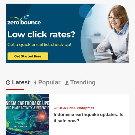
about
RCB
vs
LSG
match:
Bengaluru’s
Dominant
2026
IPL
Win:
Match
23
Latest
Popular
Trending
GEOGRAPHY
Wordpress
Indonesia earthquake updates: Is
it safe now?