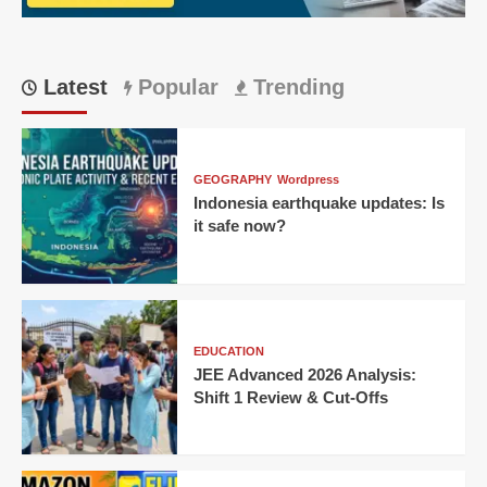
Latest
Popular
Trending
GEOGRAPHY
Wordpress
Indonesia earthquake updates: Is
it safe now?
EDUCATION
JEE Advanced 2026 Analysis:
Shift 1 Review & Cut-Offs