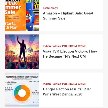
Technology
Amazon – Flipkart Sale: Great
Summer Sale
Indian Politics
POLITICS & CRIME
Vijay TVK Election Victory: How
He Became TN’s Next CM
Indian Politics
POLITICS & CRIME
Bengal election results: BJP
Wins West Bengal 2026