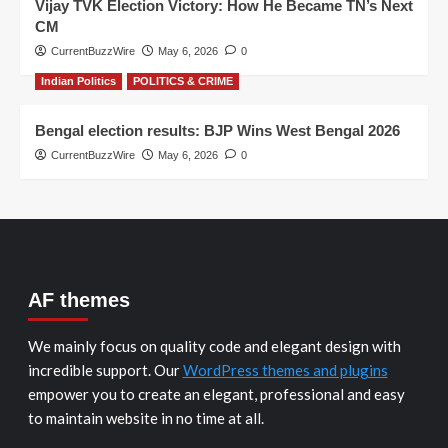
Vijay TVK Election Victory: How He Became TN’s Next
CM
CurrentBuzzWire
May 6, 2026
0
Indian Politics
POLITICS & CRIME
Bengal election results: BJP Wins West Bengal 2026
CurrentBuzzWire
May 6, 2026
0
AF themes
We mainly focus on quality code and elegant design with
incredible support. Our
WordPress themes and plugins
empower you to create an elegant, professional and easy
to maintain website in no time at all.