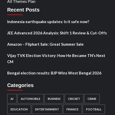
All Themes Plan
Recent Posts
Indonesia earthquake updates: Is it safe now?
JEE Advanced 2026 Analysis: Shift 1 Review & Cut-Offs
Amazon – Flipkart Sale: Great Summer Sale
Vijay TVK Election Victory: How He Became TN’s Next
CM
Bengal election results: BJP Wins West Bengal 2026
Categories
AI
AUTOMOBILE
BUSINESS
CRICKET
CRIME
EDUCATION
ENTERTAINMENT
FINANCE
FOOTBALL