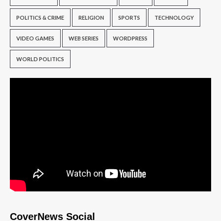
POLITICS & CRIME
RELIGION
SPORTS
TECHNOLOGY
VIDEO GAMES
WEB SERIES
WORDPRESS
WORLD POLITICS
CoverNews Social