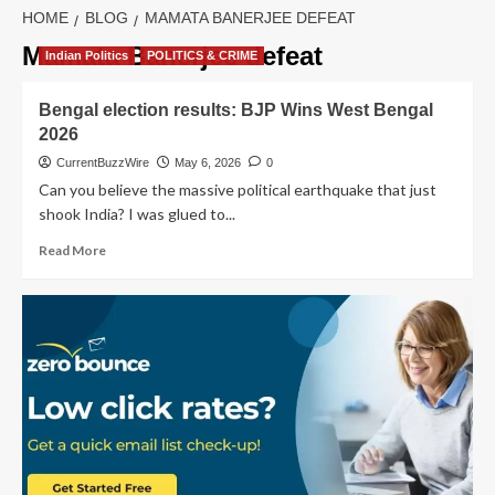
HOME
BLOG
MAMATA BANERJEE DEFEAT
Mamata Banerjee defeat
Indian Politics
POLITICS & CRIME
Bengal election results: BJP Wins West Bengal
2026
CurrentBuzzWire
May 6, 2026
0
Can you believe the massive political earthquake that just
shook India? I was glued to...
Read
Read More
more
about
Bengal
election
results:
BJP
Wins
West
Bengal
2026