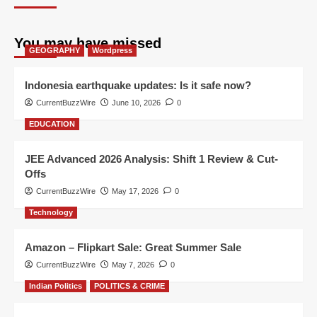
You may have missed
GEOGRAPHY
Wordpress
Indonesia earthquake updates: Is it safe now?
CurrentBuzzWire
June 10, 2026
0
EDUCATION
JEE Advanced 2026 Analysis: Shift 1 Review & Cut-
Offs
CurrentBuzzWire
May 17, 2026
0
Technology
Amazon – Flipkart Sale: Great Summer Sale
CurrentBuzzWire
May 7, 2026
0
Indian Politics
POLITICS & CRIME