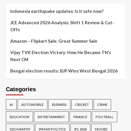
Indonesia earthquake updates: Is it safe now?
JEE Advanced 2026 Analysis: Shift 1 Review & Cut-
Offs
Amazon – Flipkart Sale: Great Summer Sale
Vijay TVK Election Victory: How He Became TN’s
Next CM
Bengal election results: BJP Wins West Bengal 2026
Categories
AI
AUTOMOBILE
BUSINESS
CRICKET
CRIME
EDUCATION
ENTERTAINMENT
FINANCE
FOOTBALL
GEOGRAPHY
INDIAN POLITICS
IPL 2026
MOVIES