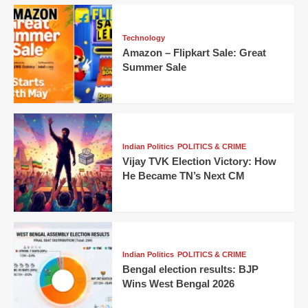
Technology
Amazon – Flipkart Sale: Great
Summer Sale
Indian Politics
POLITICS & CRIME
Vijay TVK Election Victory: How
He Became TN’s Next CM
Indian Politics
POLITICS & CRIME
Bengal election results: BJP
Wins West Bengal 2026