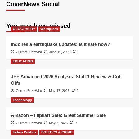
CoverNews Social
You may have missed
GEOGRAPHY
Wordpress
Indonesia earthquake updates: Is it safe now?
CurrentBuzzWire
June 10, 2026
0
EDUCATION
JEE Advanced 2026 Analysis: Shift 1 Review & Cut-
Offs
CurrentBuzzWire
May 17, 2026
0
Technology
Amazon – Flipkart Sale: Great Summer Sale
CurrentBuzzWire
May 7, 2026
0
Indian Politics
POLITICS & CRIME