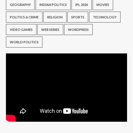
GEOGRAPHY
INDIAN POLITICS
IPL 2026
MOVIES
POLITICS & CRIME
RELIGION
SPORTS
TECHNOLOGY
VIDEO GAMES
WEB SERIES
WORDPRESS
WORLD POLITICS