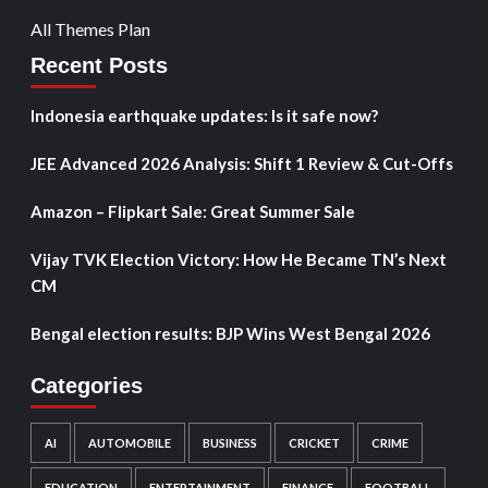
All Themes Plan
Recent Posts
Indonesia earthquake updates: Is it safe now?
JEE Advanced 2026 Analysis: Shift 1 Review & Cut-Offs
Amazon – Flipkart Sale: Great Summer Sale
Vijay TVK Election Victory: How He Became TN’s Next
CM
Bengal election results: BJP Wins West Bengal 2026
Categories
AI
AUTOMOBILE
BUSINESS
CRICKET
CRIME
EDUCATION
ENTERTAINMENT
FINANCE
FOOTBALL