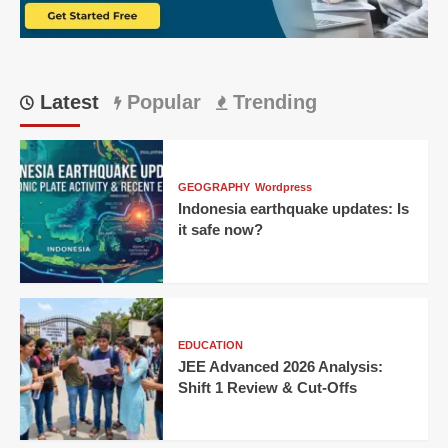
Need
to
Know
Latest
Popular
Trending
GEOGRAPHY
Wordpress
Indonesia earthquake updates: Is
it safe now?
EDUCATION
JEE Advanced 2026 Analysis:
Shift 1 Review & Cut-Offs