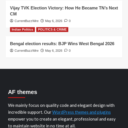
Vijay TVK Election Victory: How He Became TN’s Next
CM
CurrentBuzzWire
May 6, 2026
0
Indian Politics
POLITICS & CRIME
Bengal election results: BJP Wins West Bengal 2026
CurrentBuzzWire
May 6, 2026
0
AF themes
We mainly focus on quality code and elegant design with
incredible support. Our
WordPress themes and plugins
empower you to create an elegant, professional and easy
to maintain website in no time at all.