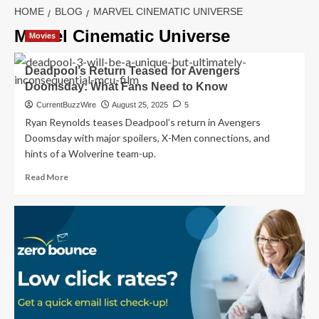
HOME
BLOG
MARVEL CINEMATIC UNIVERSE
Marvel Cinematic Universe
Movies
Deadpool’s Return Teased for Avengers
Doomsday: What Fans Need to Know
CurrentBuzzWire
August 25, 2025
5
Ryan Reynolds teases Deadpool’s return in Avengers
Doomsday with major spoilers, X-Men connections, and
hints of a Wolverine team-up.
Read
Read More
more
about
Deadpool’s
Return
Teased
for
Avengers
Doomsday:
What
Fans