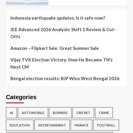
Indonesia earthquake updates: Is it safe now?
JEE Advanced 2026 Analysis: Shift 1 Review & Cut-
Offs
Amazon – Flipkart Sale: Great Summer Sale
Vijay TVK Election Victory: How He Became TN’s
Next CM
Bengal election results: BJP Wins West Bengal 2026
Categories
AI
AUTOMOBILE
BUSINESS
CRICKET
CRIME
EDUCATION
ENTERTAINMENT
FINANCE
FOOTBALL