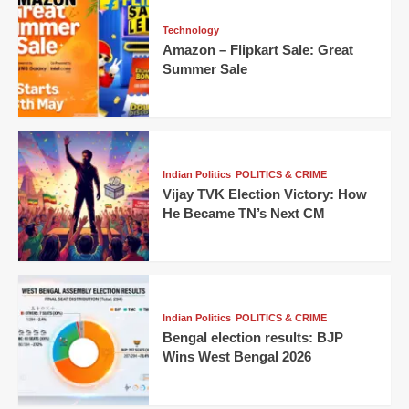
Technology
Amazon – Flipkart Sale: Great
Summer Sale
Indian Politics
POLITICS & CRIME
Vijay TVK Election Victory: How
He Became TN’s Next CM
Indian Politics
POLITICS & CRIME
Bengal election results: BJP
Wins West Bengal 2026