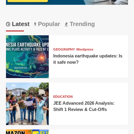
Latest
Popular
Trending
GEOGRAPHY
Wordpress
Indonesia earthquake updates: Is
it safe now?
EDUCATION
JEE Advanced 2026 Analysis:
Shift 1 Review & Cut-Offs