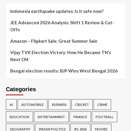
Indonesia earthquake updates: Is it safe now?
JEE Advanced 2026 Analysis: Shift 1 Review & Cut-
Offs
Amazon – Flipkart Sale: Great Summer Sale
Vijay TVK Election Victory: How He Became TN’s
Next CM
Bengal election results: BJP Wins West Bengal 2026
Categories
AI
AUTOMOBILE
BUSINESS
CRICKET
CRIME
EDUCATION
ENTERTAINMENT
FINANCE
FOOTBALL
GEOGRAPHY
INDIAN POLITICS
IPL 2026
MOVIES