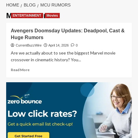
HOME
BLOG
MCU RUMORS
MCU rumors
ENTERTAINMENT
Movies
Avengers Doomsday Updates: Deadpool, Cast &
Huge Rumors
CurrentBuzzWire
April 14, 2026
0
Are we actually about to see the biggest Marvel movie
crossover in cinematic history? You...
Read
Read More
more
about
Avengers
Doomsday
Updates:
Deadpool,
Cast
&
Huge
Rumors