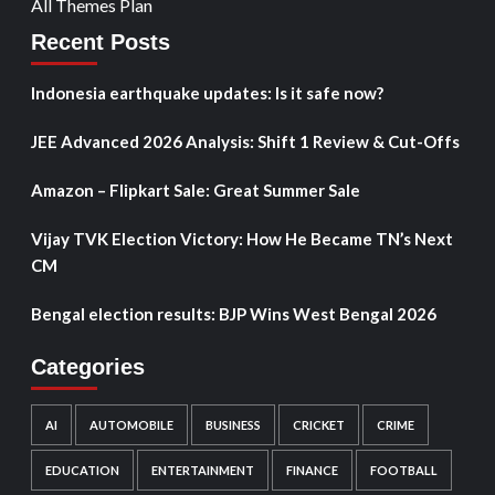
All Themes Plan
Recent Posts
Indonesia earthquake updates: Is it safe now?
JEE Advanced 2026 Analysis: Shift 1 Review & Cut-Offs
Amazon – Flipkart Sale: Great Summer Sale
Vijay TVK Election Victory: How He Became TN’s Next
CM
Bengal election results: BJP Wins West Bengal 2026
Categories
AI
AUTOMOBILE
BUSINESS
CRICKET
CRIME
EDUCATION
ENTERTAINMENT
FINANCE
FOOTBALL