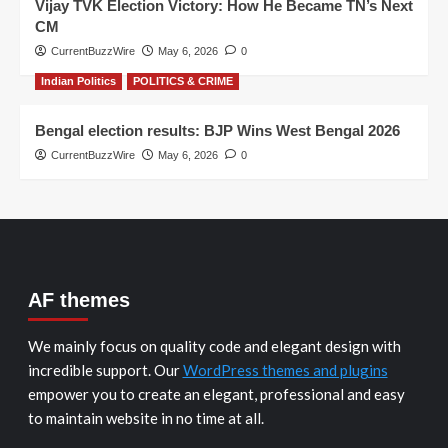
Vijay TVK Election Victory: How He Became TN’s Next
CM
CurrentBuzzWire
May 6, 2026
0
Indian Politics
POLITICS & CRIME
Bengal election results: BJP Wins West Bengal 2026
CurrentBuzzWire
May 6, 2026
0
AF themes
We mainly focus on quality code and elegant design with
incredible support. Our
WordPress themes and plugins
empower you to create an elegant, professional and easy
to maintain website in no time at all.