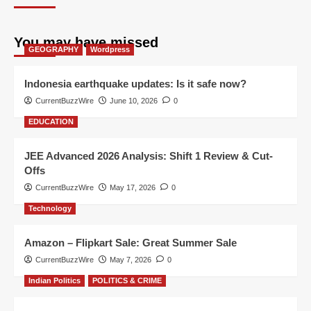
You may have missed
GEOGRAPHY
Wordpress
Indonesia earthquake updates: Is it safe now?
CurrentBuzzWire
June 10, 2026
0
EDUCATION
JEE Advanced 2026 Analysis: Shift 1 Review & Cut-
Offs
CurrentBuzzWire
May 17, 2026
0
Technology
Amazon – Flipkart Sale: Great Summer Sale
CurrentBuzzWire
May 7, 2026
0
Indian Politics
POLITICS & CRIME