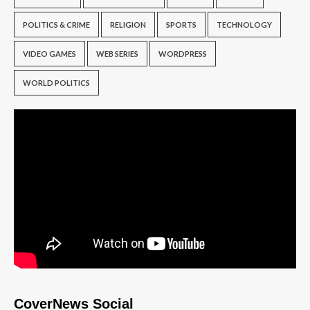
POLITICS & CRIME
RELIGION
SPORTS
TECHNOLOGY
VIDEO GAMES
WEB SERIES
WORDPRESS
WORLD POLITICS
CoverNews Social