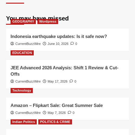
You may have missed
GEOGRAPHY
Wordpress
Indonesia earthquake updates: Is it safe now?
CurrentBuzzWire
June 10, 2026
0
EDUCATION
JEE Advanced 2026 Analysis: Shift 1 Review & Cut-
Offs
CurrentBuzzWire
May 17, 2026
0
Technology
Amazon – Flipkart Sale: Great Summer Sale
CurrentBuzzWire
May 7, 2026
0
Indian Politics
POLITICS & CRIME