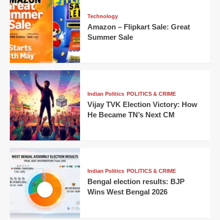
Technology
Amazon – Flipkart Sale: Great
Summer Sale
Indian Politics
POLITICS & CRIME
Vijay TVK Election Victory: How
He Became TN’s Next CM
Indian Politics
POLITICS & CRIME
Bengal election results: BJP
Wins West Bengal 2026