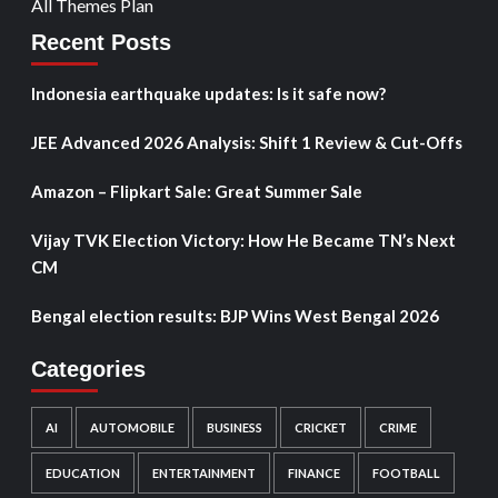
All Themes Plan
Recent Posts
Indonesia earthquake updates: Is it safe now?
JEE Advanced 2026 Analysis: Shift 1 Review & Cut-Offs
Amazon – Flipkart Sale: Great Summer Sale
Vijay TVK Election Victory: How He Became TN’s Next
CM
Bengal election results: BJP Wins West Bengal 2026
Categories
AI
AUTOMOBILE
BUSINESS
CRICKET
CRIME
EDUCATION
ENTERTAINMENT
FINANCE
FOOTBALL