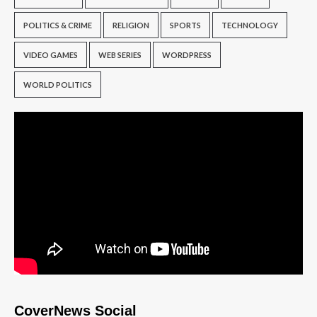
POLITICS & CRIME
RELIGION
SPORTS
TECHNOLOGY
VIDEO GAMES
WEB SERIES
WORDPRESS
WORLD POLITICS
CoverNews Social