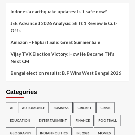
Indonesia earthquake updates: Is it safe now?
JEE Advanced 2026 Analysis: Shift 1 Review & Cut-
Offs
Amazon – Flipkart Sale: Great Summer Sale
Vijay TVK Election Victory: How He Became TN’s
Next CM
Bengal election results: BJP Wins West Bengal 2026
Categories
AI
AUTOMOBILE
BUSINESS
CRICKET
CRIME
EDUCATION
ENTERTAINMENT
FINANCE
FOOTBALL
GEOGRAPHY
INDIAN POLITICS
IPL 2026
MOVIES