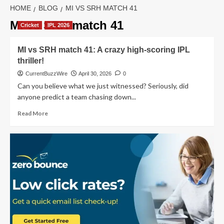
HOME
BLOG
MI VS SRH MATCH 41
MI vs SRH match 41
Cricket
IPL 2026
MI vs SRH match 41: A crazy high-scoring IPL
thriller!
CurrentBuzzWire
April 30, 2026
0
Can you believe what we just witnessed? Seriously, did
anyone predict a team chasing down...
Read
Read More
more
about
MI
vs
SRH
match
41:
A
crazy
high-
scoring