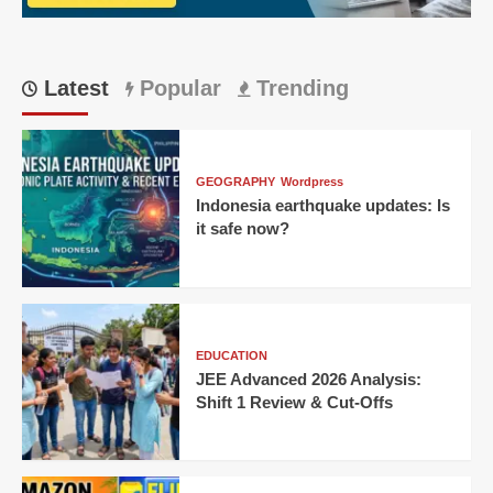
IPL
thriller!
Latest
Popular
Trending
GEOGRAPHY
Wordpress
Indonesia earthquake updates: Is
it safe now?
EDUCATION
JEE Advanced 2026 Analysis:
Shift 1 Review & Cut-Offs