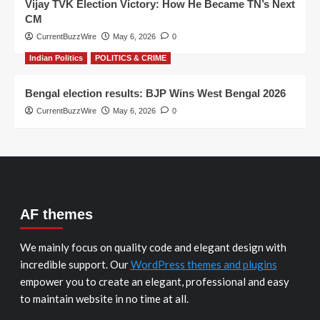
Vijay TVK Election Victory: How He Became TN’s Next
CM
CurrentBuzzWire
May 6, 2026
0
Indian Politics
POLITICS & CRIME
Bengal election results: BJP Wins West Bengal 2026
CurrentBuzzWire
May 6, 2026
0
AF themes
We mainly focus on quality code and elegant design with
incredible support. Our
WordPress themes and plugins
empower you to create an elegant, professional and easy
to maintain website in no time at all.