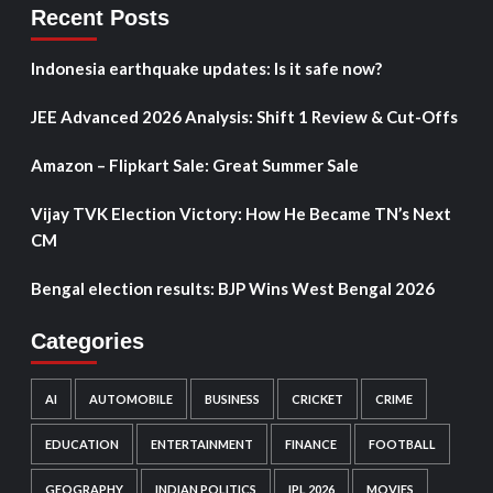
Recent Posts
Indonesia earthquake updates: Is it safe now?
JEE Advanced 2026 Analysis: Shift 1 Review & Cut-Offs
Amazon – Flipkart Sale: Great Summer Sale
Vijay TVK Election Victory: How He Became TN’s Next
CM
Bengal election results: BJP Wins West Bengal 2026
Categories
AI
AUTOMOBILE
BUSINESS
CRICKET
CRIME
EDUCATION
ENTERTAINMENT
FINANCE
FOOTBALL
GEOGRAPHY
INDIAN POLITICS
IPL 2026
MOVIES