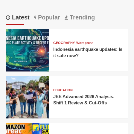
Latest
Popular
Trending
GEOGRAPHY
Wordpress
Indonesia earthquake updates: Is
it safe now?
EDUCATION
JEE Advanced 2026 Analysis:
Shift 1 Review & Cut-Offs