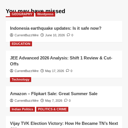
You may have missed
GEOGRAPHY
Wordpress
Indonesia earthquake updates: Is it safe now?
CurrentBuzzWire
June 10, 2026
0
EDUCATION
JEE Advanced 2026 Analysis: Shift 1 Review & Cut-
Offs
CurrentBuzzWire
May 17, 2026
0
Technology
Amazon – Flipkart Sale: Great Summer Sale
CurrentBuzzWire
May 7, 2026
0
Indian Politics
POLITICS & CRIME
Vijay TVK Election Victory: How He Became TN’s Next