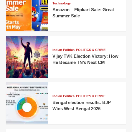
Technology
Amazon – Flipkart Sale: Great
Summer Sale
Indian Politics
POLITICS & CRIME
Vijay TVK Election Victory: How
He Became TN’s Next CM
Indian Politics
POLITICS & CRIME
Bengal election results: BJP
Wins West Bengal 2026