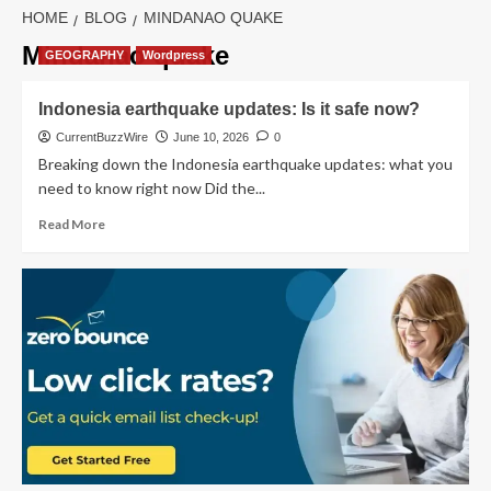
HOME
BLOG
MINDANAO QUAKE
Mindanao quake
GEOGRAPHY
Wordpress
Indonesia earthquake updates: Is it safe now?
CurrentBuzzWire
June 10, 2026
0
Breaking down the Indonesia earthquake updates: what you
need to know right now Did the...
Read
Read More
more
about
Indonesia
earthquake
updates:
Is
it
safe
now?