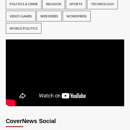
POLITICS & CRIME
RELIGION
SPORTS
TECHNOLOGY
VIDEO GAMES
WEB SERIES
WORDPRESS
WORLD POLITICS
CoverNews Social