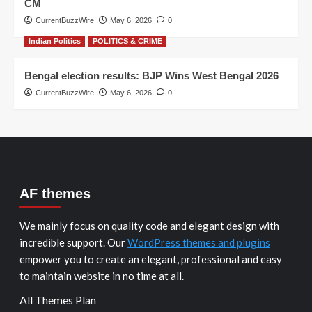
CM
CurrentBuzzWire
May 6, 2026
0
Indian Politics
POLITICS & CRIME
Bengal election results: BJP Wins West Bengal 2026
CurrentBuzzWire
May 6, 2026
0
AF themes
We mainly focus on quality code and elegant design with
incredible support. Our
WordPress themes and plugins
empower you to create an elegant, professional and easy
to maintain website in no time at all.
All Themes Plan