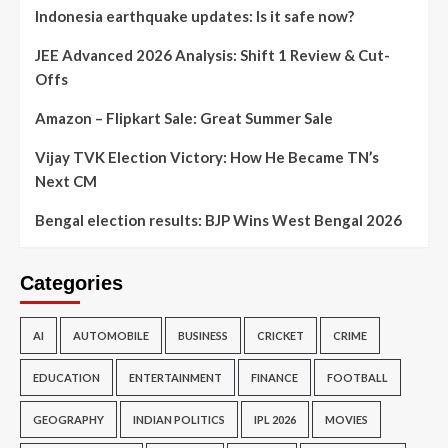
Indonesia earthquake updates: Is it safe now?
JEE Advanced 2026 Analysis: Shift 1 Review & Cut-
Offs
Amazon – Flipkart Sale: Great Summer Sale
Vijay TVK Election Victory: How He Became TN’s
Next CM
Bengal election results: BJP Wins West Bengal 2026
Categories
AI
AUTOMOBILE
BUSINESS
CRICKET
CRIME
EDUCATION
ENTERTAINMENT
FINANCE
FOOTBALL
GEOGRAPHY
INDIAN POLITICS
IPL 2026
MOVIES