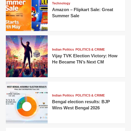
Technology
Amazon – Flipkart Sale: Great
Summer Sale
Indian Politics
POLITICS & CRIME
Vijay TVK Election Victory: How
He Became TN’s Next CM
Indian Politics
POLITICS & CRIME
Bengal election results: BJP
Wins West Bengal 2026