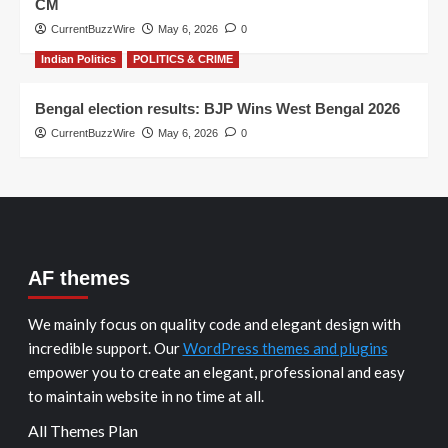
CM
CurrentBuzzWire
May 6, 2026
0
Indian Politics
POLITICS & CRIME
Bengal election results: BJP Wins West Bengal 2026
CurrentBuzzWire
May 6, 2026
0
AF themes
We mainly focus on quality code and elegant design with
incredible support. Our
WordPress themes and plugins
empower you to create an elegant, professional and easy
to maintain website in no time at all.
All Themes Plan