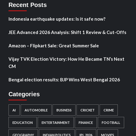
Recent Posts
Indonesia earthquake updates: Is it safe now?
JEE Advanced 2026 Analysis: Shift 1 Review & Cut-Offs
Amazon – Flipkart Sale: Great Summer Sale
Vijay TVK Election Victory: How He Became TN’s Next
CM
Bengal election results: BJP Wins West Bengal 2026
Categories
AI
AUTOMOBILE
BUSINESS
CRICKET
CRIME
EDUCATION
ENTERTAINMENT
FINANCE
FOOTBALL
GEOGRAPHY
INDIAN POLITICS
IPL 2026
MOVIES