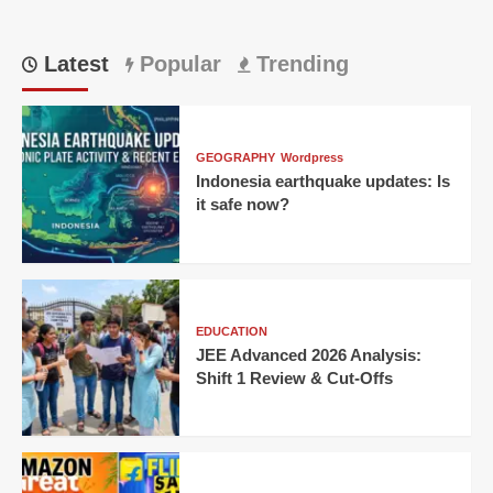
Latest
Popular
Trending
GEOGRAPHY
Wordpress
Indonesia earthquake updates: Is
it safe now?
EDUCATION
JEE Advanced 2026 Analysis:
Shift 1 Review & Cut-Offs