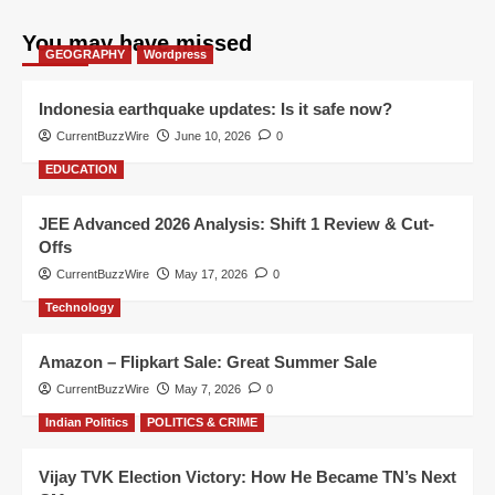
You may have missed
GEOGRAPHY
Wordpress
Indonesia earthquake updates: Is it safe now?
CurrentBuzzWire
June 10, 2026
0
EDUCATION
JEE Advanced 2026 Analysis: Shift 1 Review & Cut-
Offs
CurrentBuzzWire
May 17, 2026
0
Technology
Amazon – Flipkart Sale: Great Summer Sale
CurrentBuzzWire
May 7, 2026
0
Indian Politics
POLITICS & CRIME
Vijay TVK Election Victory: How He Became TN’s Next