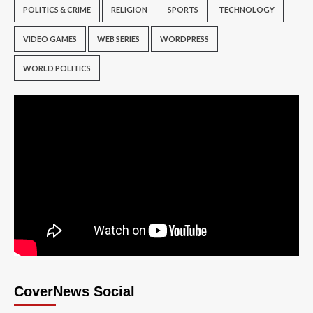
POLITICS & CRIME
RELIGION
SPORTS
TECHNOLOGY
VIDEO GAMES
WEB SERIES
WORDPRESS
WORLD POLITICS
CoverNews Social