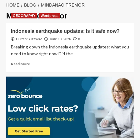
HOME
BLOG
MINDANAO TREMOR
Mindanao tremor
GEOGRAPHY
Wordpress
Indonesia earthquake updates: Is it safe now?
CurrentBuzzWire
June 10, 2026
0
Breaking down the Indonesia earthquake updates: what you
need to know right now Did the...
Read
Read More
more
about
Indonesia
earthquake
updates:
Is
it
safe
now?