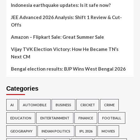
Indonesia earthquake updates: Is it safe now?
JEE Advanced 2026 Analysis: Shift 1 Review & Cut-
Offs
Amazon – Flipkart Sale: Great Summer Sale
Vijay TVK Election Victory: How He Became TN’s
Next CM
Bengal election results: BJP Wins West Bengal 2026
Categories
AI
AUTOMOBILE
BUSINESS
CRICKET
CRIME
EDUCATION
ENTERTAINMENT
FINANCE
FOOTBALL
GEOGRAPHY
INDIAN POLITICS
IPL 2026
MOVIES