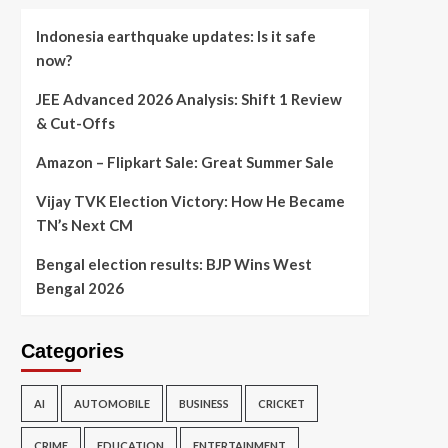
Indonesia earthquake updates: Is it safe
now?
JEE Advanced 2026 Analysis: Shift 1 Review
& Cut-Offs
Amazon – Flipkart Sale: Great Summer Sale
Vijay TVK Election Victory: How He Became
TN’s Next CM
Bengal election results: BJP Wins West
Bengal 2026
Categories
AI
AUTOMOBILE
BUSINESS
CRICKET
CRIME
EDUCATION
ENTERTAINMENT