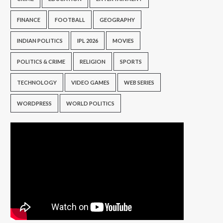
FINANCE
FOOTBALL
GEOGRAPHY
INDIAN POLITICS
IPL 2026
MOVIES
POLITICS & CRIME
RELIGION
SPORTS
TECHNOLOGY
VIDEO GAMES
WEB SERIES
WORDPRESS
WORLD POLITICS