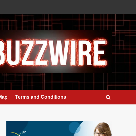
 Map
Terms and Conditions