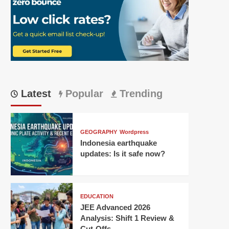
Latest
Popular
Trending
GEOGRAPHY
Wordpress
Indonesia earthquake
updates: Is it safe now?
EDUCATION
JEE Advanced 2026
Analysis: Shift 1 Review &
Cut-Offs