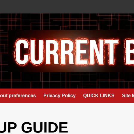
out preferences
Privacy Policy
QUICK LINKS
Site
UP GUIDE