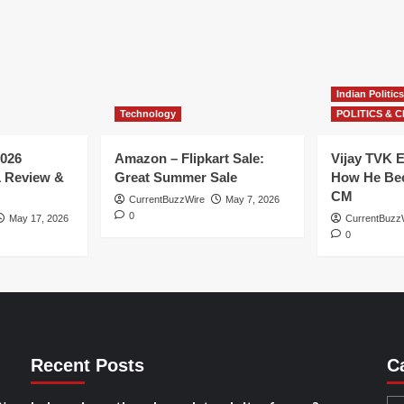
Indian Politics
Technology
POLITICS & C
026
Amazon – Flipkart Sale:
Vijay TVK E
1 Review &
Great Summer Sale
How He Bec
CM
CurrentBuzzWire
May 7, 2026
0
May 17, 2026
CurrentBuzz
0
Recent Posts
C