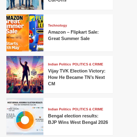
Technology
Amazon – Flipkart Sale:
Great Summer Sale
Indian Politics
POLITICS & CRIME
Vijay TVK Election Victory:
How He Became TN’s Next
CM
Indian Politics
POLITICS & CRIME
Bengal election results:
BJP Wins West Bengal 2026