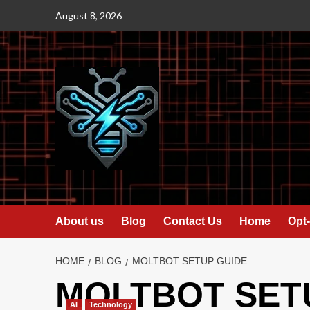
Skip
August 8, 2026
to
content
About us
Blog
Contact Us
Home
Opt-
HOME
BLOG
MOLTBOT SETUP GUIDE
MOLTBOT SET
AI
Technology