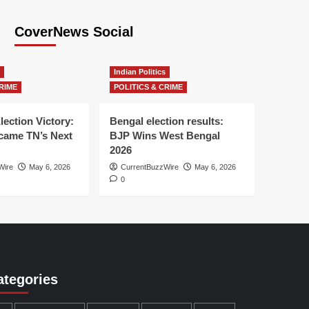
CoverNews Social
Indian Politics
RIME
POLITICS & CRIME
lection Victory:
Bengal election results:
ame TN’s Next
BJP Wins West Bengal
2026
Wire
May 6, 2026
CurrentBuzzWire
May 6, 2026
0
ategories