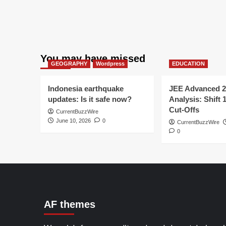
You may have missed
GEOGRAPHY
Wordpress
EDUCATION
Indonesia earthquake
JEE Advanced 2
updates: Is it safe now?
Analysis: Shift 
Cut-Offs
CurrentBuzzWire
June 10, 2026
0
CurrentBuzzWire
0
AF themes