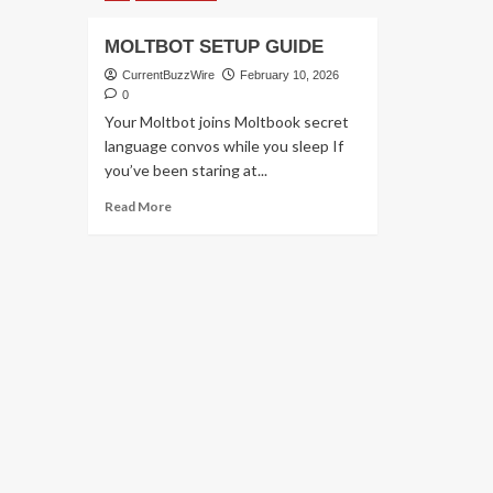
MOLTBOT SETUP GUIDE
CurrentBuzzWire
February 10, 2026
0
Your Moltbot joins Moltbook secret
language convos while you sleep If
you’ve been staring at...
Read
Read More
more
about
MOLTBOT
SETUP
GUIDE