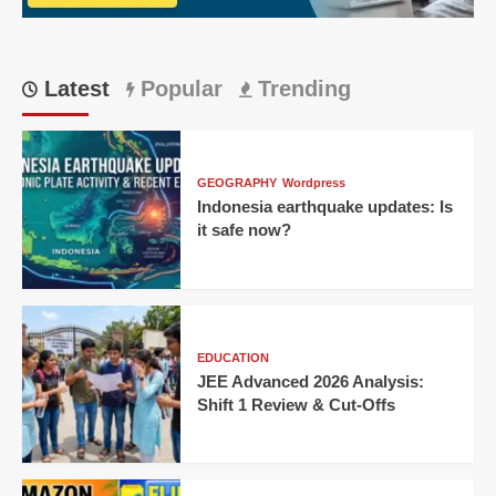
6
Million
Percent
Growth
Latest
Popular
Trending
in
One
Day?
GEOGRAPHY
Wordpress
Indonesia earthquake updates: Is
it safe now?
EDUCATION
JEE Advanced 2026 Analysis:
Shift 1 Review & Cut-Offs