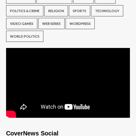
POLITICS & CRIME
RELIGION
SPORTS
TECHNOLOGY
VIDEO GAMES
WEB SERIES
WORDPRESS
WORLD POLITICS
CoverNews Social