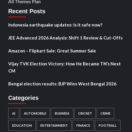
All Themes Plan
Recent Posts
Indonesia earthquake updates: Is it safe now?
JEE Advanced 2026 Analysis: Shift 1 Review & Cut-Offs
Amazon – Flipkart Sale: Great Summer Sale
Vijay TVK Election Victory: How He Became TN’s Next
CM
Bengal election results: BJP Wins West Bengal 2026
Categories
AI
AUTOMOBILE
BUSINESS
CRICKET
CRIME
EDUCATION
ENTERTAINMENT
FINANCE
FOOTBALL