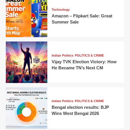
Technology
Amazon – Flipkart Sale: Great
Summer Sale
Indian Politics
POLITICS & CRIME
Vijay TVK Election Victory: How
He Became TN’s Next CM
Indian Politics
POLITICS & CRIME
Bengal election results: BJP
Wins West Bengal 2026