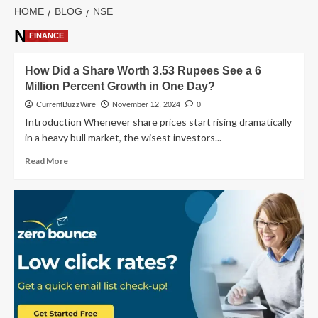
HOME
BLOG
NSE
NSE
FINANCE
How Did a Share Worth 3.53 Rupees See a 6
Million Percent Growth in One Day?
CurrentBuzzWire
November 12, 2024
0
Introduction Whenever share prices start rising dramatically
in a heavy bull market, the wisest investors...
Read
Read More
more
about
How
Did
a
Share
Worth
3.53
Rupees
See
a