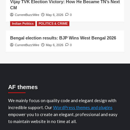
Vijay TVK Election Victory: How He Became TN’s Next
CM
CurrentBuzzWire
May 6, 2026
0
Indian Politics
POLITICS & CRIME
Bengal election results: BJP Wins West Bengal 2026
CurrentBuzzWire
May 6, 2026
0
AF themes
We mainly focus on quality code and elegant design with
incredible support. Our
WordPress themes and plugins
empower you to create an elegant, professional and easy
to maintain website in no time at all.