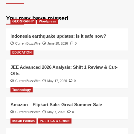
You may have missed
GEOGRAPHY
Wordpress
Indonesia earthquake updates: Is it safe now?
CurrentBuzzWire
June 10, 2026
0
EDUCATION
JEE Advanced 2026 Analysis: Shift 1 Review & Cut-
Offs
CurrentBuzzWire
May 17, 2026
0
Technology
Amazon – Flipkart Sale: Great Summer Sale
CurrentBuzzWire
May 7, 2026
0
Indian Politics
POLITICS & CRIME