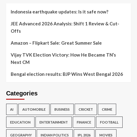
Indonesia earthquake updates: Is it safe now?
JEE Advanced 2026 Analysis: Shift 1 Review & Cut-
Offs
Amazon – Flipkart Sale: Great Summer Sale
Vijay TVK Election Victory: How He Became TN’s
Next CM
Bengal election results: BJP Wins West Bengal 2026
Categories
AI
AUTOMOBILE
BUSINESS
CRICKET
CRIME
EDUCATION
ENTERTAINMENT
FINANCE
FOOTBALL
GEOGRAPHY
INDIAN POLITICS
IPL 2026
MOVIES