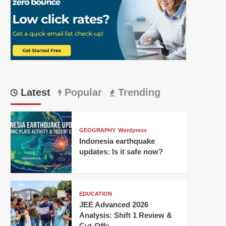
Latest
Popular
Trending
GEOGRAPHY
Wordpress
Indonesia earthquake
updates: Is it safe now?
EDUCATION
JEE Advanced 2026
Analysis: Shift 1 Review &
Cut-Offs