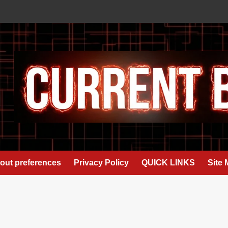
out preferences
Privacy Policy
QUICK LINKS
Site