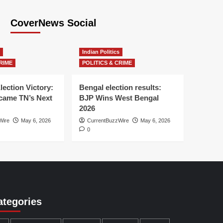
CoverNews Social
Indian Politics
RIME
POLITICS & CRIME
lection Victory:
Bengal election results:
ame TN’s Next
BJP Wins West Bengal
2026
Wire
May 6, 2026
CurrentBuzzWire
May 6, 2026
0
ategories