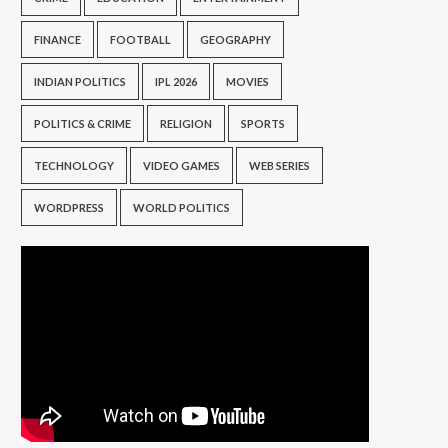
FINANCE
FOOTBALL
GEOGRAPHY
INDIAN POLITICS
IPL 2026
MOVIES
POLITICS & CRIME
RELIGION
SPORTS
TECHNOLOGY
VIDEO GAMES
WEB SERIES
WORDPRESS
WORLD POLITICS