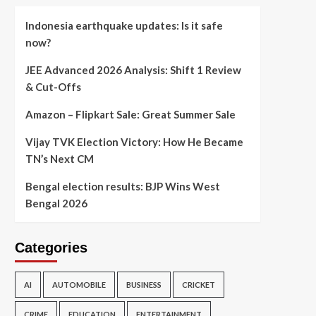
Indonesia earthquake updates: Is it safe
now?
JEE Advanced 2026 Analysis: Shift 1 Review
& Cut-Offs
Amazon – Flipkart Sale: Great Summer Sale
Vijay TVK Election Victory: How He Became
TN’s Next CM
Bengal election results: BJP Wins West
Bengal 2026
Categories
AI
AUTOMOBILE
BUSINESS
CRICKET
CRIME
EDUCATION
ENTERTAINMENT