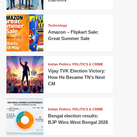
Technology
Amazon – Flipkart Sale:
Great Summer Sale
Indian Politics
POLITICS & CRIME
Vijay TVK Election Victory:
How He Became TN’s Next
CM
Indian Politics
POLITICS & CRIME
Bengal election results:
BJP Wins West Bengal 2026