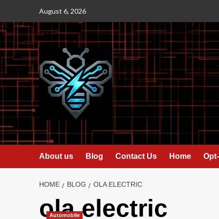
Skip
August 6, 2026
to
content
About us
Blog
Contact Us
Home
Opt-
HOME
BLOG
OLA ELECTRIC
ola electric
Automobile