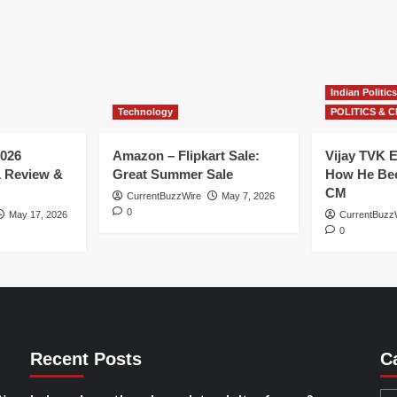
Indian Politics
Technology
POLITICS & C
026
Amazon – Flipkart Sale:
Vijay TVK E
1 Review &
Great Summer Sale
How He Bec
CM
CurrentBuzzWire
May 7, 2026
0
May 17, 2026
CurrentBuzz
0
Recent Posts
C