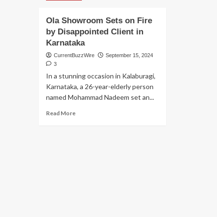
Ola Showroom Sets on Fire
by Disappointed Client in
Karnataka
CurrentBuzzWire
September 15, 2024
3
In a stunning occasion in Kalaburagi,
Karnataka, a 26-year-elderly person
named Mohammad Nadeem set an...
Read
Read More
more
about
Ola
Showroom
Sets
on
Fire
by
Disappointed
Client
in