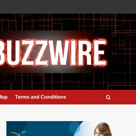
 Map
Terms and Conditions