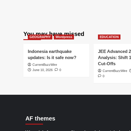
You may have missed
GEOGRAPHY
Wordpress
EDUCATION
Indonesia earthquake
JEE Advanced 2
updates: Is it safe now?
Analysis: Shift 
Cut-Offs
CurrentBuzzWire
June 10, 2026
0
CurrentBuzzWire
0
AF themes