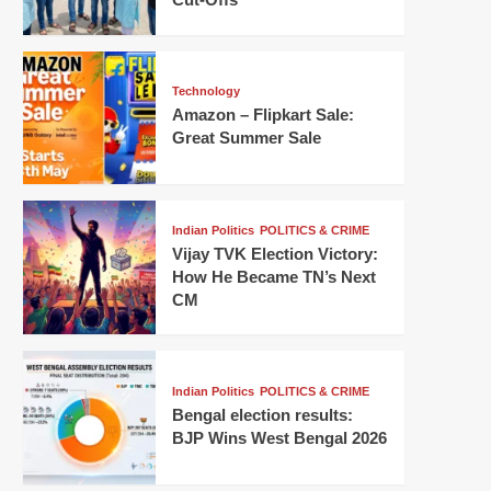
Technology
Amazon – Flipkart Sale:
Great Summer Sale
Indian Politics
POLITICS & CRIME
Vijay TVK Election Victory:
How He Became TN’s Next
CM
Indian Politics
POLITICS & CRIME
Bengal election results:
BJP Wins West Bengal 2026