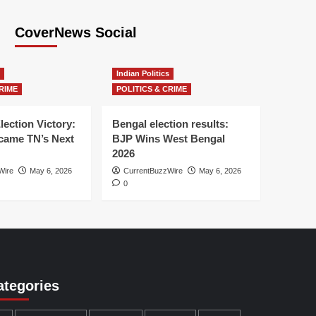
CoverNews Social
Indian Politics
RIME
POLITICS & CRIME
lection Victory:
Bengal election results:
ame TN’s Next
BJP Wins West Bengal
2026
Wire
May 6, 2026
CurrentBuzzWire
May 6, 2026
0
ategories