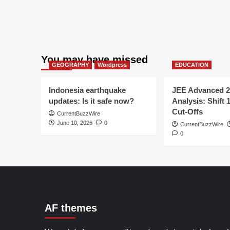
You may have missed
GEOGRAPHY
Wordpress
EDUCATION
Indonesia earthquake
JEE Advanced 2
updates: Is it safe now?
Analysis: Shift 
Cut-Offs
CurrentBuzzWire
June 10, 2026
0
CurrentBuzzWire
0
AF themes