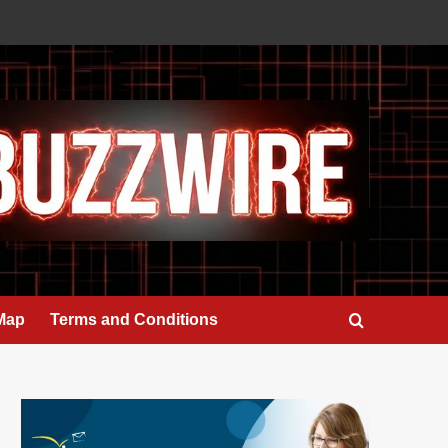
 Map
Terms and Conditions