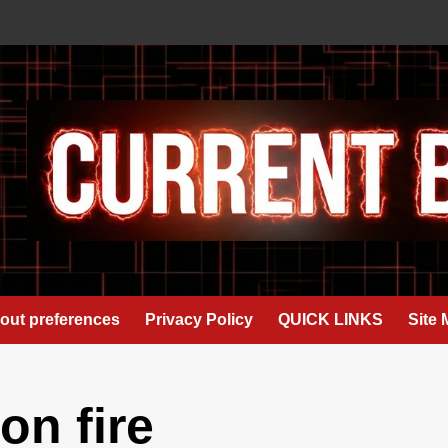
out preferences
Privacy Policy
QUICK LINKS
Site
n fire