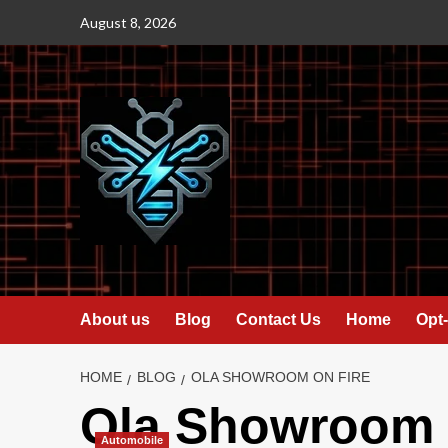
Skip
August 8, 2026
to
content
About us
Blog
Contact Us
Home
Opt-
HOME
BLOG
OLA SHOWROOM ON FIRE
Ola Showroom o
Automobile