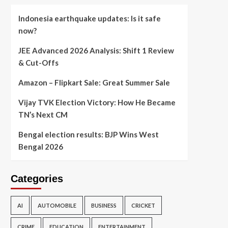
Indonesia earthquake updates: Is it safe
now?
JEE Advanced 2026 Analysis: Shift 1 Review
& Cut-Offs
Amazon – Flipkart Sale: Great Summer Sale
Vijay TVK Election Victory: How He Became
TN’s Next CM
Bengal election results: BJP Wins West
Bengal 2026
Categories
AI
AUTOMOBILE
BUSINESS
CRICKET
CRIME
EDUCATION
ENTERTAINMENT