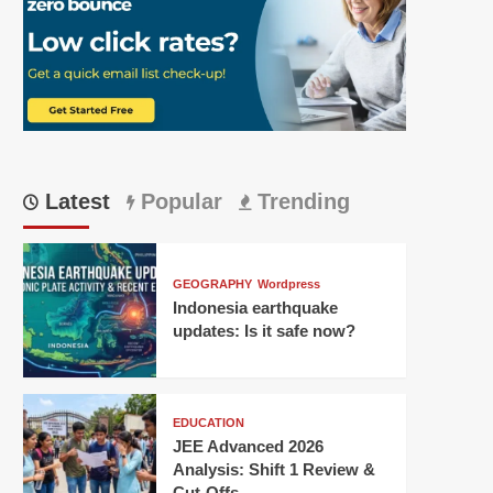
Latest
Popular
Trending
GEOGRAPHY
Wordpress
Indonesia earthquake
updates: Is it safe now?
EDUCATION
JEE Advanced 2026
Analysis: Shift 1 Review &
Cut-Offs