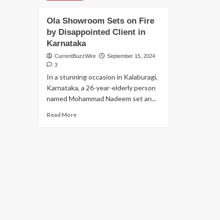
Ola Showroom Sets on Fire
by Disappointed Client in
Karnataka
CurrentBuzzWire
September 15, 2024
3
In a stunning occasion in Kalaburagi,
Karnataka, a 26-year-elderly person
named Mohammad Nadeem set an...
Read
Read More
more
about
Ola
Showroom
Sets
on
Fire
by
Disappointed
Client
in