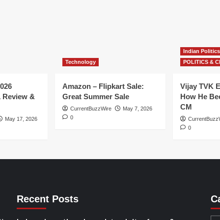
Indian Politics
Technology
POLITICS & C
026
Amazon – Flipkart Sale:
Vijay TVK E
1 Review &
Great Summer Sale
How He Bec
CM
CurrentBuzzWire
May 7, 2026
0
May 17, 2026
CurrentBuzz
0
Recent Posts
C