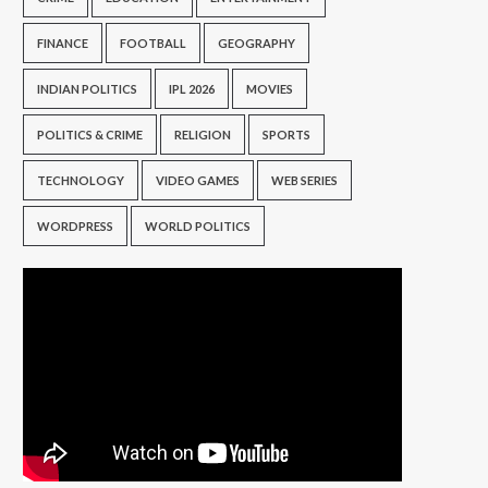
FINANCE
FOOTBALL
GEOGRAPHY
INDIAN POLITICS
IPL 2026
MOVIES
POLITICS & CRIME
RELIGION
SPORTS
TECHNOLOGY
VIDEO GAMES
WEB SERIES
WORDPRESS
WORLD POLITICS