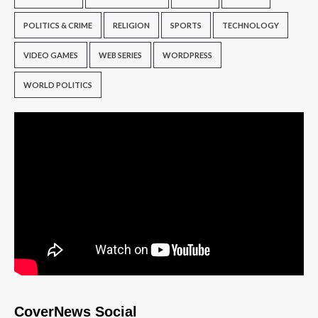
POLITICS & CRIME
RELIGION
SPORTS
TECHNOLOGY
VIDEO GAMES
WEB SERIES
WORDPRESS
WORLD POLITICS
CoverNews Social