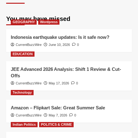
You may have missed
GEOGRAPHY
Wordpress
Indonesia earthquake updates: Is it safe now?
CurrentBuzzWire
June 10, 2026
0
EDUCATION
JEE Advanced 2026 Analysis: Shift 1 Review & Cut-
Offs
CurrentBuzzWire
May 17, 2026
0
Technology
Amazon – Flipkart Sale: Great Summer Sale
CurrentBuzzWire
May 7, 2026
0
Indian Politics
POLITICS & CRIME