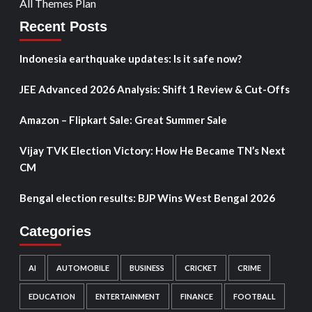
All Themes Plan
Recent Posts
Indonesia earthquake updates: Is it safe now?
JEE Advanced 2026 Analysis: Shift 1 Review & Cut-Offs
Amazon – Flipkart Sale: Great Summer Sale
Vijay TVK Election Victory: How He Became TN’s Next
CM
Bengal election results: BJP Wins West Bengal 2026
Categories
AI
AUTOMOBILE
BUSINESS
CRICKET
CRIME
EDUCATION
ENTERTAINMENT
FINANCE
FOOTBALL