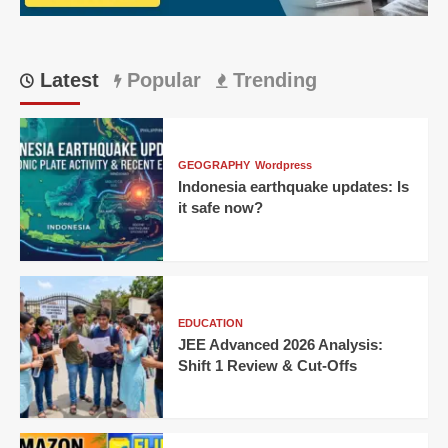
Latest
Popular
Trending
GEOGRAPHY
Wordpress
Indonesia earthquake updates: Is
it safe now?
EDUCATION
JEE Advanced 2026 Analysis:
Shift 1 Review & Cut-Offs