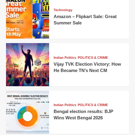
Technology
Amazon – Flipkart Sale: Great
Summer Sale
Indian Politics
POLITICS & CRIME
Vijay TVK Election Victory: How
He Became TN’s Next CM
Indian Politics
POLITICS & CRIME
Bengal election results: BJP
Wins West Bengal 2026