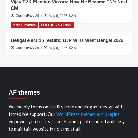
Vijay TVK Election Victory: How He Became TN’s Next
CM
CurrentBuzzWire
May 6, 2026
0
Indian Politics
POLITICS & CRIME
Bengal election results: BJP Wins West Bengal 2026
CurrentBuzzWire
May 6, 2026
0
AF themes
We mainly focus on quality code and elegant design with
incredible support. Our
WordPress themes and plugins
empower you to create an elegant, professional and easy
to maintain website in no time at all.