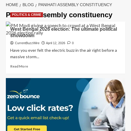
HOME
BLOG
PANIHATI ASSEMBLY CONSTITUENCY
Panihati assembly constituency
POLITICS & CRIME
West Bengal 2026 election: The ultimate political
showdown
CurrentBuzzWire
April 12, 2026
0
Have you ever felt the electric buzz in the air right before a
massive storm...
Read
Read More
more
about
West
Bengal
2026
election:
The
ultimate
political
showdown