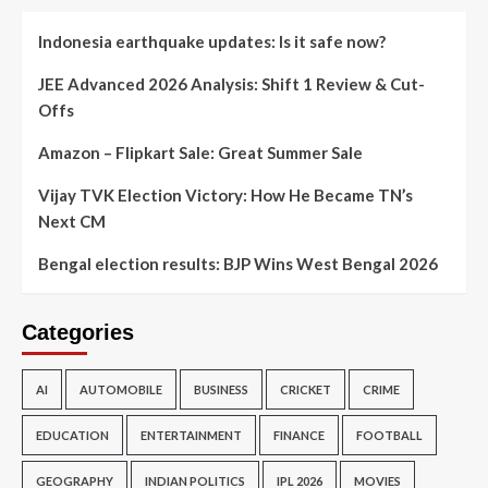
Indonesia earthquake updates: Is it safe now?
JEE Advanced 2026 Analysis: Shift 1 Review & Cut-
Offs
Amazon – Flipkart Sale: Great Summer Sale
Vijay TVK Election Victory: How He Became TN’s
Next CM
Bengal election results: BJP Wins West Bengal 2026
Categories
AI
AUTOMOBILE
BUSINESS
CRICKET
CRIME
EDUCATION
ENTERTAINMENT
FINANCE
FOOTBALL
GEOGRAPHY
INDIAN POLITICS
IPL 2026
MOVIES