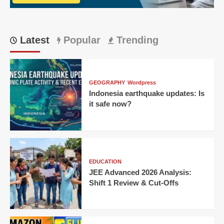
Latest
Popular
Trending
GEOGRAPHY
Wordpress
Indonesia earthquake updates: Is
it safe now?
EDUCATION
JEE Advanced 2026 Analysis:
Shift 1 Review & Cut-Offs