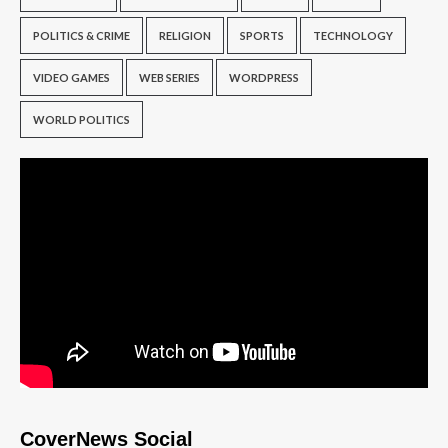
POLITICS & CRIME
RELIGION
SPORTS
TECHNOLOGY
VIDEO GAMES
WEB SERIES
WORDPRESS
WORLD POLITICS
CoverNews Social