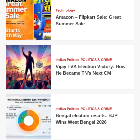
Technology
Amazon – Flipkart Sale: Great
Summer Sale
Indian Politics
POLITICS & CRIME
Vijay TVK Election Victory: How
He Became TN’s Next CM
Indian Politics
POLITICS & CRIME
Bengal election results: BJP
Wins West Bengal 2026