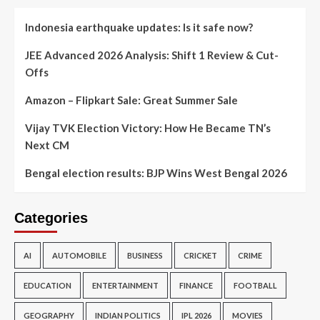
Indonesia earthquake updates: Is it safe now?
JEE Advanced 2026 Analysis: Shift 1 Review & Cut-
Offs
Amazon – Flipkart Sale: Great Summer Sale
Vijay TVK Election Victory: How He Became TN’s
Next CM
Bengal election results: BJP Wins West Bengal 2026
Categories
AI
AUTOMOBILE
BUSINESS
CRICKET
CRIME
EDUCATION
ENTERTAINMENT
FINANCE
FOOTBALL
GEOGRAPHY
INDIAN POLITICS
IPL 2026
MOVIES