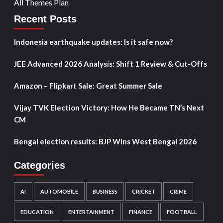
All Themes Plan
Recent Posts
Indonesia earthquake updates: Is it safe now?
JEE Advanced 2026 Analysis: Shift 1 Review & Cut-Offs
Amazon – Flipkart Sale: Great Summer Sale
Vijay TVK Election Victory: How He Became TN’s Next
CM
Bengal election results: BJP Wins West Bengal 2026
Categories
AI
AUTOMOBILE
BUSINESS
CRICKET
CRIME
EDUCATION
ENTERTAINMENT
FINANCE
FOOTBALL