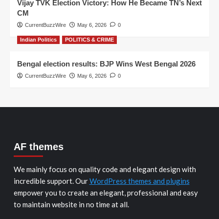
Vijay TVK Election Victory: How He Became TN’s Next
CM
CurrentBuzzWire
May 6, 2026
0
Indian Politics
POLITICS & CRIME
Bengal election results: BJP Wins West Bengal 2026
CurrentBuzzWire
May 6, 2026
0
AF themes
We mainly focus on quality code and elegant design with
incredible support. Our
WordPress themes and plugins
empower you to create an elegant, professional and easy
to maintain website in no time at all.