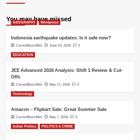
You may have missed
GEOGRAPHY
Wordpress
Indonesia earthquake updates: Is it safe now?
CurrentBuzzWire
June 10, 2026
0
EDUCATION
JEE Advanced 2026 Analysis: Shift 1 Review & Cut-
Offs
CurrentBuzzWire
May 17, 2026
0
Technology
Amazon – Flipkart Sale: Great Summer Sale
CurrentBuzzWire
May 7, 2026
0
Indian Politics
POLITICS & CRIME