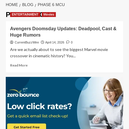
HOME
BLOG
PHASE 6 MCU
Phase 6 MCU
ENTERTAINMENT
Movies
Avengers Doomsday Updates: Deadpool, Cast &
Huge Rumors
CurrentBuzzWire
April 14, 2026
0
Are we actually about to see the biggest Marvel movie
crossover in cinematic history? You...
Read
Read More
more
about
Avengers
Doomsday
Updates:
Deadpool,
Cast
&
Huge
Rumors