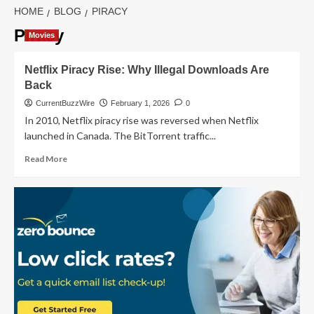
HOME
BLOG
PIRACY
Piracy
Movies
Netflix Piracy Rise: Why Illegal Downloads Are
Back
CurrentBuzzWire
February 1, 2026
0
In 2010, Netflix piracy rise was reversed when Netflix
launched in Canada. The BitTorrent traffic...
Read
Read More
more
about
Netflix
Piracy
Rise:
Why
Illegal
Downloads
Are
Back