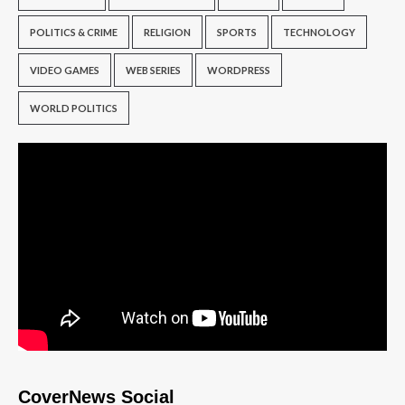
POLITICS & CRIME
RELIGION
SPORTS
TECHNOLOGY
VIDEO GAMES
WEB SERIES
WORDPRESS
WORLD POLITICS
CoverNews Social