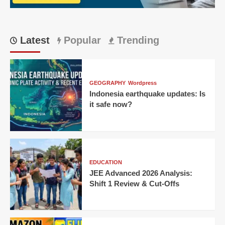
Latest
Popular
Trending
GEOGRAPHY
Wordpress
Indonesia earthquake updates: Is
it safe now?
EDUCATION
JEE Advanced 2026 Analysis:
Shift 1 Review & Cut-Offs