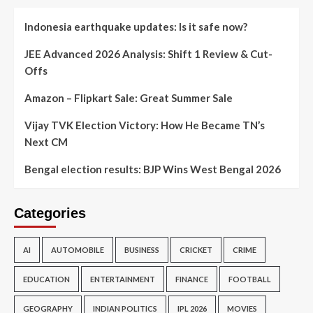
Indonesia earthquake updates: Is it safe now?
JEE Advanced 2026 Analysis: Shift 1 Review & Cut-
Offs
Amazon – Flipkart Sale: Great Summer Sale
Vijay TVK Election Victory: How He Became TN’s
Next CM
Bengal election results: BJP Wins West Bengal 2026
Categories
AI
AUTOMOBILE
BUSINESS
CRICKET
CRIME
EDUCATION
ENTERTAINMENT
FINANCE
FOOTBALL
GEOGRAPHY
INDIAN POLITICS
IPL 2026
MOVIES