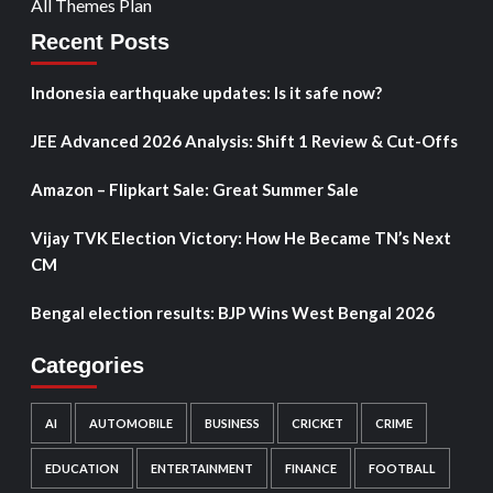
All Themes Plan
Recent Posts
Indonesia earthquake updates: Is it safe now?
JEE Advanced 2026 Analysis: Shift 1 Review & Cut-Offs
Amazon – Flipkart Sale: Great Summer Sale
Vijay TVK Election Victory: How He Became TN’s Next
CM
Bengal election results: BJP Wins West Bengal 2026
Categories
AI
AUTOMOBILE
BUSINESS
CRICKET
CRIME
EDUCATION
ENTERTAINMENT
FINANCE
FOOTBALL