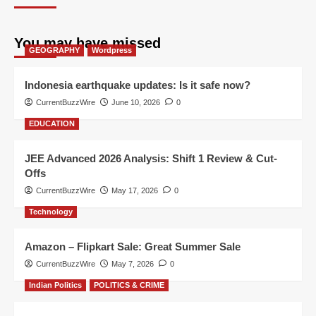
You may have missed
GEOGRAPHY
Wordpress
Indonesia earthquake updates: Is it safe now?
CurrentBuzzWire
June 10, 2026
0
EDUCATION
JEE Advanced 2026 Analysis: Shift 1 Review & Cut-
Offs
CurrentBuzzWire
May 17, 2026
0
Technology
Amazon – Flipkart Sale: Great Summer Sale
CurrentBuzzWire
May 7, 2026
0
Indian Politics
POLITICS & CRIME