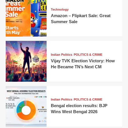
Technology
Amazon – Flipkart Sale: Great
Summer Sale
Indian Politics
POLITICS & CRIME
Vijay TVK Election Victory: How
He Became TN’s Next CM
Indian Politics
POLITICS & CRIME
Bengal election results: BJP
Wins West Bengal 2026