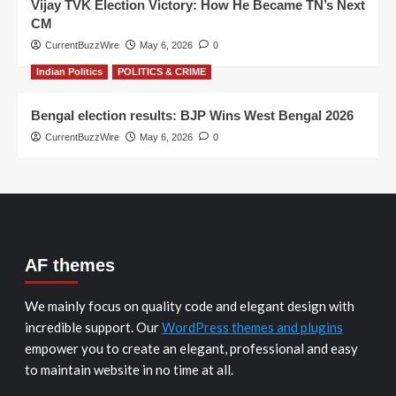
Vijay TVK Election Victory: How He Became TN’s Next
CM
CurrentBuzzWire
May 6, 2026
0
Indian Politics
POLITICS & CRIME
Bengal election results: BJP Wins West Bengal 2026
CurrentBuzzWire
May 6, 2026
0
AF themes
We mainly focus on quality code and elegant design with
incredible support. Our
WordPress themes and plugins
empower you to create an elegant, professional and easy
to maintain website in no time at all.