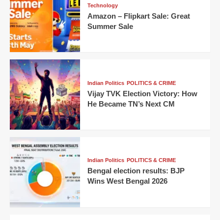
Technology
Amazon – Flipkart Sale: Great
Summer Sale
Indian Politics
POLITICS & CRIME
Vijay TVK Election Victory: How
He Became TN’s Next CM
Indian Politics
POLITICS & CRIME
Bengal election results: BJP
Wins West Bengal 2026