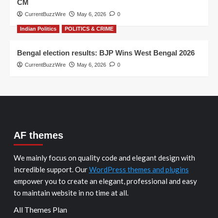
CM
CurrentBuzzWire
May 6, 2026
0
Indian Politics
POLITICS & CRIME
Bengal election results: BJP Wins West Bengal 2026
CurrentBuzzWire
May 6, 2026
0
AF themes
We mainly focus on quality code and elegant design with
incredible support. Our
WordPress themes and plugins
empower you to create an elegant, professional and easy
to maintain website in no time at all.
All Themes Plan