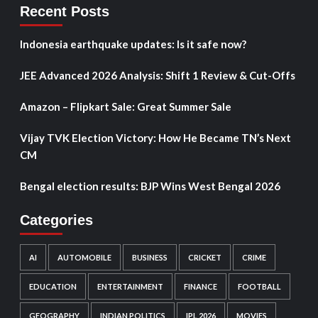
Recent Posts
Indonesia earthquake updates: Is it safe now?
JEE Advanced 2026 Analysis: Shift 1 Review & Cut-Offs
Amazon – Flipkart Sale: Great Summer Sale
Vijay TVK Election Victory: How He Became TN’s Next
CM
Bengal election results: BJP Wins West Bengal 2026
Categories
AI
AUTOMOBILE
BUSINESS
CRICKET
CRIME
EDUCATION
ENTERTAINMENT
FINANCE
FOOTBALL
GEOGRAPHY
INDIAN POLITICS
IPL 2026
MOVIES