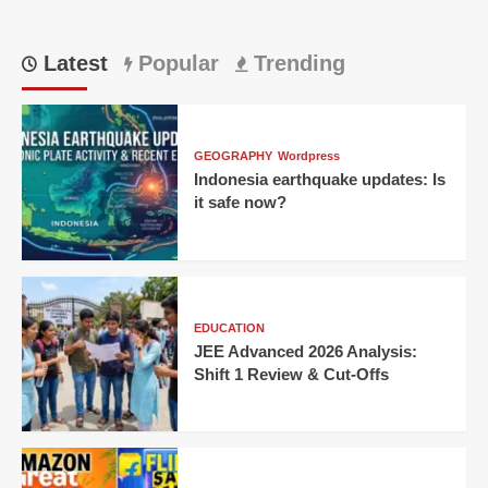
Latest
Popular
Trending
GEOGRAPHY
Wordpress
Indonesia earthquake updates: Is
it safe now?
EDUCATION
JEE Advanced 2026 Analysis:
Shift 1 Review & Cut-Offs