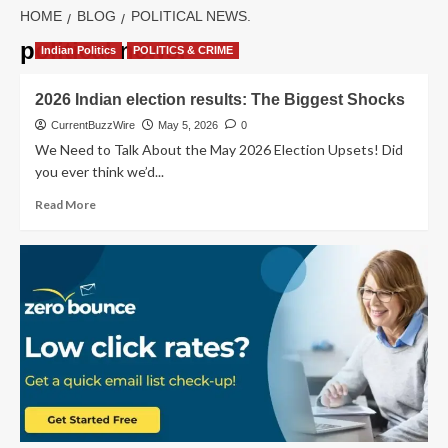
HOME
BLOG
POLITICAL NEWS.
political news.
Indian Politics
POLITICS & CRIME
2026 Indian election results: The Biggest Shocks
CurrentBuzzWire
May 5, 2026
0
We Need to Talk About the May 2026 Election Upsets! Did
you ever think we’d...
Read
Read More
more
about
2026
Indian
election
results:
The
Biggest
Shocks