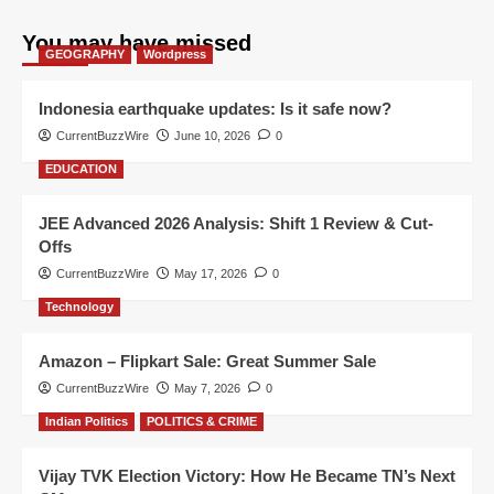
You may have missed
GEOGRAPHY
Wordpress
Indonesia earthquake updates: Is it safe now?
CurrentBuzzWire
June 10, 2026
0
EDUCATION
JEE Advanced 2026 Analysis: Shift 1 Review & Cut-
Offs
CurrentBuzzWire
May 17, 2026
0
Technology
Amazon – Flipkart Sale: Great Summer Sale
CurrentBuzzWire
May 7, 2026
0
Indian Politics
POLITICS & CRIME
Vijay TVK Election Victory: How He Became TN’s Next