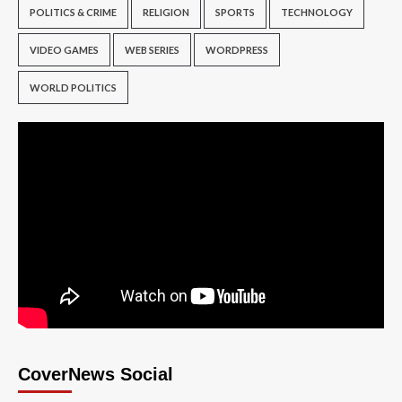
POLITICS & CRIME
RELIGION
SPORTS
TECHNOLOGY
VIDEO GAMES
WEB SERIES
WORDPRESS
WORLD POLITICS
CoverNews Social