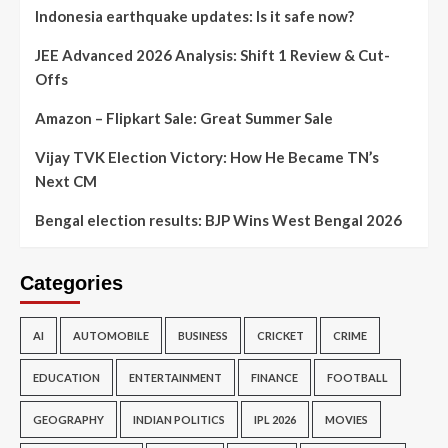
Indonesia earthquake updates: Is it safe now?
JEE Advanced 2026 Analysis: Shift 1 Review & Cut-
Offs
Amazon – Flipkart Sale: Great Summer Sale
Vijay TVK Election Victory: How He Became TN’s
Next CM
Bengal election results: BJP Wins West Bengal 2026
Categories
AI
AUTOMOBILE
BUSINESS
CRICKET
CRIME
EDUCATION
ENTERTAINMENT
FINANCE
FOOTBALL
GEOGRAPHY
INDIAN POLITICS
IPL 2026
MOVIES