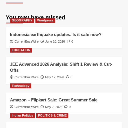
You may have missed
GEOGRAPHY
Wordpress
Indonesia earthquake updates: Is it safe now?
CurrentBuzzWire
June 10, 2026
0
EDUCATION
JEE Advanced 2026 Analysis: Shift 1 Review & Cut-
Offs
CurrentBuzzWire
May 17, 2026
0
Technology
Amazon – Flipkart Sale: Great Summer Sale
CurrentBuzzWire
May 7, 2026
0
Indian Politics
POLITICS & CRIME