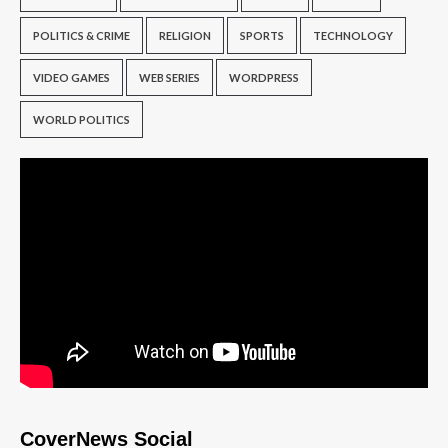
POLITICS & CRIME
RELIGION
SPORTS
TECHNOLOGY
VIDEO GAMES
WEB SERIES
WORDPRESS
WORLD POLITICS
CoverNews Social