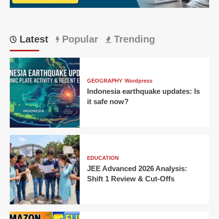
Latest
Popular
Trending
GEOGRAPHY
Wordpress
Indonesia earthquake updates: Is
it safe now?
EDUCATION
JEE Advanced 2026 Analysis:
Shift 1 Review & Cut-Offs