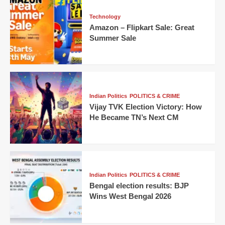
Technology
Amazon – Flipkart Sale: Great
Summer Sale
Indian Politics
POLITICS & CRIME
Vijay TVK Election Victory: How
He Became TN’s Next CM
Indian Politics
POLITICS & CRIME
Bengal election results: BJP
Wins West Bengal 2026