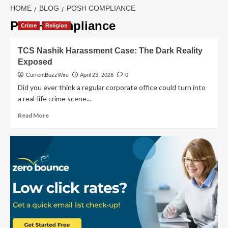
HOME
BLOG
POSH COMPLIANCE
POSH compliance
Crime
Religion
TCS Nashik Harassment Case: The Dark Reality
Exposed
CurrentBuzzWire
April 23, 2026
0
Did you ever think a regular corporate office could turn into
a real-life crime scene...
Read
Read More
more
about
TCS
Nashik
Harassment
Case:
The
Dark
Reality
Exposed