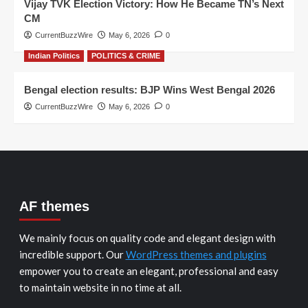
Vijay TVK Election Victory: How He Became TN’s Next
CM
CurrentBuzzWire
May 6, 2026
0
Indian Politics
POLITICS & CRIME
Bengal election results: BJP Wins West Bengal 2026
CurrentBuzzWire
May 6, 2026
0
AF themes
We mainly focus on quality code and elegant design with
incredible support. Our
WordPress themes and plugins
empower you to create an elegant, professional and easy
to maintain website in no time at all.