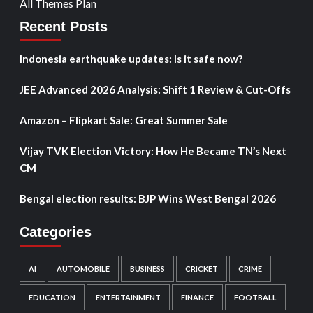
All Themes Plan
Recent Posts
Indonesia earthquake updates: Is it safe now?
JEE Advanced 2026 Analysis: Shift 1 Review & Cut-Offs
Amazon – Flipkart Sale: Great Summer Sale
Vijay TVK Election Victory: How He Became TN’s Next
CM
Bengal election results: BJP Wins West Bengal 2026
Categories
AI
AUTOMOBILE
BUSINESS
CRICKET
CRIME
EDUCATION
ENTERTAINMENT
FINANCE
FOOTBALL