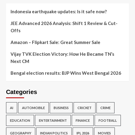
Indonesia earthquake updates: Is it safe now?
JEE Advanced 2026 Analysis: Shift 1 Review & Cut-
Offs
Amazon – Flipkart Sale: Great Summer Sale
Vijay TVK Election Victory: How He Became TN’s
Next CM
Bengal election results: BJP Wins West Bengal 2026
Categories
AI
AUTOMOBILE
BUSINESS
CRICKET
CRIME
EDUCATION
ENTERTAINMENT
FINANCE
FOOTBALL
GEOGRAPHY
INDIAN POLITICS
IPL 2026
MOVIES