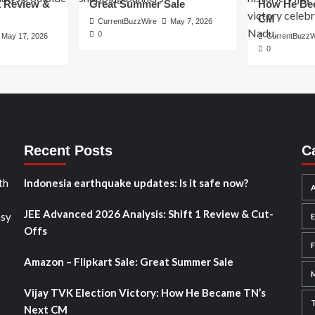
1 Review &
Great Summer Sale
How He Bec
CM
CurrentBuzzWire
May 7, 2026
0
May 17, 2026
CurrentBuzzW
0
Recent Posts
C
th
Indonesia earthquake updates: Is it safe now?
A
JEE Advanced 2026 Analysis: Shift 1 Review & Cut-
asy
Offs
Amazon – Flipkart Sale: Great Summer Sale
Vijay TVK Election Victory: How He Became TN’s
Next CM