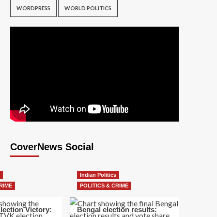
WORDPRESS
WORLD POLITICS
CoverNews Social
Indian Politics
RIME
POLITICS & CRIME
lection Victory:
Bengal election results: