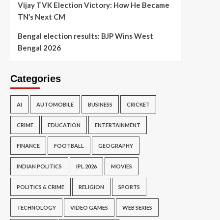
Vijay TVK Election Victory: How He Became
TN’s Next CM
Bengal election results: BJP Wins West
Bengal 2026
Categories
AI
AUTOMOBILE
BUSINESS
CRICKET
CRIME
EDUCATION
ENTERTAINMENT
FINANCE
FOOTBALL
GEOGRAPHY
INDIAN POLITICS
IPL 2026
MOVIES
POLITICS & CRIME
RELIGION
SPORTS
TECHNOLOGY
VIDEO GAMES
WEB SERIES