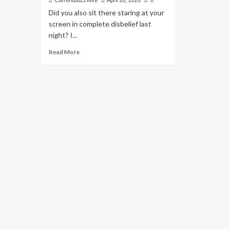
CurrentBuzzWire
April 16, 2026
0
Did you also sit there staring at your
screen in complete disbelief last
night? I...
Read
Read More
more
about
MI
vs
PBKS
2026:
Why
Our
Mumbai
Indians
Fell
Short:
Match
24