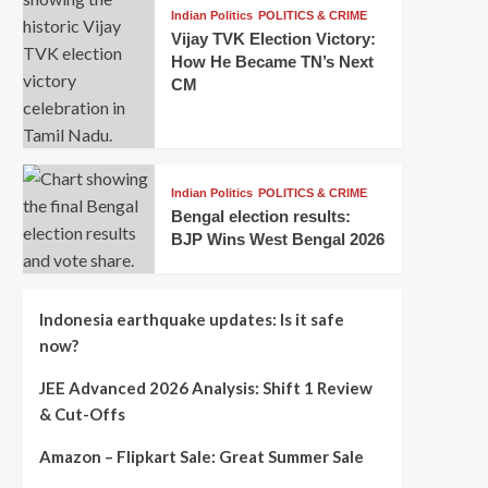
Indian Politics
POLITICS & CRIME
Vijay TVK Election Victory:
How He Became TN’s Next
CM
Indian Politics
POLITICS & CRIME
Bengal election results:
BJP Wins West Bengal 2026
Indonesia earthquake updates: Is it safe
now?
JEE Advanced 2026 Analysis: Shift 1 Review
& Cut-Offs
Amazon – Flipkart Sale: Great Summer Sale