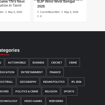
ame TN’s Next
BJP Wins West Bengal
2026
ire
May 6, 2026
CurrentBuzzWire
May 6, 2026
0
ategories
I
AUTOMOBILE
BUSINESS
CRICKET
CRIME
EDUCATION
ENTERTAINMENT
FINANCE
FOOTBALL
GEOGRAPHY
INDIAN POLITICS
IPL 2026
MOVIES
POLITICS & CRIME
RELIGION
SPORTS
TECHNOLOGY
VIDEO GAMES
WEB SERIES