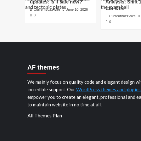
updates: Is it safe now?
Analysis: Shift 
Cut-Offs
CurrentBuzzWire
June 10, 2026
0
CurrentBuzzWire
0
AF themes
We mainly focus on quality code and elegant design wi
incredible support. Our
WordPress themes and plugins
empower you to create an elegant, professional and e
to maintain website in no time at all.
All Themes Plan