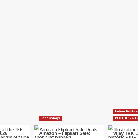
Indian Politics
Technology
POLITICS & C
026
Amazon – Flipkart Sale:
Vijay TVK E