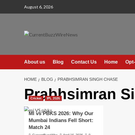
Skip
August 6, 2026
to
content
About us
Blog
Contact Us
Home
Opt-
HOME
BLOG
PRABHSIMRAN SINGH CHASE
Prabhsimran S
Cricket
IPL 2026
MI vs PBKS 2026: Why Our
Mumbai Indians Fell Short:
Match 24