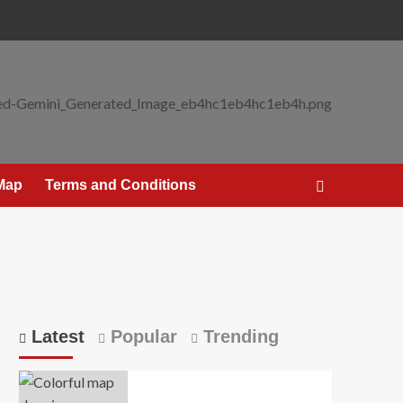
 Map
Terms and Conditions
Latest
Popular
Trending