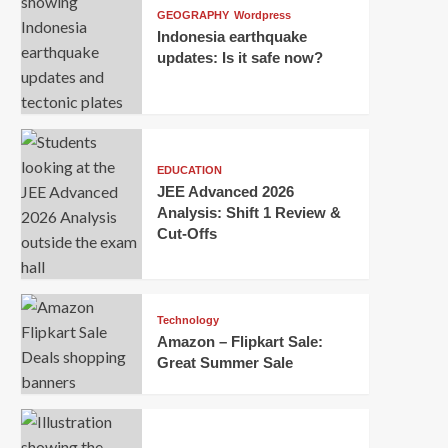
GEOGRAPHY
Wordpress
Indonesia earthquake
updates: Is it safe now?
EDUCATION
JEE Advanced 2026
Analysis: Shift 1 Review &
Cut-Offs
Technology
Amazon – Flipkart Sale:
Great Summer Sale