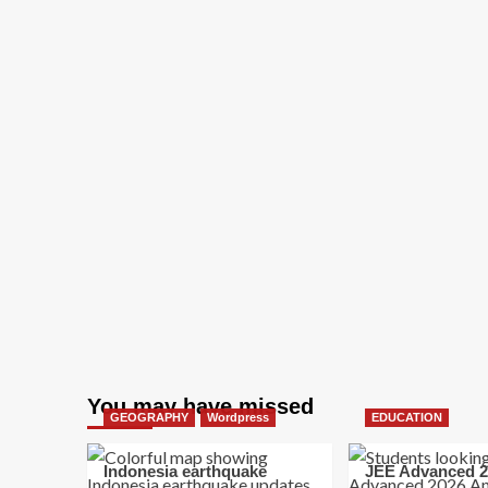
You may have missed
GEOGRAPHY
Wordpress
EDUCATION
Indonesia earthquake
JEE Advanced 2