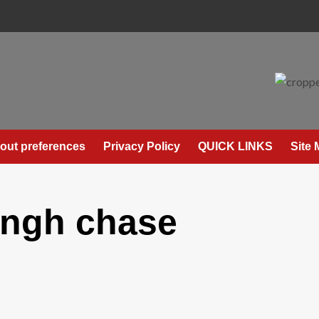
out preferences
Privacy Policy
QUICK LINKS
Site
ingh chase