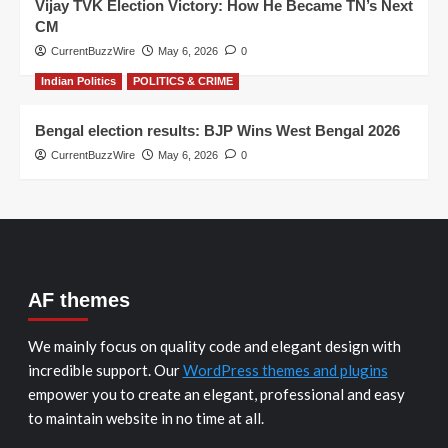
Vijay TVK Election Victory: How He Became TN’s Next
CM
CurrentBuzzWire
May 6, 2026
0
Indian Politics
POLITICS & CRIME
Bengal election results: BJP Wins West Bengal 2026
CurrentBuzzWire
May 6, 2026
0
AF themes
We mainly focus on quality code and elegant design with
incredible support. Our
WordPress themes and plugins
empower you to create an elegant, professional and easy
to maintain website in no time at all.