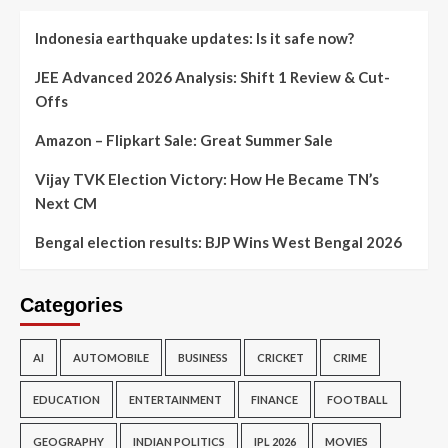
Indonesia earthquake updates: Is it safe now?
JEE Advanced 2026 Analysis: Shift 1 Review & Cut-
Offs
Amazon – Flipkart Sale: Great Summer Sale
Vijay TVK Election Victory: How He Became TN’s
Next CM
Bengal election results: BJP Wins West Bengal 2026
Categories
AI
AUTOMOBILE
BUSINESS
CRICKET
CRIME
EDUCATION
ENTERTAINMENT
FINANCE
FOOTBALL
GEOGRAPHY
INDIAN POLITICS
IPL 2026
MOVIES