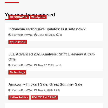
You may have missed
GEOGRAPHY
Wordpress
Indonesia earthquake updates: Is it safe now?
CurrentBuzzWire
June 10, 2026
0
EDUCATION
JEE Advanced 2026 Analysis: Shift 1 Review & Cut-
Offs
CurrentBuzzWire
May 17, 2026
0
Technology
Amazon – Flipkart Sale: Great Summer Sale
CurrentBuzzWire
May 7, 2026
0
Indian Politics
POLITICS & CRIME