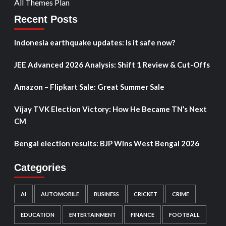
All Themes Plan
Recent Posts
Indonesia earthquake updates: Is it safe now?
JEE Advanced 2026 Analysis: Shift 1 Review & Cut-Offs
Amazon – Flipkart Sale: Great Summer Sale
Vijay TVK Election Victory: How He Became TN’s Next
CM
Bengal election results: BJP Wins West Bengal 2026
Categories
AI
AUTOMOBILE
BUSINESS
CRICKET
CRIME
EDUCATION
ENTERTAINMENT
FINANCE
FOOTBALL