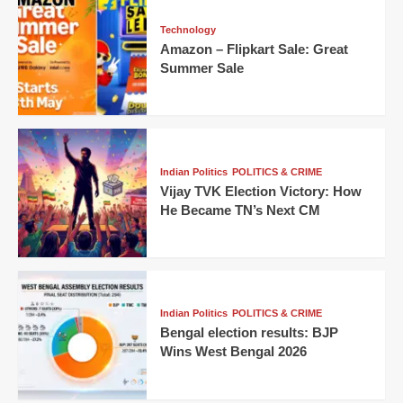
Technology
Amazon – Flipkart Sale: Great
Summer Sale
Indian Politics
POLITICS & CRIME
Vijay TVK Election Victory: How
He Became TN’s Next CM
Indian Politics
POLITICS & CRIME
Bengal election results: BJP
Wins West Bengal 2026