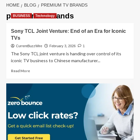
HOME
BLOG
PREMIUM TV BRANDS
premium tv brands
BUSINESS
Technology
Sony TCL Joint Venture: End of an Era for Iconic
TVs
CurrentBuzzWire
February 3, 2026
1
The Sony TCL joint venture is handing over control of its
iconic TV business to Chinese manufacturer...
Read
Read More
more
about
Sony
TCL Joint
Venture:
End
of
an
Era
for
Iconic