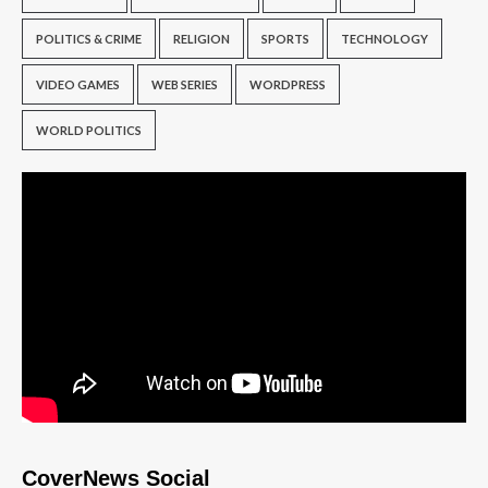
POLITICS & CRIME
RELIGION
SPORTS
TECHNOLOGY
VIDEO GAMES
WEB SERIES
WORDPRESS
WORLD POLITICS
CoverNews Social