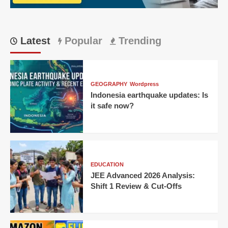
TVs
Latest
Popular
Trending
GEOGRAPHY
Wordpress
Indonesia earthquake updates: Is
it safe now?
EDUCATION
JEE Advanced 2026 Analysis:
Shift 1 Review & Cut-Offs