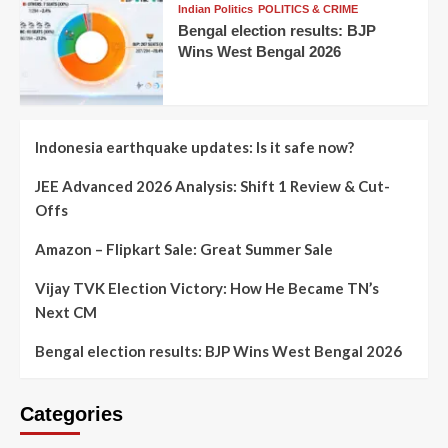
Indian Politics
POLITICS & CRIME
Bengal election results: BJP
Wins West Bengal 2026
Indonesia earthquake updates: Is it safe now?
JEE Advanced 2026 Analysis: Shift 1 Review & Cut-
Offs
Amazon – Flipkart Sale: Great Summer Sale
Vijay TVK Election Victory: How He Became TN’s
Next CM
Bengal election results: BJP Wins West Bengal 2026
Categories