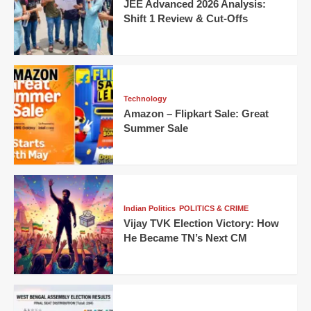
JEE Advanced 2026 Analysis:
Shift 1 Review & Cut-Offs
Technology
Amazon – Flipkart Sale: Great
Summer Sale
Indian Politics
POLITICS & CRIME
Vijay TVK Election Victory: How
He Became TN’s Next CM