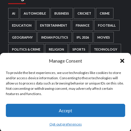
AI
AUTOMOBILE
BUSINESS
CRICKET
CRIME
EDUCATION
ENTERTAINMENT
FINANCE
FOOTBALL
GEOGRAPHY
INDIAN POLITICS
IPL 2026
MOVIES
POLITICS & CRIME
RELIGION
SPORTS
TECHNOLOGY
Manage Consent
VIDEO GAMES
WEB SERIES
WORDPRESS
To provide the best experiences, we use technologies like cookies to store
WORLD POLITICS
and/or access device information. Consenting to these technologies will
allow us to process data such as browsing behavior or unique IDs on this site.
Not consenting or withdrawing consent, may adversely affect certain
features and functions.
Accept
Copyright © All rights reserved.
|
CoverNews
by AF
themes.
Opt-out preferences