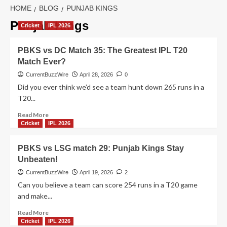
HOME
BLOG
PUNJAB KINGS
Punjab Kings
Cricket
IPL 2026
PBKS vs DC Match 35: The Greatest IPL T20
Match Ever?
CurrentBuzzWire
April 28, 2026
0
Did you ever think we’d see a team hunt down 265 runs in a
T20...
Read
Read More
more
Cricket
IPL 2026
about
PBKS
PBKS vs LSG match 29: Punjab Kings Stay
vs
Unbeaten!
DC
Match
CurrentBuzzWire
April 19, 2026
2
35:
Can you believe a team can score 254 runs in a T20 game
The
and make...
Greatest
IPL
Read
Read More
T20
more
Cricket
IPL 2026