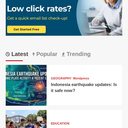
Epic
219
Run
Chase
Latest
Popular
Trending
GEOGRAPHY
Wordpress
Indonesia earthquake updates: Is
it safe now?
EDUCATION