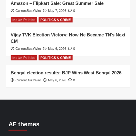
Amazon – Flipkart Sale: Great Summer Sale
CurrentBuzzWire
May 7, 2026
0
Indian Politics
POLITICS & CRIME
Vijay TVK Election Victory: How He Became TN’s Next
CM
CurrentBuzzWire
May 6, 2026
0
Indian Politics
POLITICS & CRIME
Bengal election results: BJP Wins West Bengal 2026
CurrentBuzzWire
May 6, 2026
0
AF themes