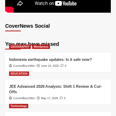
CoverNews Social
You may have missed
GEOGRAPHY
Wordpress
Indonesia earthquake updates: Is it safe now?
CurrentBuzzWire
June 10, 2026
0
EDUCATION
JEE Advanced 2026 Analysis: Shift 1 Review & Cut-
Offs
CurrentBuzzWire
May 17, 2026
0
Technology