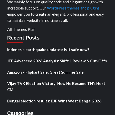
We mainly focus on quality code and elegant design with
incredible support. Our
WordPress themes and plugins
empower you to create an elegant, professional and easy
to maintain website in no time at all.
All Themes Plan
Recent Posts
Indonesia earthquake updates: Is it safe now?
JEE Advanced 2026 Analysis: Shift 1 Review & Cut-Offs
Amazon – Flipkart Sale: Great Summer Sale
Vijay TVK Election Victory: How He Became TN’s Next
CM
Bengal election results: BJP Wins West Bengal 2026
Categories