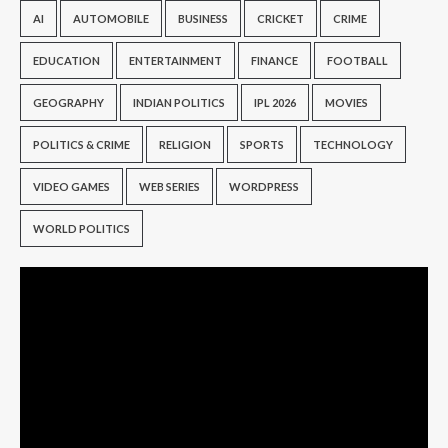
AI
AUTOMOBILE
BUSINESS
CRICKET
CRIME
EDUCATION
ENTERTAINMENT
FINANCE
FOOTBALL
GEOGRAPHY
INDIAN POLITICS
IPL 2026
MOVIES
POLITICS & CRIME
RELIGION
SPORTS
TECHNOLOGY
VIDEO GAMES
WEB SERIES
WORDPRESS
WORLD POLITICS