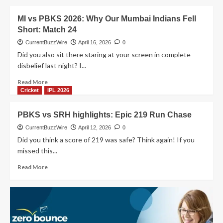
Match
about
Ever?
PBKS
MI vs PBKS 2026: Why Our Mumbai Indians Fell
vs
Short: Match 24
LSG
match
CurrentBuzzWire
April 16, 2026
0
29:
Did you also sit there staring at your screen in complete
Punjab
disbelief last night? I...
Kings
Stay
Read
Read More
Unbeaten!
more
Cricket
IPL 2026
about
MI
PBKS vs SRH highlights: Epic 219 Run Chase
vs
PBKS
CurrentBuzzWire
April 12, 2026
0
2026:
Did you think a score of 219 was safe? Think again! If you
Why
missed this...
Our
Mumbai
Read
Read More
Indians
more
Fell
about
Short:
PBKS
Match
vs
24
SRH
highlights: