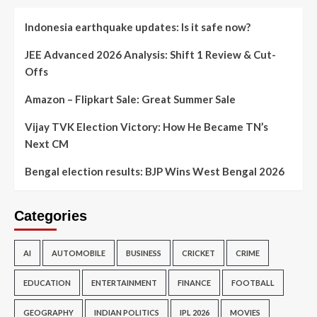
Indonesia earthquake updates: Is it safe now?
JEE Advanced 2026 Analysis: Shift 1 Review & Cut-
Offs
Amazon – Flipkart Sale: Great Summer Sale
Vijay TVK Election Victory: How He Became TN’s
Next CM
Bengal election results: BJP Wins West Bengal 2026
Categories
AI
AUTOMOBILE
BUSINESS
CRICKET
CRIME
EDUCATION
ENTERTAINMENT
FINANCE
FOOTBALL
GEOGRAPHY
INDIAN POLITICS
IPL 2026
MOVIES