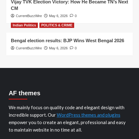
Vijay TVK Election Victory: How He Became TN’s Next
CM
CurrentBuzzWire
May 6, 2026
0
Indian Politics
POLITICS & CRIME
Bengal election results: BJP Wins West Bengal 2026
CurrentBuzzWire
May 6, 2026
0
AF themes
We mainly focus on quality code and elegant design with
incredible support. Our
WordPress themes and plugins
empower you to create an elegant, professional and easy
to maintain website in no time at all.