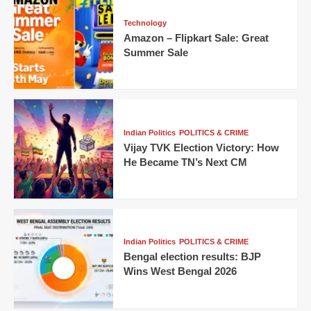
Technology
Amazon – Flipkart Sale: Great
Summer Sale
Indian Politics
POLITICS & CRIME
Vijay TVK Election Victory: How
He Became TN’s Next CM
Indian Politics
POLITICS & CRIME
Bengal election results: BJP
Wins West Bengal 2026