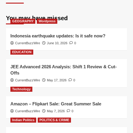
You may have missed
GEOGRAPHY
Wordpress
Indonesia earthquake updates: Is it safe now?
CurrentBuzzWire
June 10, 2026
0
EDUCATION
JEE Advanced 2026 Analysis: Shift 1 Review & Cut-
Offs
CurrentBuzzWire
May 17, 2026
0
Technology
Amazon – Flipkart Sale: Great Summer Sale
CurrentBuzzWire
May 7, 2026
0
Indian Politics
POLITICS & CRIME