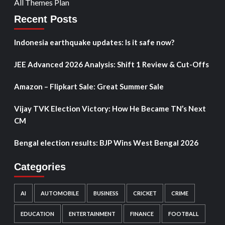
All Themes Plan
Recent Posts
Indonesia earthquake updates: Is it safe now?
JEE Advanced 2026 Analysis: Shift 1 Review & Cut-Offs
Amazon – Flipkart Sale: Great Summer Sale
Vijay TVK Election Victory: How He Became TN’s Next
CM
Bengal election results: BJP Wins West Bengal 2026
Categories
AI
AUTOMOBILE
BUSINESS
CRICKET
CRIME
EDUCATION
ENTERTAINMENT
FINANCE
FOOTBALL