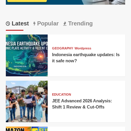
Short:
Match
24
Latest
Popular
Trending
GEOGRAPHY
Wordpress
Indonesia earthquake updates: Is
it safe now?
EDUCATION
JEE Advanced 2026 Analysis:
Shift 1 Review & Cut-Offs