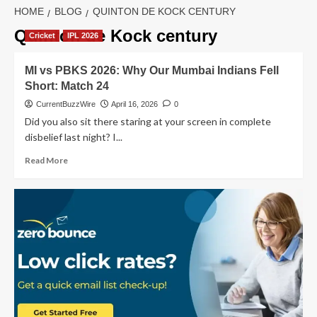
HOME
BLOG
QUINTON DE KOCK CENTURY
Quinton de Kock century
Cricket
IPL 2026
MI vs PBKS 2026: Why Our Mumbai Indians Fell
Short: Match 24
CurrentBuzzWire
April 16, 2026
0
Did you also sit there staring at your screen in complete
disbelief last night? I...
Read
Read More
more
about
MI
vs
PBKS
2026:
Why
Our
Mumbai
Indians
Fell