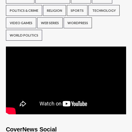
POLITICS & CRIME
RELIGION
SPORTS
TECHNOLOGY
VIDEO GAMES
WEB SERIES
WORDPRESS
WORLD POLITICS
CoverNews Social