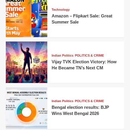
Technology
Amazon – Flipkart Sale: Great
Summer Sale
Indian Politics
POLITICS & CRIME
Vijay TVK Election Victory: How
He Became TN’s Next CM
Indian Politics
POLITICS & CRIME
Bengal election results: BJP
Wins West Bengal 2026