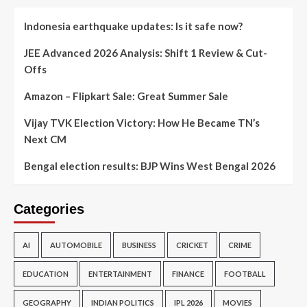
Indonesia earthquake updates: Is it safe now?
JEE Advanced 2026 Analysis: Shift 1 Review & Cut-
Offs
Amazon – Flipkart Sale: Great Summer Sale
Vijay TVK Election Victory: How He Became TN’s
Next CM
Bengal election results: BJP Wins West Bengal 2026
Categories
AI
AUTOMOBILE
BUSINESS
CRICKET
CRIME
EDUCATION
ENTERTAINMENT
FINANCE
FOOTBALL
GEOGRAPHY
INDIAN POLITICS
IPL 2026
MOVIES