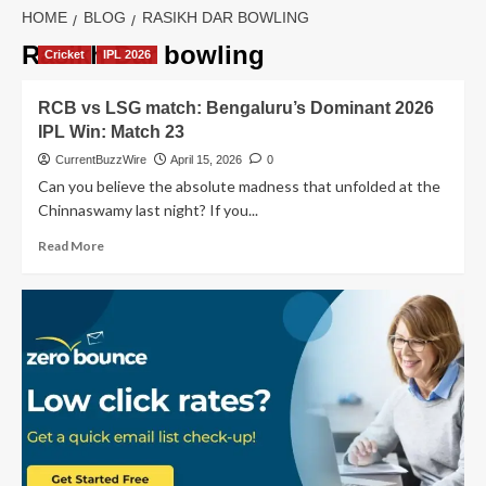
HOME
BLOG
RASIKH DAR BOWLING
Rasikh Dar bowling
Cricket
IPL 2026
RCB vs LSG match: Bengaluru’s Dominant 2026
IPL Win: Match 23
CurrentBuzzWire
April 15, 2026
0
Can you believe the absolute madness that unfolded at the
Chinnaswamy last night? If you...
Read
Read More
more
about
RCB
vs
LSG
match:
Bengaluru’s
Dominant
2026
IPL
Win: