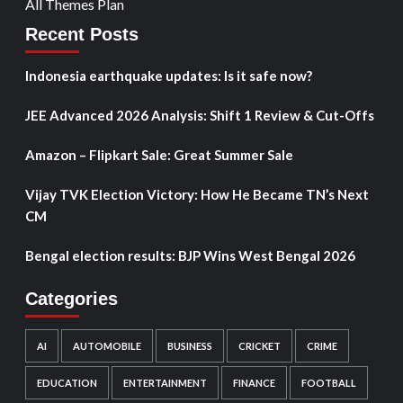
All Themes Plan
Recent Posts
Indonesia earthquake updates: Is it safe now?
JEE Advanced 2026 Analysis: Shift 1 Review & Cut-Offs
Amazon – Flipkart Sale: Great Summer Sale
Vijay TVK Election Victory: How He Became TN’s Next
CM
Bengal election results: BJP Wins West Bengal 2026
Categories
AI
AUTOMOBILE
BUSINESS
CRICKET
CRIME
EDUCATION
ENTERTAINMENT
FINANCE
FOOTBALL