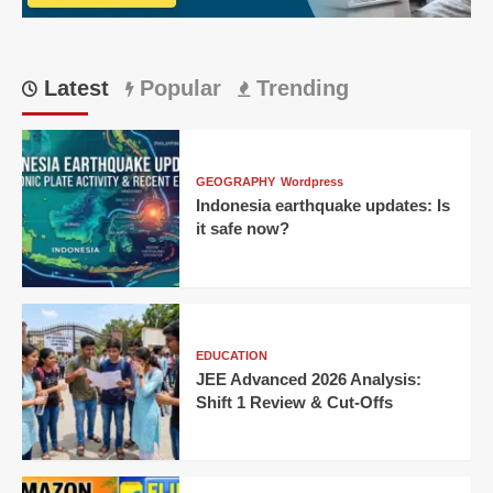
Match
23
Latest
Popular
Trending
GEOGRAPHY
Wordpress
Indonesia earthquake updates: Is
it safe now?
EDUCATION
JEE Advanced 2026 Analysis:
Shift 1 Review & Cut-Offs