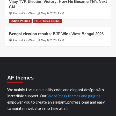
Vijay TVK Election Victory: How He Became TN’s Next
CM
CurrentBuzzWire
May 6, 2026
0
Indian Politics
POLITICS & CRIME
Bengal election results: BJP Wins West Bengal 2026
CurrentBuzzWire
May 6, 2026
0
AF themes
We mainly focus on quality code and elegant design with
incredible support. Our
WordPress themes and plugins
empower you to create an elegant, professional and easy
to maintain website in no time at all.