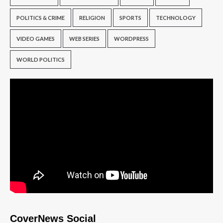
POLITICS & CRIME
RELIGION
SPORTS
TECHNOLOGY
VIDEO GAMES
WEB SERIES
WORDPRESS
WORLD POLITICS
CoverNews Social