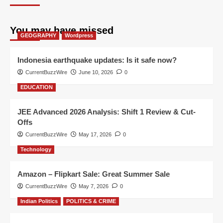
You may have missed
GEOGRAPHY
Wordpress
Indonesia earthquake updates: Is it safe now?
CurrentBuzzWire
June 10, 2026
0
EDUCATION
JEE Advanced 2026 Analysis: Shift 1 Review & Cut-
Offs
CurrentBuzzWire
May 17, 2026
0
Technology
Amazon – Flipkart Sale: Great Summer Sale
CurrentBuzzWire
May 7, 2026
0
Indian Politics
POLITICS & CRIME