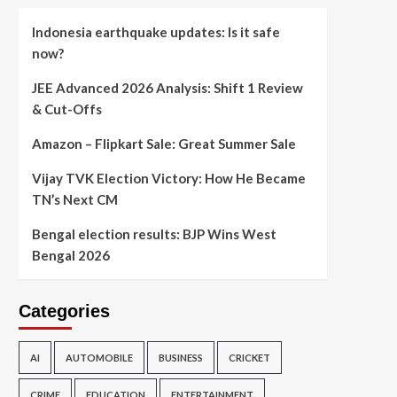
Indonesia earthquake updates: Is it safe
now?
JEE Advanced 2026 Analysis: Shift 1 Review
& Cut-Offs
Amazon – Flipkart Sale: Great Summer Sale
Vijay TVK Election Victory: How He Became
TN’s Next CM
Bengal election results: BJP Wins West
Bengal 2026
Categories
AI
AUTOMOBILE
BUSINESS
CRICKET
CRIME
EDUCATION
ENTERTAINMENT