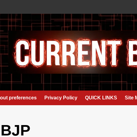
out preferences
Privacy Policy
QUICK LINKS
Site
 BJP