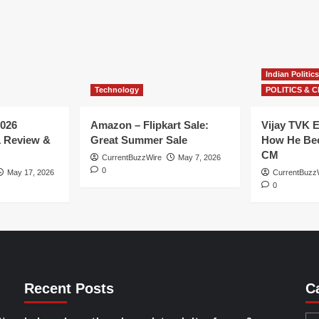
Indian Politics
Technology
POLITICS & C
026
Amazon – Flipkart Sale:
Vijay TVK E
1 Review &
Great Summer Sale
How He Bec
CM
CurrentBuzzWire
May 7, 2026
0
May 17, 2026
CurrentBuzz
0
Recent Posts
C