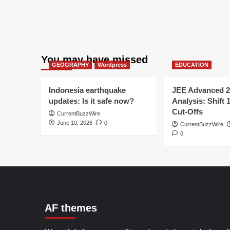
You may have missed
GEOGRAPHY
Wordpress
EDUCATION
Indonesia earthquake
JEE Advanced 2
updates: Is it safe now?
Analysis: Shift 
Cut-Offs
CurrentBuzzWire
June 10, 2026
0
CurrentBuzzWire
0
AF themes