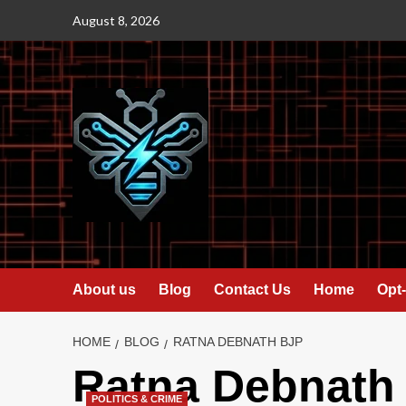
Skip
August 8, 2026
to
content
About us
Blog
Contact Us
Home
Opt-
HOME
BLOG
RATNA DEBNATH BJP
Ratna Debnath
POLITICS & CRIME