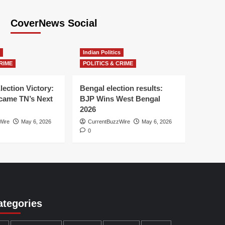
CoverNews Social
Indian Politics
RIME
POLITICS & CRIME
lection Victory:
Bengal election results:
ame TN’s Next
BJP Wins West Bengal
2026
Wire
May 6, 2026
CurrentBuzzWire
May 6, 2026
0
ategories