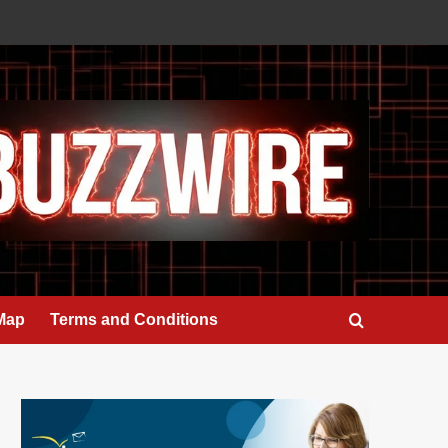
 Map
Terms and Conditions