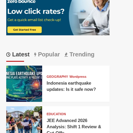
Latest
Popular
Trending
GEOGRAPHY
Wordpress
Indonesia earthquake
updates: Is it safe now?
EDUCATION
JEE Advanced 2026
Analysis: Shift 1 Review &
Cut-Offs