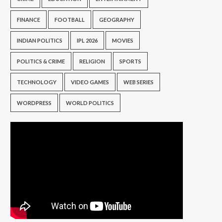
FINANCE
FOOTBALL
GEOGRAPHY
INDIAN POLITICS
IPL 2026
MOVIES
POLITICS & CRIME
RELIGION
SPORTS
TECHNOLOGY
VIDEO GAMES
WEB SERIES
WORDPRESS
WORLD POLITICS