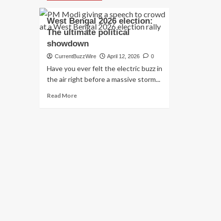
West Bengal 2026 election:
The ultimate political
showdown
CurrentBuzzWire
April 12, 2026
0
Have you ever felt the electric buzz in
the air right before a massive storm...
Read
Read More
more
about
West
Bengal
2026
election:
The
ultimate
political
showdown