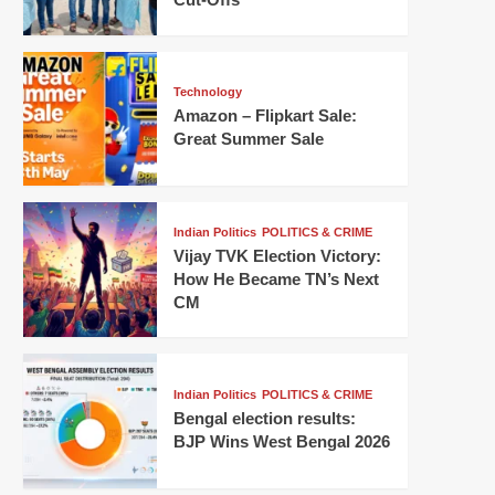
Technology
Amazon – Flipkart Sale:
Great Summer Sale
Indian Politics
POLITICS & CRIME
Vijay TVK Election Victory:
How He Became TN’s Next
CM
Indian Politics
POLITICS & CRIME
Bengal election results:
BJP Wins West Bengal 2026