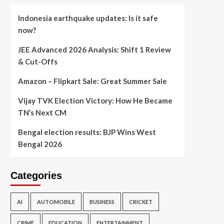
Indonesia earthquake updates: Is it safe
now?
JEE Advanced 2026 Analysis: Shift 1 Review
& Cut-Offs
Amazon – Flipkart Sale: Great Summer Sale
Vijay TVK Election Victory: How He Became
TN’s Next CM
Bengal election results: BJP Wins West
Bengal 2026
Categories
AI
AUTOMOBILE
BUSINESS
CRICKET
CRIME
EDUCATION
ENTERTAINMENT