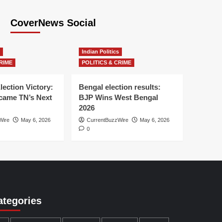
CoverNews Social
Indian Politics
RIME
POLITICS & CRIME
lection Victory:
Bengal election results:
ame TN’s Next
BJP Wins West Bengal
2026
Wire
May 6, 2026
CurrentBuzzWire
May 6, 2026
0
ategories