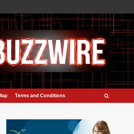
 Map
Terms and Conditions