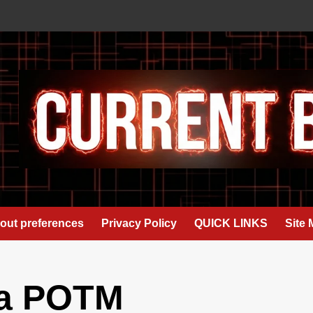
out preferences
Privacy Policy
QUICK LINKS
Site
ja POTM