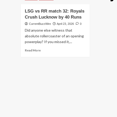
LSG vs RR match 32: Royals
Crush Lucknow by 40 Runs
CurrentBuzzWire
April 23, 2026
0
Did anyone else witness that
absolute rollercoaster of an opening
powerplay? If you missed it,...
Read
Read More
more
about
LSG
vs
RR
match
32:
Royals
Crush
Lucknow
by
40
Runs