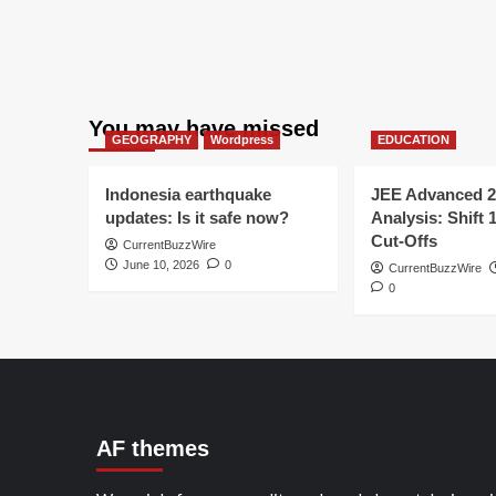
You may have missed
GEOGRAPHY
Wordpress
EDUCATION
Indonesia earthquake
JEE Advanced 2
updates: Is it safe now?
Analysis: Shift 
Cut-Offs
CurrentBuzzWire
June 10, 2026
0
CurrentBuzzWire
0
AF themes