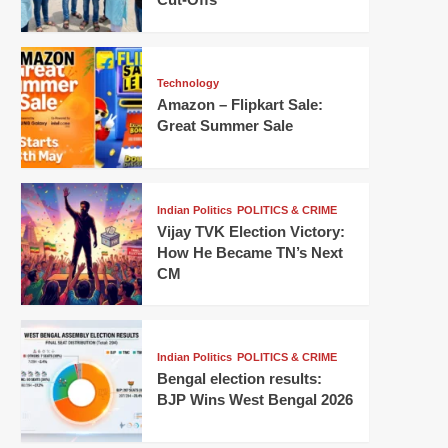
Technology
Amazon – Flipkart Sale:
Great Summer Sale
Indian Politics
POLITICS & CRIME
Vijay TVK Election Victory:
How He Became TN’s Next
CM
Indian Politics
POLITICS & CRIME
Bengal election results:
BJP Wins West Bengal 2026