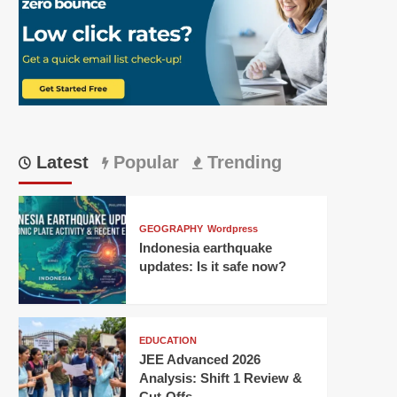
Latest
Popular
Trending
GEOGRAPHY
Wordpress
Indonesia earthquake
updates: Is it safe now?
EDUCATION
JEE Advanced 2026
Analysis: Shift 1 Review &
Cut-Offs