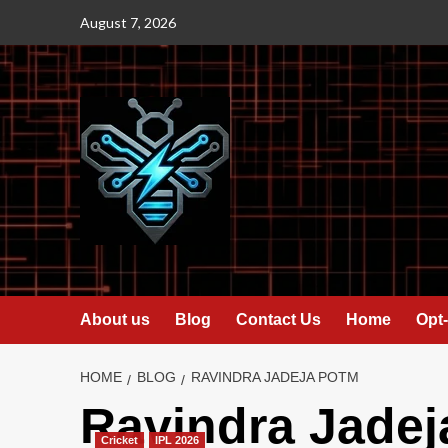
Skip
August 7, 2026
to
content
About us
Blog
Contact Us
Home
Opt-
HOME
BLOG
RAVINDRA JADEJA POTM
Ravindra Jade
Cricket
IPL 2026