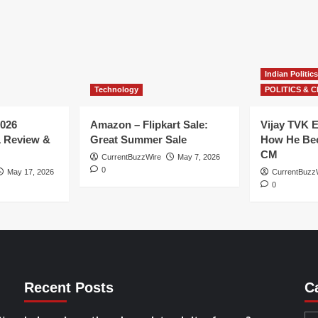
Indian Politics
Technology
POLITICS & C
026
Amazon – Flipkart Sale:
Vijay TVK E
1 Review &
Great Summer Sale
How He Bec
CM
CurrentBuzzWire
May 7, 2026
0
May 17, 2026
CurrentBuzz
0
Recent Posts
C