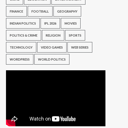
FINANCE
FOOTBALL
GEOGRAPHY
INDIAN POLITICS
IPL 2026
MOVIES
POLITICS & CRIME
RELIGION
SPORTS
TECHNOLOGY
VIDEO GAMES
WEB SERIES
WORDPRESS
WORLD POLITICS