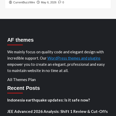
CurrentBuzzWire
May 6, 2026
0
AF themes
We mainly focus on quality code and elegant design with
incredible support. Our
WordPress themes and plugins
empower you to create an elegant, professional and easy
to maintain website in no time at all.
All Themes Plan
Recent Posts
Indonesia earthquake updates: Is it safe now?
JEE Advanced 2026 Analysis: Shift 1 Review & Cut-Offs