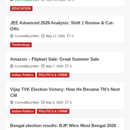
EDUCATION
JEE Advanced 2026 Analysis: Shift 1 Review & Cut-
Offs
CurrentBuzzWire
May 17, 2026
0
Technology
Amazon – Flipkart Sale: Great Summer Sale
CurrentBuzzWire
May 7, 2026
0
Indian Politics
POLITICS & CRIME
Vijay TVK Election Victory: How He Became TN’s Next
CM
CurrentBuzzWire
May 6, 2026
0
Indian Politics
POLITICS & CRIME
Bengal election results: BJP Wins West Bengal 2026