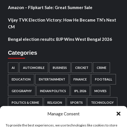
Amazon – Flipkart Sale: Great Summer Sale
Vijay TVK Election Victory: How He Became TN’s Next
CM
Bengal election results: BJP Wins West Bengal 2026
Categories
AI
AUTOMOBILE
BUSINESS
CRICKET
CRIME
EDUCATION
ENTERTAINMENT
FINANCE
FOOTBALL
GEOGRAPHY
INDIAN POLITICS
IPL 2026
MOVIES
POLITICS & CRIME
RELIGION
SPORTS
TECHNOLOGY
Manage Consent
VIDEO GAMES
WEB SERIES
WORDPRESS
To provide the best experiences, we use technologies like cookies to store
WORLD POLITICS