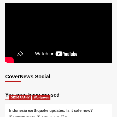
CoverNews Social
You may have missed
GEOGRAPHY
Wordpress
Indonesia earthquake updates: Is it safe now?
CurrentBuzzWire
June 10, 2026
0