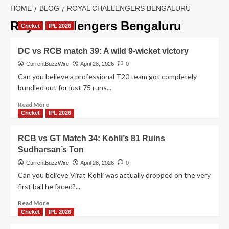
HOME
BLOG
ROYAL CHALLENGERS BENGALURU
Royal Challengers Bengaluru
Cricket
IPL 2026
DC vs RCB match 39: A wild 9-wicket victory
CurrentBuzzWire
April 28, 2026
0
Can you believe a professional T20 team got completely
bundled out for just 75 runs...
Read
Read More
more
Cricket
IPL 2026
about
DC
RCB vs GT Match 34: Kohli’s 81 Ruins
vs
Sudharsan’s Ton
RCB
match
CurrentBuzzWire
April 28, 2026
0
39:
Can you believe Virat Kohli was actually dropped on the very
A
first ball he faced?...
wild
9-
Read
Read More
wicket
more
Cricket
IPL 2026
victory
about