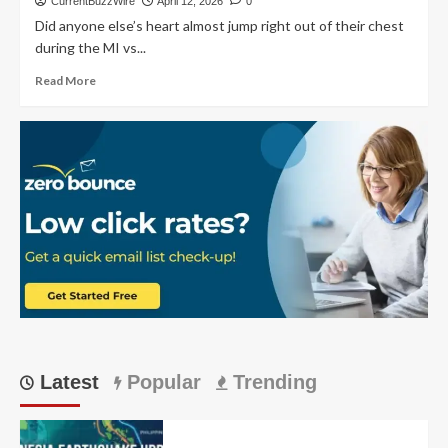
CurrentBuzzWire
April 12, 2026
0
Bengaluru’s
Did anyone else’s heart almost jump right out of their chest
Dominant
during the MI vs...
2026
IPL
Read
Read More
Win:
more
Match
about
23
MI
vs
RCB:
Epic
Wankhede
Total
of
240
runs
Thriller
Unfolds
Latest
Popular
Trending