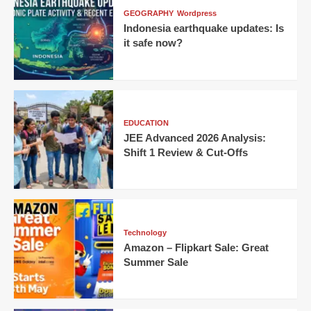
GEOGRAPHY
Wordpress
Indonesia earthquake updates: Is
it safe now?
EDUCATION
JEE Advanced 2026 Analysis:
Shift 1 Review & Cut-Offs
Technology
Amazon – Flipkart Sale: Great
Summer Sale