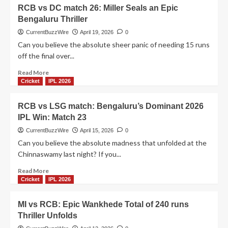
RCB
RCB vs DC match 26: Miller Seals an Epic
vs
Bengaluru Thriller
GT
Match
CurrentBuzzWire
April 19, 2026
0
34:
Can you believe the absolute sheer panic of needing 15 runs
Kohli’s
off the final over...
81
Ruins
Read
Read More
Sudharsan’s
more
Cricket
IPL 2026
Ton
about
RCB
RCB vs LSG match: Bengaluru’s Dominant 2026
vs
IPL Win: Match 23
DC
match
CurrentBuzzWire
April 15, 2026
0
26:
Can you believe the absolute madness that unfolded at the
Miller
Chinnaswamy last night? If you...
Seals
an
Read
Read More
Epic
more
Cricket
IPL 2026
Bengaluru
about
Thriller
RCB
MI vs RCB: Epic Wankhede Total of 240 runs
vs
Thriller Unfolds
LSG
match: