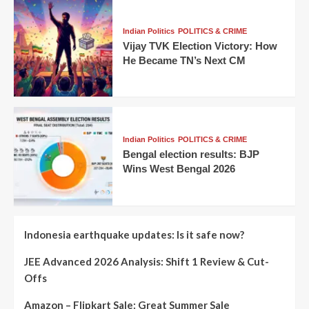
Indian Politics
POLITICS & CRIME
Vijay TVK Election Victory: How
He Became TN’s Next CM
Indian Politics
POLITICS & CRIME
Bengal election results: BJP
Wins West Bengal 2026
Indonesia earthquake updates: Is it safe now?
JEE Advanced 2026 Analysis: Shift 1 Review & Cut-
Offs
Amazon – Flipkart Sale: Great Summer Sale