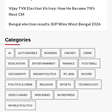
Vijay TVK Election Victory: How He Became TN’s
Next CM
Bengal election results: BJP Wins West Bengal 2026
Categories
AI
AUTOMOBILE
BUSINESS
CRICKET
CRIME
EDUCATION
ENTERTAINMENT
FINANCE
FOOTBALL
GEOGRAPHY
INDIAN POLITICS
IPL 2026
MOVIES
POLITICS & CRIME
RELIGION
SPORTS
TECHNOLOGY
VIDEO GAMES
WEB SERIES
WORDPRESS
WORLD POLITICS