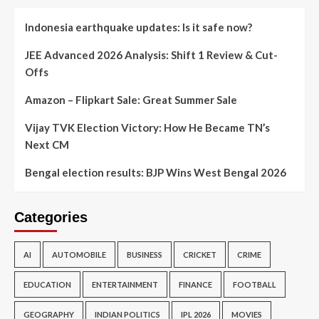
Indonesia earthquake updates: Is it safe now?
JEE Advanced 2026 Analysis: Shift 1 Review & Cut-
Offs
Amazon – Flipkart Sale: Great Summer Sale
Vijay TVK Election Victory: How He Became TN’s
Next CM
Bengal election results: BJP Wins West Bengal 2026
Categories
AI
AUTOMOBILE
BUSINESS
CRICKET
CRIME
EDUCATION
ENTERTAINMENT
FINANCE
FOOTBALL
GEOGRAPHY
INDIAN POLITICS
IPL 2026
MOVIES