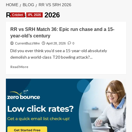
HOME
BLOG
RR VS SRH 2026
RR vs SRH 2026
Cricket
IPL 2026
RR vs SRH Match 36: Epic run chase and a 15-
year-old’s century
CurrentBuzzWire
April 28, 2026
0
Did you ever think you’d see a 15-year-old absolutely
demolish a world-class T20 bowling attack?...
Read
Read More
more
about
RR
vs
SRH
Match
36:
Epic
run
chase
and