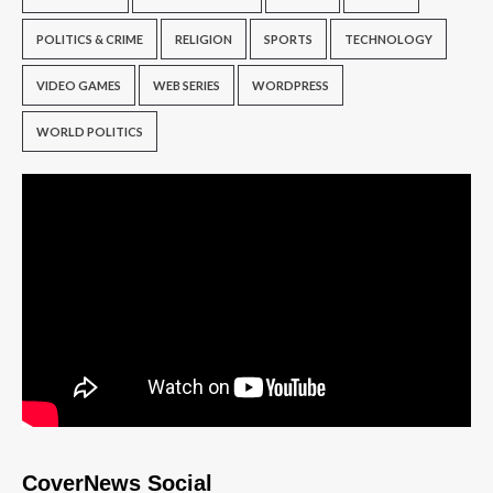
POLITICS & CRIME
RELIGION
SPORTS
TECHNOLOGY
VIDEO GAMES
WEB SERIES
WORDPRESS
WORLD POLITICS
CoverNews Social