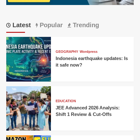
a
15-
year-
old’s
Latest
Popular
Trending
century
GEOGRAPHY
Wordpress
Indonesia earthquake updates: Is
it safe now?
EDUCATION
JEE Advanced 2026 Analysis:
Shift 1 Review & Cut-Offs