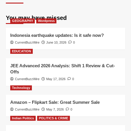
You may have missed
GEOGRAPHY
Wordpress
Indonesia earthquake updates: Is it safe now?
CurrentBuzzWire
June 10, 2026
0
EDUCATION
JEE Advanced 2026 Analysis: Shift 1 Review & Cut-
Offs
CurrentBuzzWire
May 17, 2026
0
Technology
Amazon – Flipkart Sale: Great Summer Sale
CurrentBuzzWire
May 7, 2026
0
Indian Politics
POLITICS & CRIME