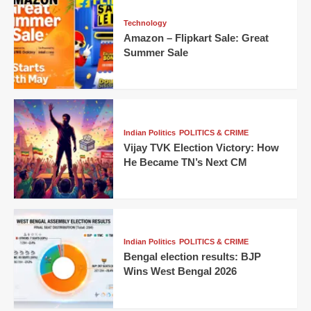
Technology
Amazon – Flipkart Sale: Great
Summer Sale
Indian Politics
POLITICS & CRIME
Vijay TVK Election Victory: How
He Became TN’s Next CM
Indian Politics
POLITICS & CRIME
Bengal election results: BJP
Wins West Bengal 2026