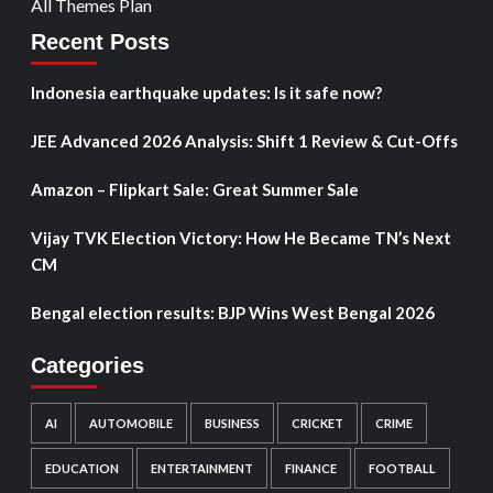
All Themes Plan
Recent Posts
Indonesia earthquake updates: Is it safe now?
JEE Advanced 2026 Analysis: Shift 1 Review & Cut-Offs
Amazon – Flipkart Sale: Great Summer Sale
Vijay TVK Election Victory: How He Became TN’s Next
CM
Bengal election results: BJP Wins West Bengal 2026
Categories
AI
AUTOMOBILE
BUSINESS
CRICKET
CRIME
EDUCATION
ENTERTAINMENT
FINANCE
FOOTBALL