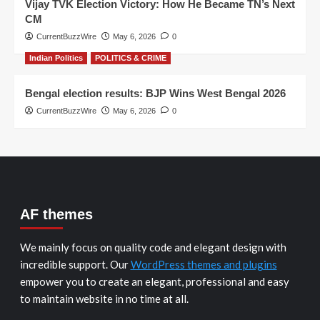
Vijay TVK Election Victory: How He Became TN’s Next
CM
CurrentBuzzWire
May 6, 2026
0
Indian Politics
POLITICS & CRIME
Bengal election results: BJP Wins West Bengal 2026
CurrentBuzzWire
May 6, 2026
0
AF themes
We mainly focus on quality code and elegant design with
incredible support. Our
WordPress themes and plugins
empower you to create an elegant, professional and easy
to maintain website in no time at all.