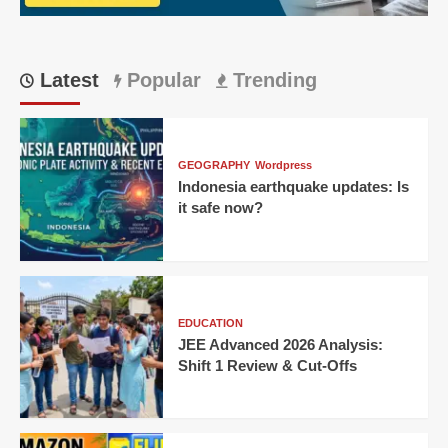
IPL
thriller!
Latest
Popular
Trending
GEOGRAPHY
Wordpress
Indonesia earthquake updates: Is
it safe now?
EDUCATION
JEE Advanced 2026 Analysis:
Shift 1 Review & Cut-Offs