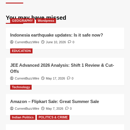
You may have missed
GEOGRAPHY
Wordpress
Indonesia earthquake updates: Is it safe now?
CurrentBuzzWire
June 10, 2026
0
EDUCATION
JEE Advanced 2026 Analysis: Shift 1 Review & Cut-
Offs
CurrentBuzzWire
May 17, 2026
0
Technology
Amazon – Flipkart Sale: Great Summer Sale
CurrentBuzzWire
May 7, 2026
0
Indian Politics
POLITICS & CRIME