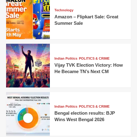
Technology
Amazon – Flipkart Sale: Great
Summer Sale
Indian Politics
POLITICS & CRIME
Vijay TVK Election Victory: How
He Became TN’s Next CM
Indian Politics
POLITICS & CRIME
Bengal election results: BJP
Wins West Bengal 2026