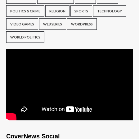
POLITICS & CRIME
RELIGION
SPORTS
TECHNOLOGY
VIDEO GAMES
WEB SERIES
WORDPRESS
WORLD POLITICS
CoverNews Social