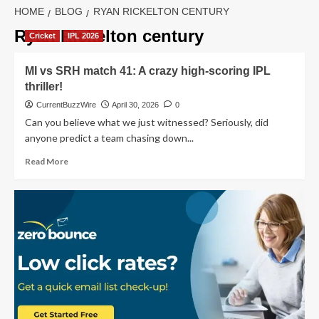
HOME
BLOG
RYAN RICKELTON CENTURY
Ryan Rickelton century
Cricket
IPL 2026
MI vs SRH match 41: A crazy high-scoring IPL
thriller!
CurrentBuzzWire
April 30, 2026
0
Can you believe what we just witnessed? Seriously, did
anyone predict a team chasing down...
Read
Read More
more
about
MI
vs
SRH
match
41:
A
crazy
high-
scoring