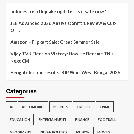
Indonesia earthquake updates: Is it safe now?
JEE Advanced 2026 Analysis: Shift 1 Review & Cut-
Offs
Amazon – Flipkart Sale: Great Summer Sale
Vijay TVK Election Victory: How He Became TN’s
Next CM
Bengal election results: BJP Wins West Bengal 2026
Categories
AI
AUTOMOBILE
BUSINESS
CRICKET
CRIME
EDUCATION
ENTERTAINMENT
FINANCE
FOOTBALL
GEOGRAPHY
INDIAN POLITICS
IPL 2026
MOVIES