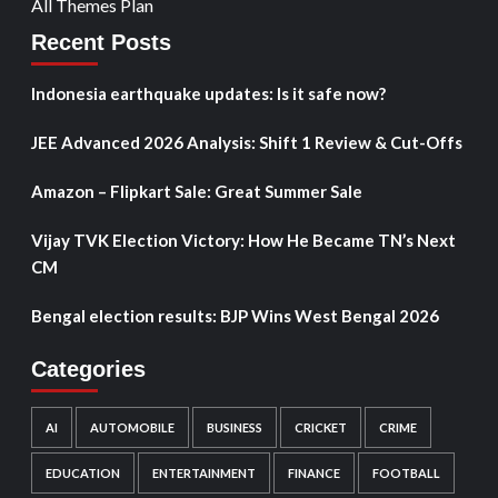
All Themes Plan
Recent Posts
Indonesia earthquake updates: Is it safe now?
JEE Advanced 2026 Analysis: Shift 1 Review & Cut-Offs
Amazon – Flipkart Sale: Great Summer Sale
Vijay TVK Election Victory: How He Became TN’s Next
CM
Bengal election results: BJP Wins West Bengal 2026
Categories
AI
AUTOMOBILE
BUSINESS
CRICKET
CRIME
EDUCATION
ENTERTAINMENT
FINANCE
FOOTBALL