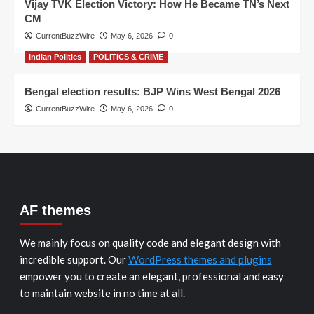
Vijay TVK Election Victory: How He Became TN’s Next
CM
CurrentBuzzWire
May 6, 2026
0
Indian Politics
POLITICS & CRIME
Bengal election results: BJP Wins West Bengal 2026
CurrentBuzzWire
May 6, 2026
0
AF themes
We mainly focus on quality code and elegant design with
incredible support. Our
WordPress themes and plugins
empower you to create an elegant, professional and easy
to maintain website in no time at all.