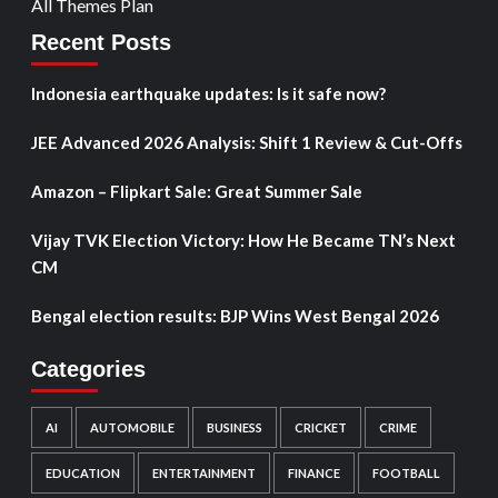
All Themes Plan
Recent Posts
Indonesia earthquake updates: Is it safe now?
JEE Advanced 2026 Analysis: Shift 1 Review & Cut-Offs
Amazon – Flipkart Sale: Great Summer Sale
Vijay TVK Election Victory: How He Became TN’s Next
CM
Bengal election results: BJP Wins West Bengal 2026
Categories
AI
AUTOMOBILE
BUSINESS
CRICKET
CRIME
EDUCATION
ENTERTAINMENT
FINANCE
FOOTBALL