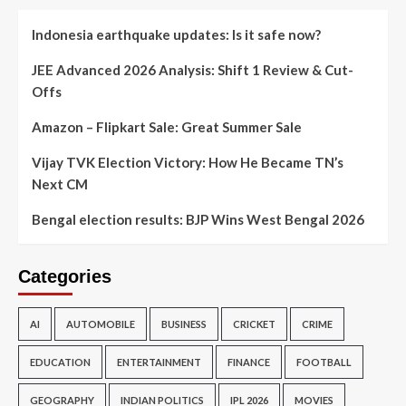
Indonesia earthquake updates: Is it safe now?
JEE Advanced 2026 Analysis: Shift 1 Review & Cut-
Offs
Amazon – Flipkart Sale: Great Summer Sale
Vijay TVK Election Victory: How He Became TN’s
Next CM
Bengal election results: BJP Wins West Bengal 2026
Categories
AI
AUTOMOBILE
BUSINESS
CRICKET
CRIME
EDUCATION
ENTERTAINMENT
FINANCE
FOOTBALL
GEOGRAPHY
INDIAN POLITICS
IPL 2026
MOVIES