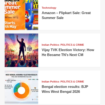
Technology
Amazon – Flipkart Sale: Great
Summer Sale
Indian Politics
POLITICS & CRIME
Vijay TVK Election Victory: How
He Became TN’s Next CM
Indian Politics
POLITICS & CRIME
Bengal election results: BJP
Wins West Bengal 2026