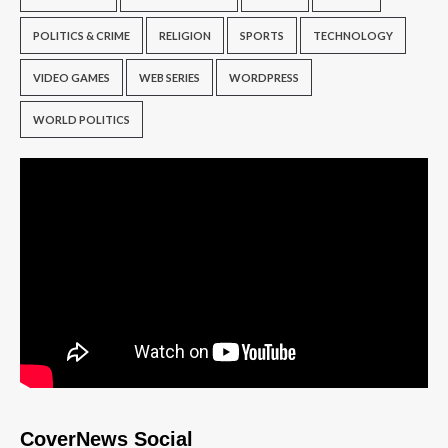
POLITICS & CRIME
RELIGION
SPORTS
TECHNOLOGY
VIDEO GAMES
WEB SERIES
WORDPRESS
WORLD POLITICS
CoverNews Social