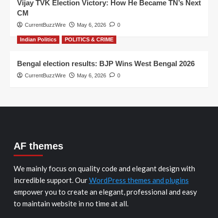
Vijay TVK Election Victory: How He Became TN’s Next
CM
CurrentBuzzWire
May 6, 2026
0
Indian Politics
POLITICS & CRIME
Bengal election results: BJP Wins West Bengal 2026
CurrentBuzzWire
May 6, 2026
0
AF themes
We mainly focus on quality code and elegant design with
incredible support. Our
WordPress themes and plugins
empower you to create an elegant, professional and easy
to maintain website in no time at all.