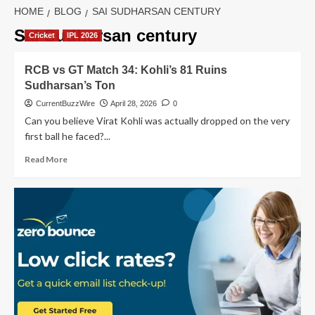
HOME
BLOG
SAI SUDHARSAN CENTURY
Sai Sudharsan century
Cricket
IPL 2026
RCB vs GT Match 34: Kohli’s 81 Ruins
Sudharsan’s Ton
CurrentBuzzWire
April 28, 2026
0
Can you believe Virat Kohli was actually dropped on the very
first ball he faced?...
Read
Read More
more
about
RCB
vs
GT
Match
34:
Kohli’s
81
Ruins
Sudharsan’s