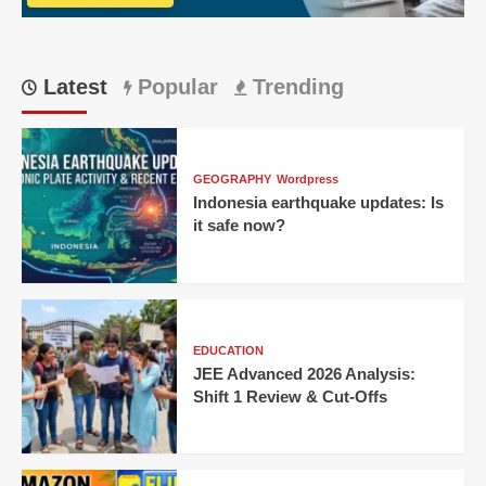
Ton
Latest
Popular
Trending
GEOGRAPHY
Wordpress
Indonesia earthquake updates: Is
it safe now?
EDUCATION
JEE Advanced 2026 Analysis:
Shift 1 Review & Cut-Offs