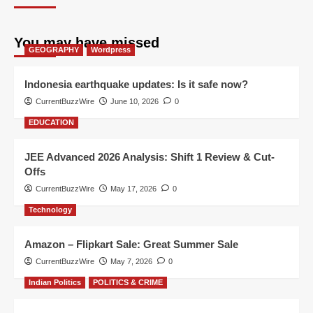
You may have missed
GEOGRAPHY
Wordpress
Indonesia earthquake updates: Is it safe now?
CurrentBuzzWire
June 10, 2026
0
EDUCATION
JEE Advanced 2026 Analysis: Shift 1 Review & Cut-
Offs
CurrentBuzzWire
May 17, 2026
0
Technology
Amazon – Flipkart Sale: Great Summer Sale
CurrentBuzzWire
May 7, 2026
0
Indian Politics
POLITICS & CRIME