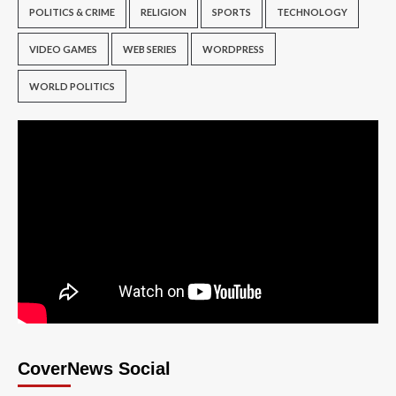
POLITICS & CRIME
RELIGION
SPORTS
TECHNOLOGY
VIDEO GAMES
WEB SERIES
WORDPRESS
WORLD POLITICS
CoverNews Social