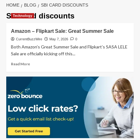
HOME
BLOG
SBI CARD DISCOUNTS
SBI card discounts
Technology
Amazon – Flipkart Sale: Great Summer Sale
CurrentBuzzWire
May 7, 2026
0
Both Amazon’s Great Summer Sale and Flipkart’s SASA LELE
Sale are officially kicking off this...
Read
Read More
more
about
Amazon
–
Flipkart
Sale:
Great
Summer
Sale