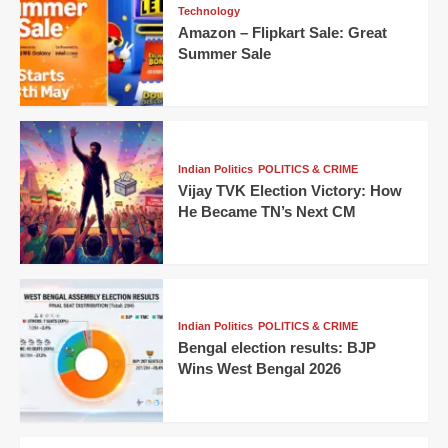
Technology
Amazon – Flipkart Sale: Great
Summer Sale
Indian Politics
POLITICS & CRIME
Vijay TVK Election Victory: How
He Became TN’s Next CM
Indian Politics
POLITICS & CRIME
Bengal election results: BJP
Wins West Bengal 2026