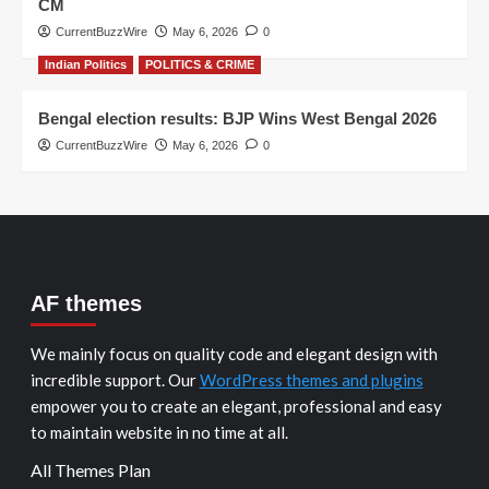
CM
CurrentBuzzWire
May 6, 2026
0
Indian Politics
POLITICS & CRIME
Bengal election results: BJP Wins West Bengal 2026
CurrentBuzzWire
May 6, 2026
0
AF themes
We mainly focus on quality code and elegant design with
incredible support. Our
WordPress themes and plugins
empower you to create an elegant, professional and easy
to maintain website in no time at all.
All Themes Plan