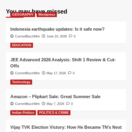
You may have missed
GEOGRAPHY
Wordpress
Indonesia earthquake updates: Is it safe now?
CurrentBuzzWire
June 10, 2026
0
EDUCATION
JEE Advanced 2026 Analysis: Shift 1 Review & Cut-
Offs
CurrentBuzzWire
May 17, 2026
0
Technology
Amazon – Flipkart Sale: Great Summer Sale
CurrentBuzzWire
May 7, 2026
0
Indian Politics
POLITICS & CRIME
Vijay TVK Election Victory: How He Became TN’s Next