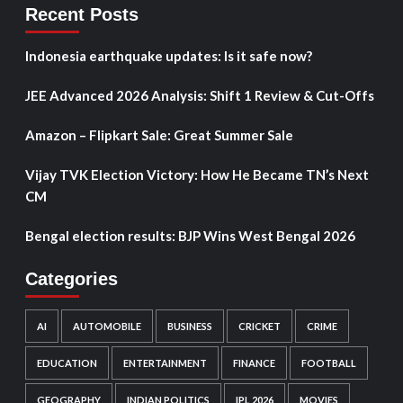
Recent Posts
Indonesia earthquake updates: Is it safe now?
JEE Advanced 2026 Analysis: Shift 1 Review & Cut-Offs
Amazon – Flipkart Sale: Great Summer Sale
Vijay TVK Election Victory: How He Became TN’s Next
CM
Bengal election results: BJP Wins West Bengal 2026
Categories
AI
AUTOMOBILE
BUSINESS
CRICKET
CRIME
EDUCATION
ENTERTAINMENT
FINANCE
FOOTBALL
GEOGRAPHY
INDIAN POLITICS
IPL 2026
MOVIES