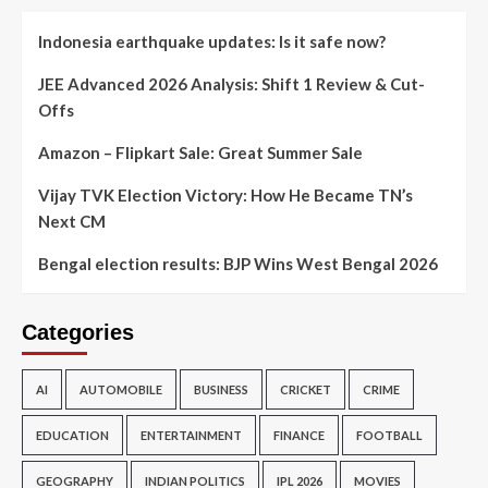
Indonesia earthquake updates: Is it safe now?
JEE Advanced 2026 Analysis: Shift 1 Review & Cut-
Offs
Amazon – Flipkart Sale: Great Summer Sale
Vijay TVK Election Victory: How He Became TN’s
Next CM
Bengal election results: BJP Wins West Bengal 2026
Categories
AI
AUTOMOBILE
BUSINESS
CRICKET
CRIME
EDUCATION
ENTERTAINMENT
FINANCE
FOOTBALL
GEOGRAPHY
INDIAN POLITICS
IPL 2026
MOVIES