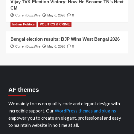
Vijay TVK Election Victory: How He Became TN’s Next
CM
CurrentBuzzWire
May 6, 2026
0
Indian Politics
POLITICS & CRIME
Bengal election results: BJP Wins West Bengal 2026
CurrentBuzzWire
May 6, 2026
0
AF themes
We mainly focus on quality code and elegant design with
incredible support. Our
WordPress themes and plugins
empower you to create an elegant, professional and easy
to maintain website in no time at all.