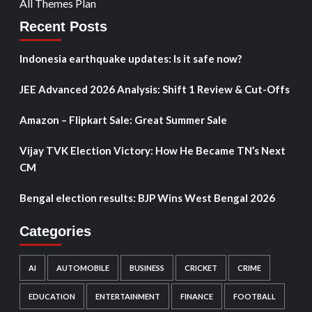
All Themes Plan
Recent Posts
Indonesia earthquake updates: Is it safe now?
JEE Advanced 2026 Analysis: Shift 1 Review & Cut-Offs
Amazon – Flipkart Sale: Great Summer Sale
Vijay TVK Election Victory: How He Became TN’s Next
CM
Bengal election results: BJP Wins West Bengal 2026
Categories
AI
AUTOMOBILE
BUSINESS
CRICKET
CRIME
EDUCATION
ENTERTAINMENT
FINANCE
FOOTBALL