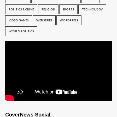
POLITICS & CRIME
RELIGION
SPORTS
TECHNOLOGY
VIDEO GAMES
WEB SERIES
WORDPRESS
WORLD POLITICS
CoverNews Social