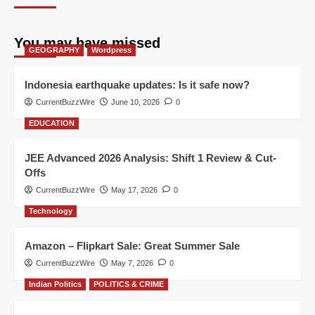
You may have missed
GEOGRAPHY
Wordpress
Indonesia earthquake updates: Is it safe now?
CurrentBuzzWire
June 10, 2026
0
EDUCATION
JEE Advanced 2026 Analysis: Shift 1 Review & Cut-
Offs
CurrentBuzzWire
May 17, 2026
0
Technology
Amazon – Flipkart Sale: Great Summer Sale
CurrentBuzzWire
May 7, 2026
0
Indian Politics
POLITICS & CRIME