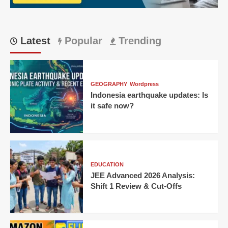
6
Million
Percent
Growth
Latest
Popular
Trending
in
One
Day?
GEOGRAPHY
Wordpress
Indonesia earthquake updates: Is
it safe now?
EDUCATION
JEE Advanced 2026 Analysis:
Shift 1 Review & Cut-Offs