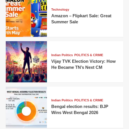
Technology
Amazon – Flipkart Sale: Great
Summer Sale
Indian Politics
POLITICS & CRIME
Vijay TVK Election Victory: How
He Became TN’s Next CM
Indian Politics
POLITICS & CRIME
Bengal election results: BJP
Wins West Bengal 2026