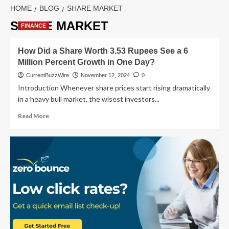
HOME
BLOG
SHARE MARKET
SHARE MARKET
FINANCE
How Did a Share Worth 3.53 Rupees See a 6
Million Percent Growth in One Day?
CurrentBuzzWire
November 12, 2024
0
Introduction Whenever share prices start rising dramatically
in a heavy bull market, the wisest investors...
Read
Read More
more
about
How
Did
a
Share
Worth
3.53
Rupees
See
a