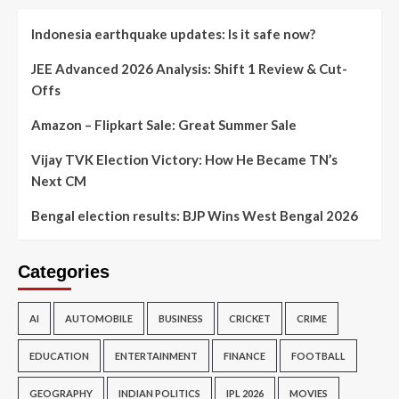
Indonesia earthquake updates: Is it safe now?
JEE Advanced 2026 Analysis: Shift 1 Review & Cut-
Offs
Amazon – Flipkart Sale: Great Summer Sale
Vijay TVK Election Victory: How He Became TN’s
Next CM
Bengal election results: BJP Wins West Bengal 2026
Categories
AI
AUTOMOBILE
BUSINESS
CRICKET
CRIME
EDUCATION
ENTERTAINMENT
FINANCE
FOOTBALL
GEOGRAPHY
INDIAN POLITICS
IPL 2026
MOVIES