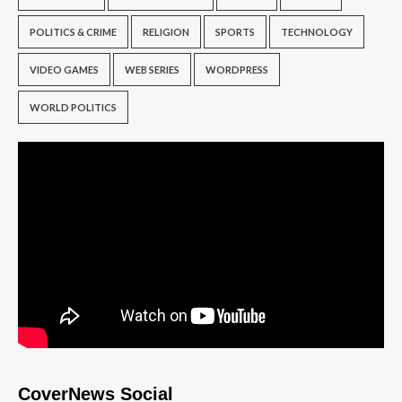
POLITICS & CRIME
RELIGION
SPORTS
TECHNOLOGY
VIDEO GAMES
WEB SERIES
WORDPRESS
WORLD POLITICS
CoverNews Social