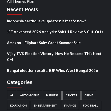
All Themes Plan
Recent Posts
Indonesia earthquake updates: Is it safe now?
JEE Advanced 2026 Analysis: Shift 1 Review & Cut-Offs
Amazon – Flipkart Sale: Great Summer Sale
Vijay TVK Election Victory: How He Became TN’s Next
CM
Bengal election results: BJP Wins West Bengal 2026
Categories
AI
AUTOMOBILE
BUSINESS
CRICKET
CRIME
EDUCATION
ENTERTAINMENT
FINANCE
FOOTBALL