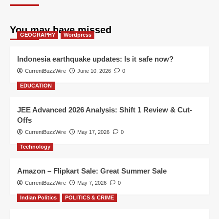
You may have missed
GEOGRAPHY
Wordpress
Indonesia earthquake updates: Is it safe now?
CurrentBuzzWire
June 10, 2026
0
EDUCATION
JEE Advanced 2026 Analysis: Shift 1 Review & Cut-
Offs
CurrentBuzzWire
May 17, 2026
0
Technology
Amazon – Flipkart Sale: Great Summer Sale
CurrentBuzzWire
May 7, 2026
0
Indian Politics
POLITICS & CRIME