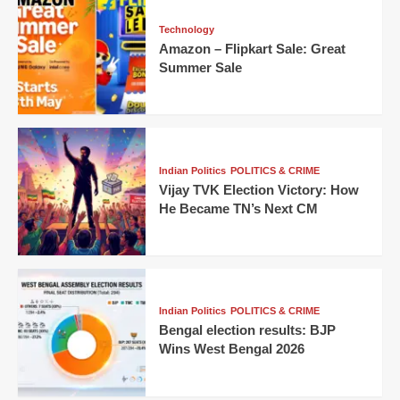
Technology
Amazon – Flipkart Sale: Great
Summer Sale
Indian Politics
POLITICS & CRIME
Vijay TVK Election Victory: How
He Became TN’s Next CM
Indian Politics
POLITICS & CRIME
Bengal election results: BJP
Wins West Bengal 2026