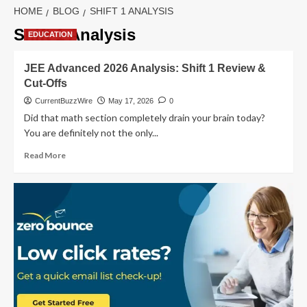
HOME
BLOG
SHIFT 1 ANALYSIS
Shift 1 Analysis
EDUCATION
JEE Advanced 2026 Analysis: Shift 1 Review &
Cut-Offs
CurrentBuzzWire
May 17, 2026
0
Did that math section completely drain your brain today?
You are definitely not the only...
Read
Read More
more
about
JEE
Advanced
2026
Analysis:
Shift
1
Review
&
Cut-