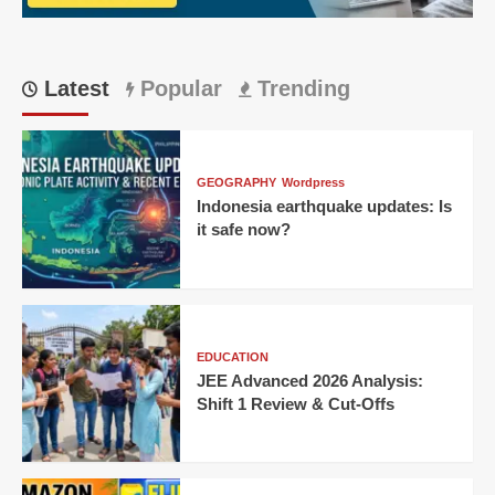
Offs
Latest
Popular
Trending
GEOGRAPHY
Wordpress
Indonesia earthquake updates: Is
it safe now?
EDUCATION
JEE Advanced 2026 Analysis:
Shift 1 Review & Cut-Offs