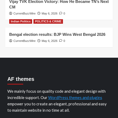
Vijay TVK Election Victory: How He Became TN’s Next
CM
CurrentBuzzWire
May 6, 2026
0
Indian Politics
POLITICS & CRIME
Bengal election results: BJP Wins West Bengal 2026
CurrentBuzzWire
May 6, 2026
0
AF themes
We mainly focus on quality code and elegant design with
incredible support. Our
WordPress themes and plugins
empower you to create an elegant, professional and easy
to maintain website in no time at all.