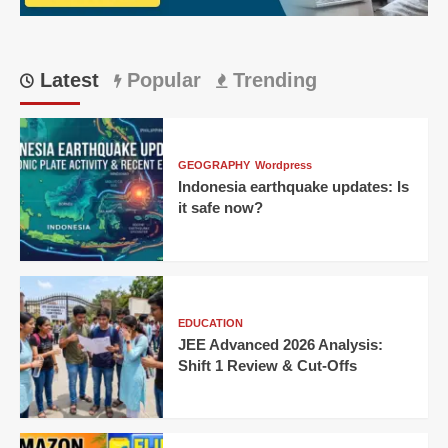
Ahmedabad
Thriller!
Latest
Popular
Trending
GEOGRAPHY
Wordpress
Indonesia earthquake updates: Is
it safe now?
EDUCATION
JEE Advanced 2026 Analysis:
Shift 1 Review & Cut-Offs