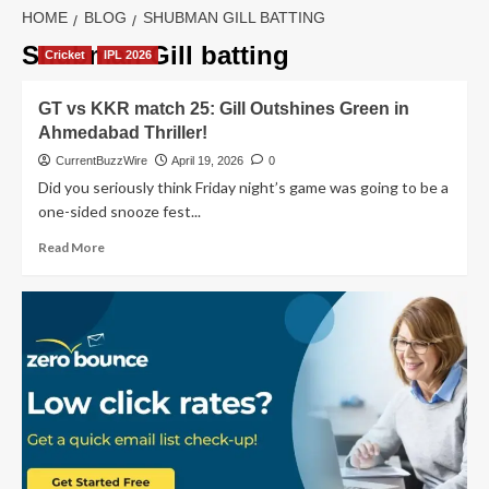
HOME
BLOG
SHUBMAN GILL BATTING
Shubman Gill batting
Cricket
IPL 2026
GT vs KKR match 25: Gill Outshines Green in
Ahmedabad Thriller!
CurrentBuzzWire
April 19, 2026
0
Did you seriously think Friday night’s game was going to be a
one-sided snooze fest...
Read
Read More
more
about
GT
vs
KKR
match
25:
Gill
Outshines
Green
in