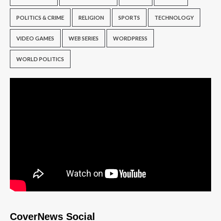
POLITICS & CRIME
RELIGION
SPORTS
TECHNOLOGY
VIDEO GAMES
WEB SERIES
WORDPRESS
WORLD POLITICS
CoverNews Social