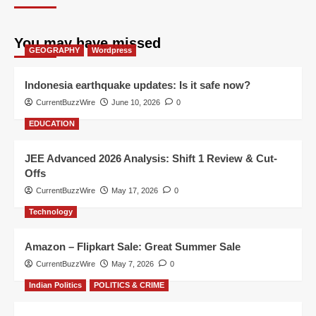
You may have missed
GEOGRAPHY
Wordpress
Indonesia earthquake updates: Is it safe now?
CurrentBuzzWire
June 10, 2026
0
EDUCATION
JEE Advanced 2026 Analysis: Shift 1 Review & Cut-
Offs
CurrentBuzzWire
May 17, 2026
0
Technology
Amazon – Flipkart Sale: Great Summer Sale
CurrentBuzzWire
May 7, 2026
0
Indian Politics
POLITICS & CRIME