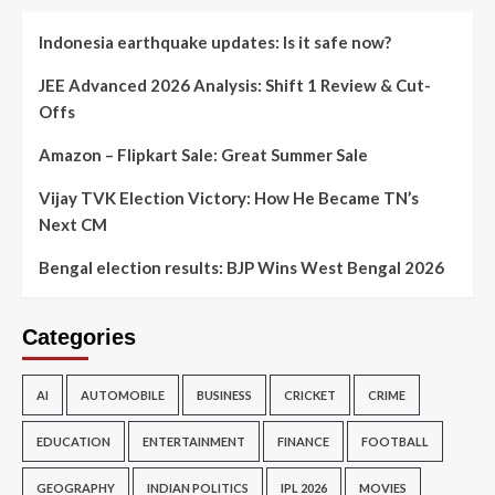
Indonesia earthquake updates: Is it safe now?
JEE Advanced 2026 Analysis: Shift 1 Review & Cut-
Offs
Amazon – Flipkart Sale: Great Summer Sale
Vijay TVK Election Victory: How He Became TN’s
Next CM
Bengal election results: BJP Wins West Bengal 2026
Categories
AI
AUTOMOBILE
BUSINESS
CRICKET
CRIME
EDUCATION
ENTERTAINMENT
FINANCE
FOOTBALL
GEOGRAPHY
INDIAN POLITICS
IPL 2026
MOVIES