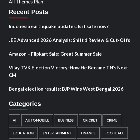
All Themes Plan
Recent Posts
Indonesia earthquake updates: Is it safe now?
JEE Advanced 2026 Analysis: Shift 1 Review & Cut-Offs
Amazon – Flipkart Sale: Great Summer Sale
Vijay TVK Election Victory: How He Became TN’s Next
CM
Bengal election results: BJP Wins West Bengal 2026
Categories
AI
AUTOMOBILE
BUSINESS
CRICKET
CRIME
EDUCATION
ENTERTAINMENT
FINANCE
FOOTBALL