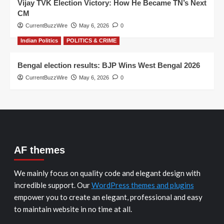
Vijay TVK Election Victory: How He Became TN’s Next
CM
CurrentBuzzWire
May 6, 2026
0
Indian Politics
POLITICS & CRIME
Bengal election results: BJP Wins West Bengal 2026
CurrentBuzzWire
May 6, 2026
0
AF themes
We mainly focus on quality code and elegant design with
incredible support. Our
WordPress themes and plugins
empower you to create an elegant, professional and easy
to maintain website in no time at all.