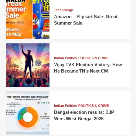
Technology
Amazon – Flipkart Sale: Great
Summer Sale
Indian Politics
POLITICS & CRIME
Vijay TVK Election Victory: How
He Became TN’s Next CM
Indian Politics
POLITICS & CRIME
Bengal election results: BJP
Wins West Bengal 2026