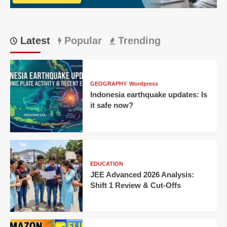
7-
wicket
win
Latest
Popular
Trending
GEOGRAPHY
Wordpress
Indonesia earthquake updates: Is
it safe now?
EDUCATION
JEE Advanced 2026 Analysis:
Shift 1 Review & Cut-Offs