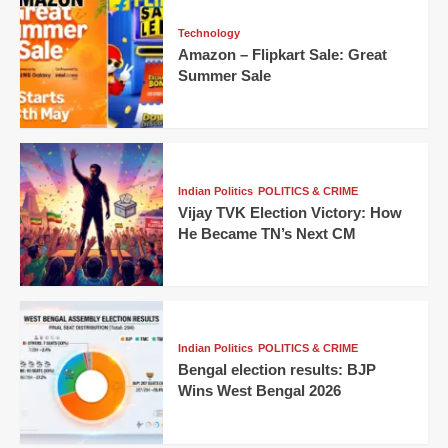
Technology
Amazon – Flipkart Sale: Great
Summer Sale
Indian Politics
POLITICS & CRIME
Vijay TVK Election Victory: How
He Became TN’s Next CM
Indian Politics
POLITICS & CRIME
Bengal election results: BJP
Wins West Bengal 2026