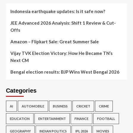
Indonesia earthquake updates: Is it safe now?
JEE Advanced 2026 Analysis: Shift 1 Review & Cut-
Offs
Amazon – Flipkart Sale: Great Summer Sale
Vijay TVK Election Victory: How He Became TN’s
Next CM
Bengal election results: BJP Wins West Bengal 2026
Categories
AI
AUTOMOBILE
BUSINESS
CRICKET
CRIME
EDUCATION
ENTERTAINMENT
FINANCE
FOOTBALL
GEOGRAPHY
INDIAN POLITICS
IPL 2026
MOVIES