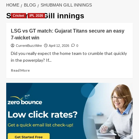
HOME
BLOG
SHUBMAN GILL INNINGS
Shubman Gill innings
Cricket
IPL 2026
LSG vs GT match: Gujarat Titans secure an easy
7-wicket win
CurrentBuzzWire
April 12, 2026
0
Did you really expect the home team to crumble that quickly
in the powerplay? If...
Read
Read More
more
about
LSG
vs
GT
match:
Gujarat
Titans
secure
an
easy