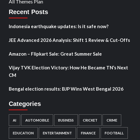
All Themes Plan
Recent Posts
Indonesia earthquake updates: Is it safe now?
JEE Advanced 2026 Analysis: Shift 1 Review & Cut-Offs
Amazon – Flipkart Sale: Great Summer Sale
Vijay TVK Election Victory: How He Became TN’s Next
CM
Bengal election results: BJP Wins West Bengal 2026
Categories
AI
AUTOMOBILE
BUSINESS
CRICKET
CRIME
EDUCATION
ENTERTAINMENT
FINANCE
FOOTBALL