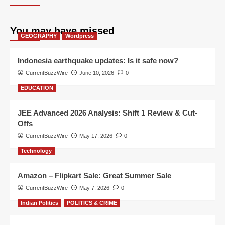
You may have missed
GEOGRAPHY
Wordpress
Indonesia earthquake updates: Is it safe now?
CurrentBuzzWire
June 10, 2026
0
EDUCATION
JEE Advanced 2026 Analysis: Shift 1 Review & Cut-
Offs
CurrentBuzzWire
May 17, 2026
0
Technology
Amazon – Flipkart Sale: Great Summer Sale
CurrentBuzzWire
May 7, 2026
0
Indian Politics
POLITICS & CRIME