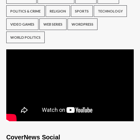
POLITICS & CRIME
RELIGION
SPORTS
TECHNOLOGY
VIDEO GAMES
WEB SERIES
WORDPRESS
WORLD POLITICS
CoverNews Social