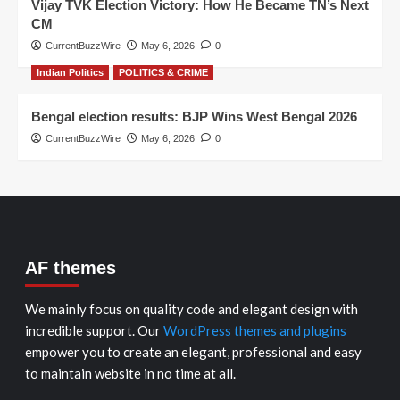
Vijay TVK Election Victory: How He Became TN’s Next
CM
CurrentBuzzWire
May 6, 2026
0
Indian Politics
POLITICS & CRIME
Bengal election results: BJP Wins West Bengal 2026
CurrentBuzzWire
May 6, 2026
0
AF themes
We mainly focus on quality code and elegant design with
incredible support. Our
WordPress themes and plugins
empower you to create an elegant, professional and easy
to maintain website in no time at all.