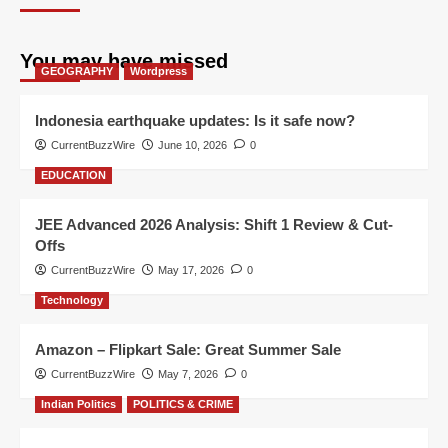
You may have missed
GEOGRAPHY
Wordpress
Indonesia earthquake updates: Is it safe now?
CurrentBuzzWire
June 10, 2026
0
EDUCATION
JEE Advanced 2026 Analysis: Shift 1 Review & Cut-
Offs
CurrentBuzzWire
May 17, 2026
0
Technology
Amazon – Flipkart Sale: Great Summer Sale
CurrentBuzzWire
May 7, 2026
0
Indian Politics
POLITICS & CRIME