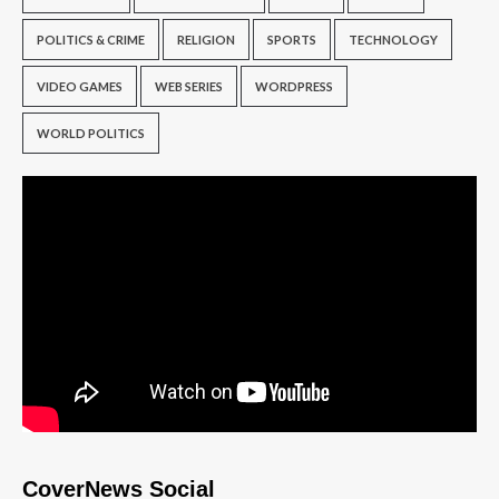
POLITICS & CRIME
RELIGION
SPORTS
TECHNOLOGY
VIDEO GAMES
WEB SERIES
WORDPRESS
WORLD POLITICS
CoverNews Social