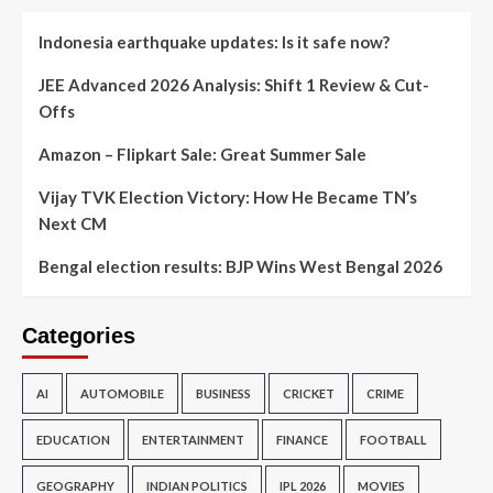
Indonesia earthquake updates: Is it safe now?
JEE Advanced 2026 Analysis: Shift 1 Review & Cut-
Offs
Amazon – Flipkart Sale: Great Summer Sale
Vijay TVK Election Victory: How He Became TN’s
Next CM
Bengal election results: BJP Wins West Bengal 2026
Categories
AI
AUTOMOBILE
BUSINESS
CRICKET
CRIME
EDUCATION
ENTERTAINMENT
FINANCE
FOOTBALL
GEOGRAPHY
INDIAN POLITICS
IPL 2026
MOVIES