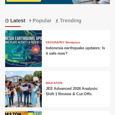
TVs
Latest
Popular
Trending
GEOGRAPHY
Wordpress
Indonesia earthquake updates: Is
it safe now?
EDUCATION
JEE Advanced 2026 Analysis:
Shift 1 Review & Cut-Offs