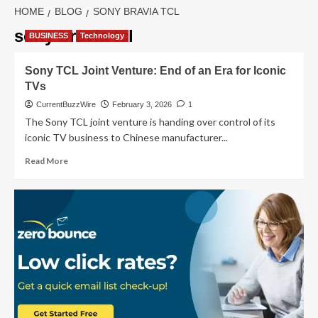
HOME
BLOG
SONY BRAVIA TCL
sony bravia tcl
BUSINESS
Technology
Sony TCL Joint Venture: End of an Era for Iconic
TVs
CurrentBuzzWire
February 3, 2026
1
The Sony TCL joint venture is handing over control of its
iconic TV business to Chinese manufacturer...
Read
Read More
more
about
Sony
TCL Joint
Venture:
End
of
an
Era
for
Iconic