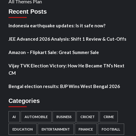
All Themes Plan
Recent Posts
Indonesia earthquake updates: Is it safe now?
JEE Advanced 2026 Analysis: Shift 1 Review & Cut-Offs
Amazon – Flipkart Sale: Great Summer Sale
Vijay TVK Election Victory: How He Became TN’s Next
CM
Bengal election results: BJP Wins West Bengal 2026
Categories
AI
AUTOMOBILE
BUSINESS
CRICKET
CRIME
EDUCATION
ENTERTAINMENT
FINANCE
FOOTBALL