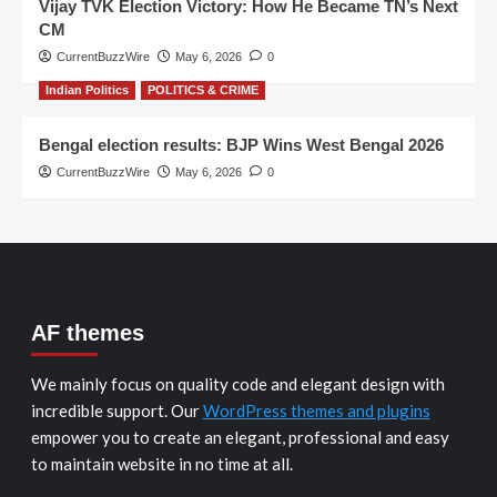
Vijay TVK Election Victory: How He Became TN’s Next
CM
CurrentBuzzWire
May 6, 2026
0
Indian Politics
POLITICS & CRIME
Bengal election results: BJP Wins West Bengal 2026
CurrentBuzzWire
May 6, 2026
0
AF themes
We mainly focus on quality code and elegant design with
incredible support. Our
WordPress themes and plugins
empower you to create an elegant, professional and easy
to maintain website in no time at all.