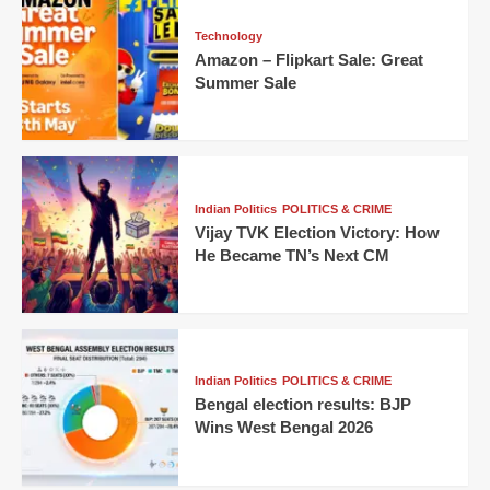
Technology
Amazon – Flipkart Sale: Great
Summer Sale
Indian Politics
POLITICS & CRIME
Vijay TVK Election Victory: How
He Became TN’s Next CM
Indian Politics
POLITICS & CRIME
Bengal election results: BJP
Wins West Bengal 2026