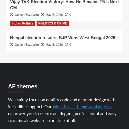
Vijay TVK Election Victory: How He Became TN’s Next
CM
CurrentBuzzWire
May 6, 2026
0
Indian Politics
POLITICS & CRIME
Bengal election results: BJP Wins West Bengal 2026
CurrentBuzzWire
May 6, 2026
0
AF themes
We mainly focus on quality code and elegant design with
incredible support. Our
WordPress themes and plugins
empower you to create an elegant, professional and easy
to maintain website in no time at all.