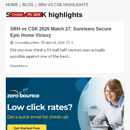
HOME
BLOG
SRH VS CSK HIGHLIGHTS
SRH vs CSK highlights
Cricket
IPL 2026
SRH vs CSK 2026 Match 27: Sunrisers Secure
Epic Home Victory
CurrentBuzzWire
April 19, 2026
0
Did you ever think a 15-ball half-century was actually
possible against one of the best...
Read
Read More
more
about
SRH
vs
CSK
2026
Match
27:
Sunrisers
Secure
Epic