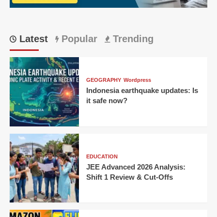
Home
Victory
Latest
Popular
Trending
GEOGRAPHY
Wordpress
Indonesia earthquake updates: Is
it safe now?
EDUCATION
JEE Advanced 2026 Analysis:
Shift 1 Review & Cut-Offs