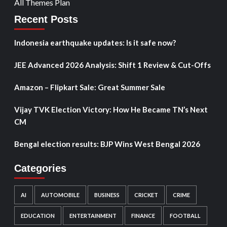
All Themes Plan
Recent Posts
Indonesia earthquake updates: Is it safe now?
JEE Advanced 2026 Analysis: Shift 1 Review & Cut-Offs
Amazon – Flipkart Sale: Great Summer Sale
Vijay TVK Election Victory: How He Became TN’s Next
CM
Bengal election results: BJP Wins West Bengal 2026
Categories
AI
AUTOMOBILE
BUSINESS
CRICKET
CRIME
EDUCATION
ENTERTAINMENT
FINANCE
FOOTBALL