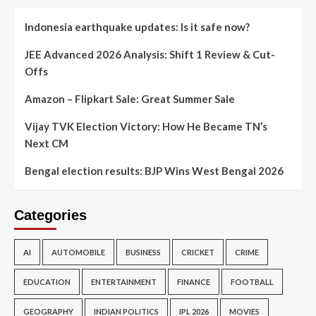
Indonesia earthquake updates: Is it safe now?
JEE Advanced 2026 Analysis: Shift 1 Review & Cut-
Offs
Amazon – Flipkart Sale: Great Summer Sale
Vijay TVK Election Victory: How He Became TN’s
Next CM
Bengal election results: BJP Wins West Bengal 2026
Categories
AI
AUTOMOBILE
BUSINESS
CRICKET
CRIME
EDUCATION
ENTERTAINMENT
FINANCE
FOOTBALL
GEOGRAPHY
INDIAN POLITICS
IPL 2026
MOVIES