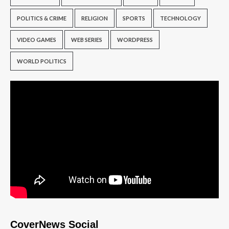
POLITICS & CRIME
RELIGION
SPORTS
TECHNOLOGY
VIDEO GAMES
WEB SERIES
WORDPRESS
WORLD POLITICS
CoverNews Social