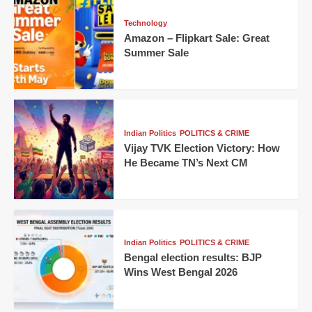
Technology
Amazon – Flipkart Sale: Great
Summer Sale
Indian Politics
POLITICS & CRIME
Vijay TVK Election Victory: How
He Became TN’s Next CM
Indian Politics
POLITICS & CRIME
Bengal election results: BJP
Wins West Bengal 2026