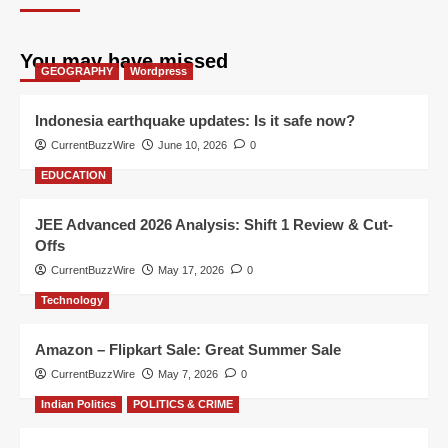
You may have missed
GEOGRAPHY
Wordpress
Indonesia earthquake updates: Is it safe now?
CurrentBuzzWire
June 10, 2026
0
EDUCATION
JEE Advanced 2026 Analysis: Shift 1 Review & Cut-
Offs
CurrentBuzzWire
May 17, 2026
0
Technology
Amazon – Flipkart Sale: Great Summer Sale
CurrentBuzzWire
May 7, 2026
0
Indian Politics
POLITICS & CRIME