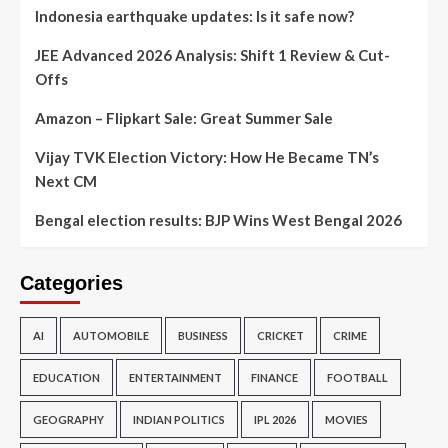
Indonesia earthquake updates: Is it safe now?
JEE Advanced 2026 Analysis: Shift 1 Review & Cut-
Offs
Amazon – Flipkart Sale: Great Summer Sale
Vijay TVK Election Victory: How He Became TN’s
Next CM
Bengal election results: BJP Wins West Bengal 2026
Categories
AI
AUTOMOBILE
BUSINESS
CRICKET
CRIME
EDUCATION
ENTERTAINMENT
FINANCE
FOOTBALL
GEOGRAPHY
INDIAN POLITICS
IPL 2026
MOVIES