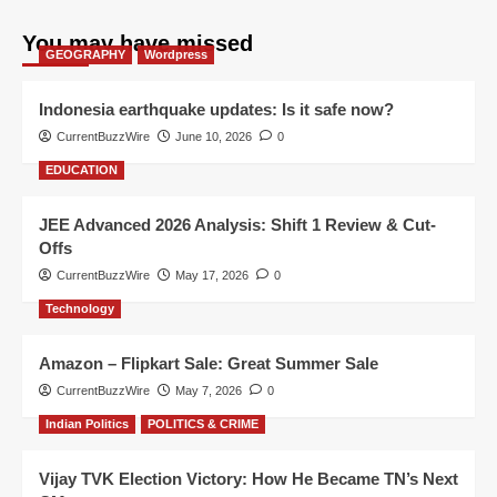
You may have missed
GEOGRAPHY
Wordpress
Indonesia earthquake updates: Is it safe now?
CurrentBuzzWire
June 10, 2026
0
EDUCATION
JEE Advanced 2026 Analysis: Shift 1 Review & Cut-
Offs
CurrentBuzzWire
May 17, 2026
0
Technology
Amazon – Flipkart Sale: Great Summer Sale
CurrentBuzzWire
May 7, 2026
0
Indian Politics
POLITICS & CRIME
Vijay TVK Election Victory: How He Became TN’s Next