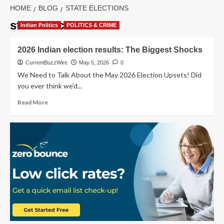
HOME
BLOG
STATE ELECTIONS
state elections
Indian Politics
POLITICS & CRIME
2026 Indian election results: The Biggest Shocks
CurrentBuzzWire
May 5, 2026
0
We Need to Talk About the May 2026 Election Upsets! Did
you ever think we’d...
Read
Read More
more
about
2026
Indian
election
results:
The
Biggest
Shocks