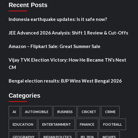
Recent Posts
Indonesia earthquake updates: Is it safe now?
JEE Advanced 2026 Analysis: Shift 1 Review & Cut-Offs
Amazon – Flipkart Sale: Great Summer Sale
Vijay TVK Election Victory: How He Became TN’s Next
CM
Bengal election results: BJP Wins West Bengal 2026
Categories
AI
AUTOMOBILE
BUSINESS
CRICKET
CRIME
EDUCATION
ENTERTAINMENT
FINANCE
FOOTBALL
GEOGRAPHY
INDIAN POLITICS
IPL 2026
MOVIES