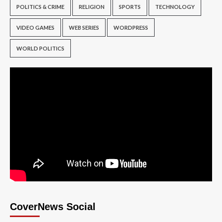
POLITICS & CRIME
RELIGION
SPORTS
TECHNOLOGY
VIDEO GAMES
WEB SERIES
WORDPRESS
WORLD POLITICS
CoverNews Social