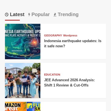
Latest
Popular
Trending
GEOGRAPHY
Wordpress
Indonesia earthquake updates: Is
it safe now?
EDUCATION
JEE Advanced 2026 Analysis:
Shift 1 Review & Cut-Offs