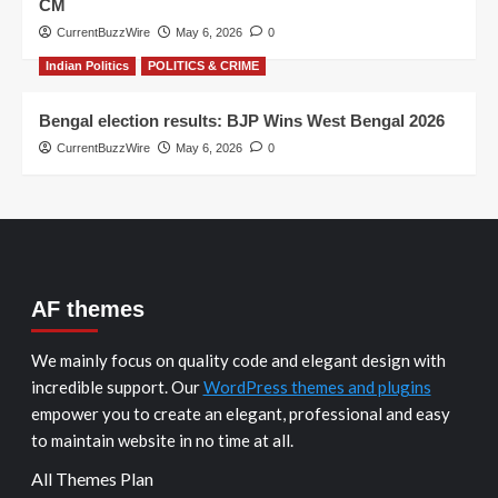
CM
CurrentBuzzWire
May 6, 2026
0
Indian Politics
POLITICS & CRIME
Bengal election results: BJP Wins West Bengal 2026
CurrentBuzzWire
May 6, 2026
0
AF themes
We mainly focus on quality code and elegant design with
incredible support. Our
WordPress themes and plugins
empower you to create an elegant, professional and easy
to maintain website in no time at all.
All Themes Plan