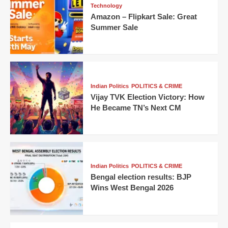
Technology
Amazon – Flipkart Sale: Great
Summer Sale
Indian Politics
POLITICS & CRIME
Vijay TVK Election Victory: How
He Became TN’s Next CM
Indian Politics
POLITICS & CRIME
Bengal election results: BJP
Wins West Bengal 2026