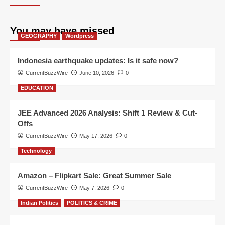
You may have missed
GEOGRAPHY
Wordpress
Indonesia earthquake updates: Is it safe now?
CurrentBuzzWire
June 10, 2026
0
EDUCATION
JEE Advanced 2026 Analysis: Shift 1 Review & Cut-
Offs
CurrentBuzzWire
May 17, 2026
0
Technology
Amazon – Flipkart Sale: Great Summer Sale
CurrentBuzzWire
May 7, 2026
0
Indian Politics
POLITICS & CRIME