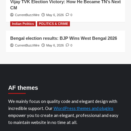
Vijay TVK Election Victory: How He Became TN’s Next
CM
CurrentBuzzWire
May 6, 2026
0
Indian Politics
POLITICS & CRIME
Bengal election results: BJP Wins West Bengal 2026
CurrentBuzzWire
May 6, 2026
0
AF themes
We mainly focus on quality code and elegant design with
incredible support. Our
WordPress themes and plugins
empower you to create an elegant, professional and easy
to maintain website in no time at all.