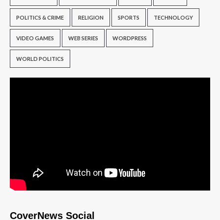
POLITICS & CRIME
RELIGION
SPORTS
TECHNOLOGY
VIDEO GAMES
WEB SERIES
WORDPRESS
WORLD POLITICS
CoverNews Social