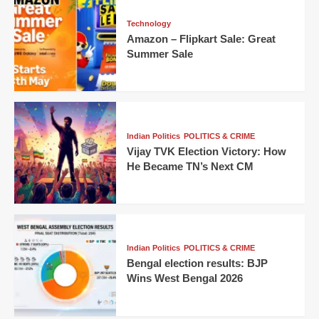
Technology
Amazon – Flipkart Sale: Great
Summer Sale
Indian Politics
POLITICS & CRIME
Vijay TVK Election Victory: How
He Became TN’s Next CM
Indian Politics
POLITICS & CRIME
Bengal election results: BJP
Wins West Bengal 2026