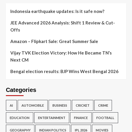
Indonesia earthquake updates: Is it safe now?
JEE Advanced 2026 Analysis: Shift 1 Review & Cut-
Offs
Amazon – Flipkart Sale: Great Summer Sale
Vijay TVK Election Victory: How He Became TN’s
Next CM
Bengal election results: BJP Wins West Bengal 2026
Categories
AI
AUTOMOBILE
BUSINESS
CRICKET
CRIME
EDUCATION
ENTERTAINMENT
FINANCE
FOOTBALL
GEOGRAPHY
INDIAN POLITICS
IPL 2026
MOVIES