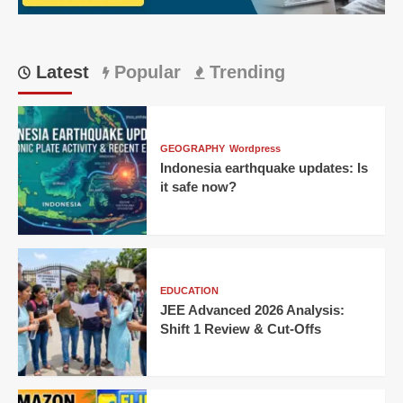
Latest
Popular
Trending
GEOGRAPHY
Wordpress
Indonesia earthquake updates: Is
it safe now?
EDUCATION
JEE Advanced 2026 Analysis:
Shift 1 Review & Cut-Offs