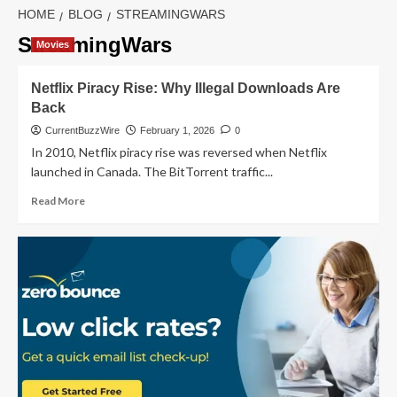
HOME
BLOG
STREAMINGWARS
StreamingWars
Movies
Netflix Piracy Rise: Why Illegal Downloads Are
Back
CurrentBuzzWire
February 1, 2026
0
In 2010, Netflix piracy rise was reversed when Netflix
launched in Canada. The BitTorrent traffic...
Read
Read More
more
about
Netflix
Piracy
Rise:
Why
Illegal
Downloads
Are
Back