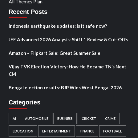
All Themes Plan
Recent Posts
Indonesia earthquake updates: Is it safe now?
JEE Advanced 2026 Analysis: Shift 1 Review & Cut-Offs
Amazon – Flipkart Sale: Great Summer Sale
Vijay TVK Election Victory: How He Became TN’s Next
CM
Bengal election results: BJP Wins West Bengal 2026
Categories
AI
AUTOMOBILE
BUSINESS
CRICKET
CRIME
EDUCATION
ENTERTAINMENT
FINANCE
FOOTBALL