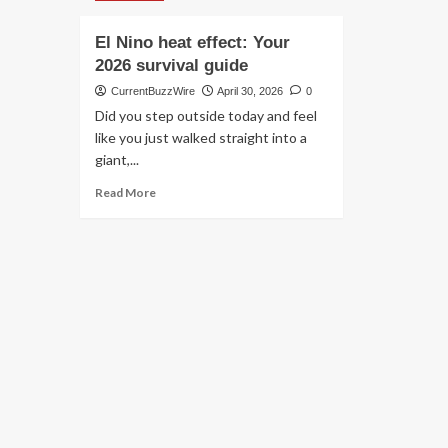
El Nino heat effect: Your
2026 survival guide
CurrentBuzzWire
April 30, 2026
0
Did you step outside today and feel
like you just walked straight into a
giant,...
Read
Read More
more
about
El
Nino
heat
effect:
Your
2026
survival
guide