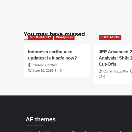
You may have missed
GEOGRAPHY
Wordpress
EDUCATION
Indonesia earthquake
JEE Advanced 2
updates: Is it safe now?
Analysis: Shift 
Cut-Offs
CurrentBuzzWire
June 10, 2026
0
CurrentBuzzWire
0
AF themes