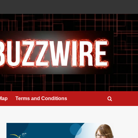
 Map
Terms and Conditions