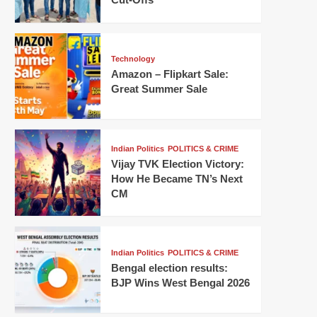
Technology
Amazon – Flipkart Sale:
Great Summer Sale
Indian Politics
POLITICS & CRIME
Vijay TVK Election Victory:
How He Became TN’s Next
CM
Indian Politics
POLITICS & CRIME
Bengal election results:
BJP Wins West Bengal 2026