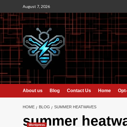
Skip
August 7, 2026
to
content
About us
Blog
Contact Us
Home
Opt-
HOME
BLOG
SUMMER HEATWAVES
summer heatw
Wordpress