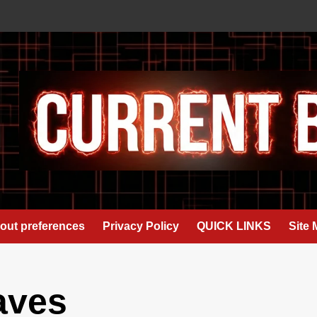
out preferences
Privacy Policy
QUICK LINKS
Site
aves