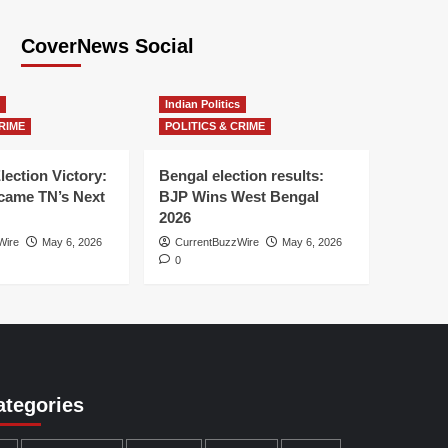
CoverNews Social
Indian Politics
RIME
POLITICS & CRIME
lection Victory:
Bengal election results:
ame TN’s Next
BJP Wins West Bengal
2026
Wire
May 6, 2026
CurrentBuzzWire
May 6, 2026
0
ategories