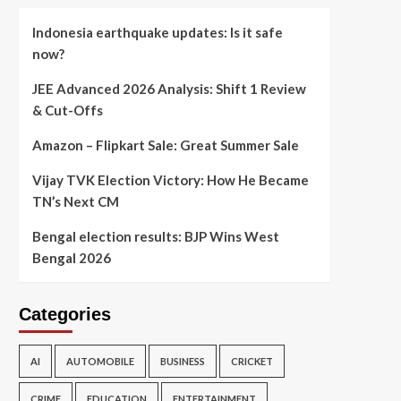
Indonesia earthquake updates: Is it safe
now?
JEE Advanced 2026 Analysis: Shift 1 Review
& Cut-Offs
Amazon – Flipkart Sale: Great Summer Sale
Vijay TVK Election Victory: How He Became
TN’s Next CM
Bengal election results: BJP Wins West
Bengal 2026
Categories
AI
AUTOMOBILE
BUSINESS
CRICKET
CRIME
EDUCATION
ENTERTAINMENT