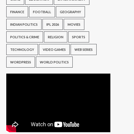
FINANCE
FOOTBALL
GEOGRAPHY
INDIAN POLITICS
IPL 2026
MOVIES
POLITICS & CRIME
RELIGION
SPORTS
TECHNOLOGY
VIDEO GAMES
WEB SERIES
WORDPRESS
WORLD POLITICS