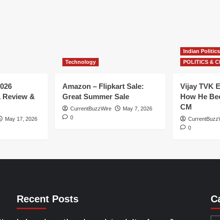
Indian Politics
Technology
POLITICS & C
026
Amazon – Flipkart Sale:
Vijay TVK E
1 Review &
Great Summer Sale
How He Bec
CM
CurrentBuzzWire
May 7, 2026
0
May 17, 2026
CurrentBuzz
0
Recent Posts
C