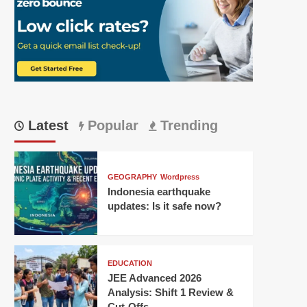
Latest
Popular
Trending
GEOGRAPHY
Wordpress
Indonesia earthquake
updates: Is it safe now?
EDUCATION
JEE Advanced 2026
Analysis: Shift 1 Review &
Cut-Offs