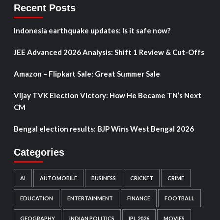
Recent Posts
Indonesia earthquake updates: Is it safe now?
JEE Advanced 2026 Analysis: Shift 1 Review & Cut-Offs
Amazon – Flipkart Sale: Great Summer Sale
Vijay TVK Election Victory: How He Became TN’s Next
CM
Bengal election results: BJP Wins West Bengal 2026
Categories
AI
AUTOMOBILE
BUSINESS
CRICKET
CRIME
EDUCATION
ENTERTAINMENT
FINANCE
FOOTBALL
GEOGRAPHY
INDIAN POLITICS
IPL 2026
MOVIES