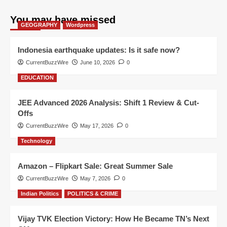
You may have missed
GEOGRAPHY
Wordpress
Indonesia earthquake updates: Is it safe now?
CurrentBuzzWire
June 10, 2026
0
EDUCATION
JEE Advanced 2026 Analysis: Shift 1 Review & Cut-
Offs
CurrentBuzzWire
May 17, 2026
0
Technology
Amazon – Flipkart Sale: Great Summer Sale
CurrentBuzzWire
May 7, 2026
0
Indian Politics
POLITICS & CRIME
Vijay TVK Election Victory: How He Became TN’s Next