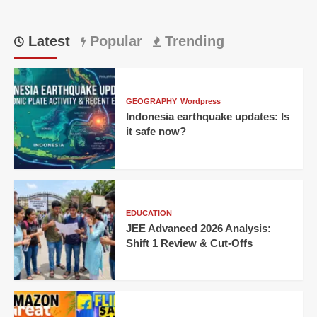
Latest
Popular
Trending
GEOGRAPHY
Wordpress
Indonesia earthquake updates: Is
it safe now?
EDUCATION
JEE Advanced 2026 Analysis:
Shift 1 Review & Cut-Offs