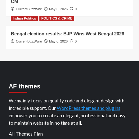
CM
CurrentBuzzWire
May 6, 2026
0
Indian Politics
POLITICS & CRIME
Bengal election results: BJP Wins West Bengal 2026
CurrentBuzzWire
May 6, 2026
0
AF themes
We mainly focus on quality code and elegant design with
incredible support. Our
WordPress themes and plugins
empower you to create an elegant, professional and easy
to maintain website in no time at all.
All Themes Plan