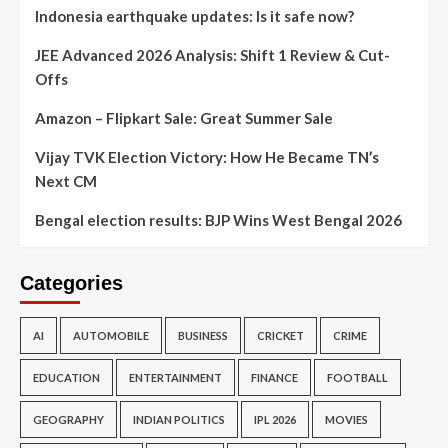
Indonesia earthquake updates: Is it safe now?
JEE Advanced 2026 Analysis: Shift 1 Review & Cut-
Offs
Amazon – Flipkart Sale: Great Summer Sale
Vijay TVK Election Victory: How He Became TN’s
Next CM
Bengal election results: BJP Wins West Bengal 2026
Categories
AI
AUTOMOBILE
BUSINESS
CRICKET
CRIME
EDUCATION
ENTERTAINMENT
FINANCE
FOOTBALL
GEOGRAPHY
INDIAN POLITICS
IPL 2026
MOVIES