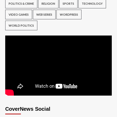
POLITICS & CRIME
RELIGION
SPORTS
TECHNOLOGY
VIDEO GAMES
WEB SERIES
WORDPRESS
WORLD POLITICS
CoverNews Social