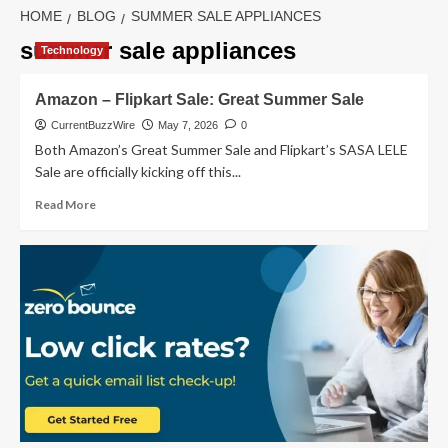
HOME
BLOG
SUMMER SALE APPLIANCES
summer sale appliances
Technology
Amazon – Flipkart Sale: Great Summer Sale
CurrentBuzzWire
May 7, 2026
0
Both Amazon’s Great Summer Sale and Flipkart’s SASA LELE
Sale are officially kicking off this...
Read
Read More
more
about
Amazon
–
Flipkart
Sale:
Great
Summer
Sale