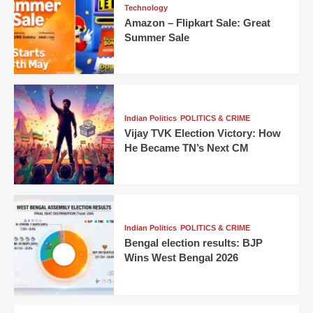
Technology
Amazon – Flipkart Sale: Great
Summer Sale
Indian Politics
POLITICS & CRIME
Vijay TVK Election Victory: How
He Became TN’s Next CM
Indian Politics
POLITICS & CRIME
Bengal election results: BJP
Wins West Bengal 2026